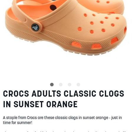
SUMMER
SALE
ABOUT
STORES
CROCS ADULTS CLASSIC CLOGS
Skip
BLOG
to
MY ACCOUNT
IN SUNSET ORANGE
the
beginning
LOGIN
/
REGISTER
of
A staple from Crocs are these classic clogs in sunset orange - just in
the
time for summer!
images