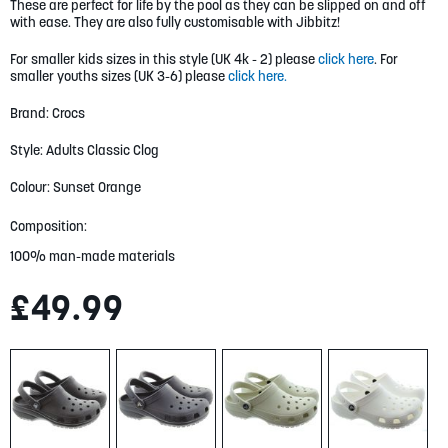
gallery
These are perfect for life by the pool as they can be slipped on and off
with ease. They are also fully customisable with Jibbitz!
For smaller kids sizes in this style (UK 4k - 2) please
click here
. For
smaller youths sizes (UK 3-6) please
click here.
Brand: Crocs
Style: Adults Classic Clog
Colour: Sunset Orange
Composition:
100% man-made materials
£49.99