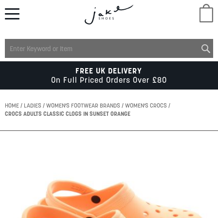
M
LADIES
FREE UK DELIVERY
On Full Priced Orders Over £80
MENS
HOME
LADIES
WOMEN'S FOOTWEAR BRANDS
WOMEN'S CROCS
CROCS ADULTS CLASSIC CLOGS IN SUNSET ORANGE
KIDS
Skip
to
SCHOOL
the
end
of
ACCESSORIES
the
images
gallery