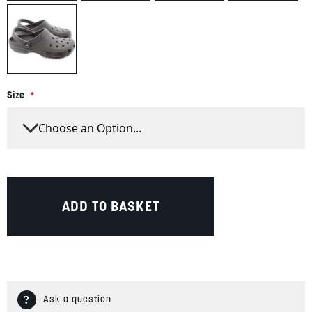
Size
ADD TO BASKET
Ask a question