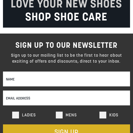
LOVE YOUR NEW SHOES
SHOP SHOE CARE
SIGN UP TO OUR NEWSLETTER
Sign up to our mailing list to be the first to hear about
exciting of offers and discounts, direct to your inbox.
Sign
Up
for
Our
Newsletter:
LADIES
MENS
KIDS
SIGN UP