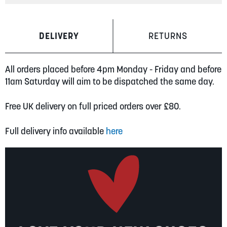
DELIVERY
RETURNS
All orders placed before 4pm Monday - Friday and before
11am Saturday will aim to be dispatched the same day.
Free UK delivery on full priced orders over £80.
Full delivery info available
here