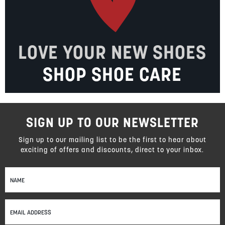
LOVE YOUR NEW SHOES
SHOP SHOE CARE
SIGN UP TO OUR NEWSLETTER
Sign up to our mailing list to be the first to hear about
exciting of offers and discounts, direct to your inbox.
Sign
Up
for
Our
Newsletter: