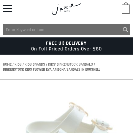
M
LADIES
FREE UK DELIVERY
On Full Priced Orders Over £80
MENS
HOME
KIDS
KIDS BRANDS
KIDS' BIRKENSTOCK SANDALS
BIRKENSTOCK KIDS FLOWER EVA ARIZONA SANDALS IN EGGSHELL
KIDS
Skip
to
SCHOOL
the
end
of
ACCESSORIES
the
images
gallery