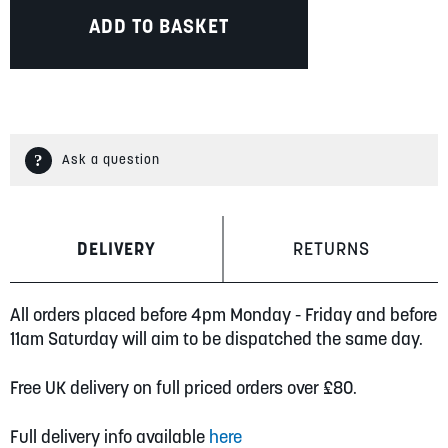
ADD TO BASKET
Ask a question
DELIVERY
RETURNS
All orders placed before 4pm Monday - Friday and before
11am Saturday will aim to be dispatched the same day.
Free UK delivery on full priced orders over £80.
Full delivery info available
here