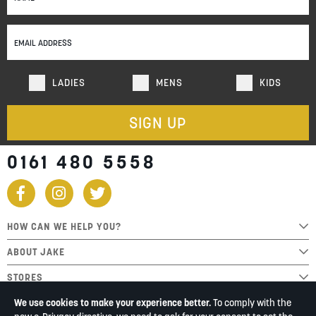
for
Our
Newsletter:
LADIES
MENS
KIDS
SIGN UP
0161 480 5558
HOW CAN WE HELP YOU?
ABOUT JAKE
STORES
We use cookies to make your experience better.
To comply with the