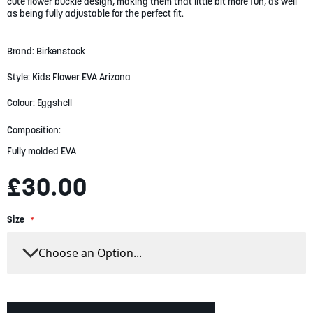
gallery
cute flower buckle design, making them that little bit more fun, as well
as being fully adjustable for the perfect fit.
Brand: Birkenstock
Style: Kids Flower EVA Arizona
Colour: Eggshell
Composition:
Fully molded EVA
£30.00
Size