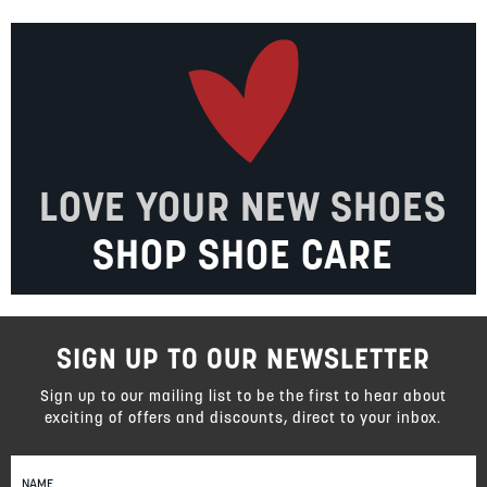
LOVE YOUR NEW SHOES
SHOP SHOE CARE
SIGN UP TO OUR NEWSLETTER
Sign up to our mailing list to be the first to hear about
exciting of offers and discounts, direct to your inbox.
Sign
Up