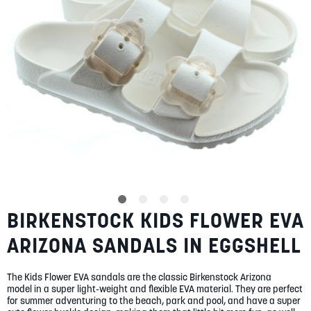
SUMMER
SALE
ABOUT
STORES
BIRKENSTOCK KIDS FLOWER EVA
Skip
BLOG
to
MY ACCOUNT
ARIZONA SANDALS IN EGGSHELL
the
beginning
LOGIN
/
REGISTER
of
The Kids Flower EVA sandals are the classic Birkenstock Arizona
the
model in a super light-weight and flexible EVA material. They are perfect
images
for summer adventuring to the beach, park and pool, and have a super