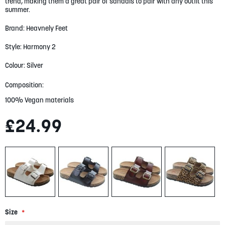
trend, making them a great pair of sandals to pair with any outfit this
gallery
summer.
Brand: Heavnely Feet
Style: Harmony 2
Colour: Silver
Composition:
100% Vegan materials
£24.99
Size