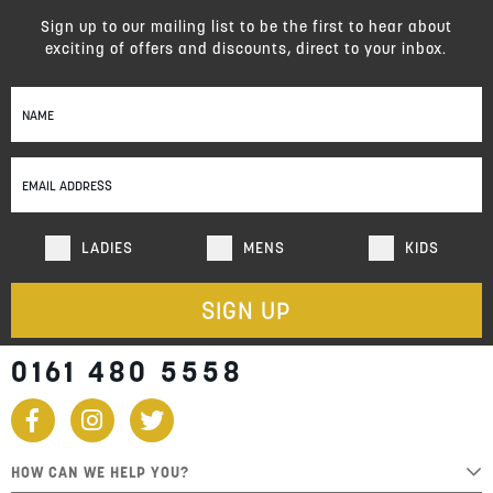
Sign up to our mailing list to be the first to hear about
exciting of offers and discounts, direct to your inbox.
Sign
Up
for
Our
Newsletter:
LADIES
MENS
KIDS
SIGN UP
0161 480 5558
HOW CAN WE HELP YOU?