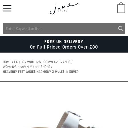
M
LADIES
FREE UK DELIVERY
On Full Priced Orders Over £80
MENS
HOME
LADIES
WOMEN'S FOOTWEAR BRANDS
WOMEN'S HEAVENLY FEET SHOES
HEAVENLY FEET LADIES HARMONY 2 MULES IN SILVER
KIDS
Skip
SCHOOL
to
the
end
of
ACCESSORIES
the
images