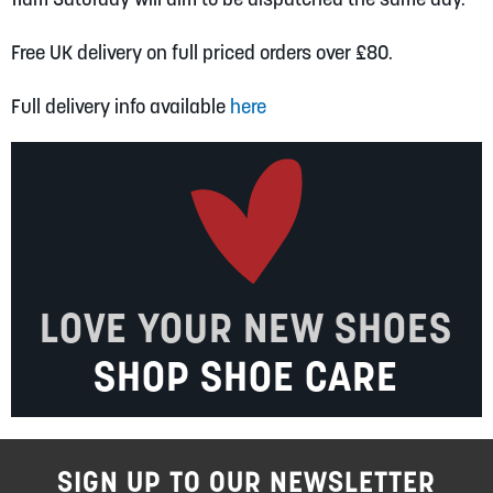
Free UK delivery on full priced orders over £80.
Full delivery info available
here
LOVE YOUR NEW SHOES
SHOP SHOE CARE
SIGN UP TO OUR NEWSLETTER