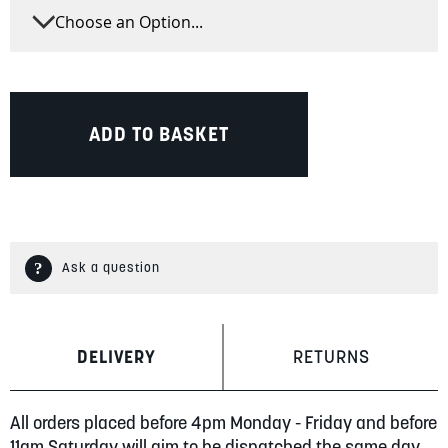
ADD TO BASKET
Ask a question
DELIVERY
RETURNS
All orders placed before 4pm Monday - Friday and before
11am Saturday will aim to be dispatched the same day.