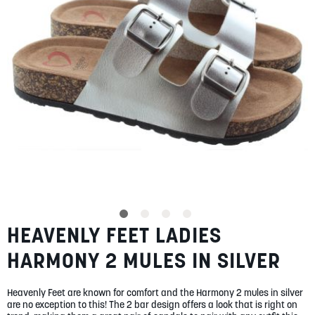
gallery
SUMMER
SALE
ABOUT
STORES
BLOG
HEAVENLY FEET LADIES
Skip
MY ACCOUNT
to
HARMONY 2 MULES IN SILVER
the
LOGIN
/
REGISTER
beginning
of
Heavenly Feet are known for comfort and the Harmony 2 mules in silver
the
are no exception to this! The 2 bar design offers a look that is right on
images