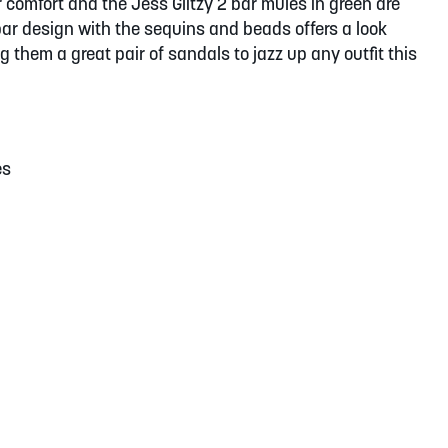
 comfort and the Jess Glitzy 2 bar mules in green are
 bar design with the sequins and beads offers a look
ng them a great pair of sandals to jazz up any outfit this
es