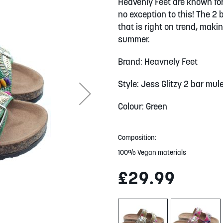
Heavenly Feet are known for
no exception to this! The 2
that is right on trend, maki
summer.
Brand: Heavnely Feet
Style: Jess Glitzy 2 bar mul
Colour: Green
Composition:
100% Vegan materials
£29.99