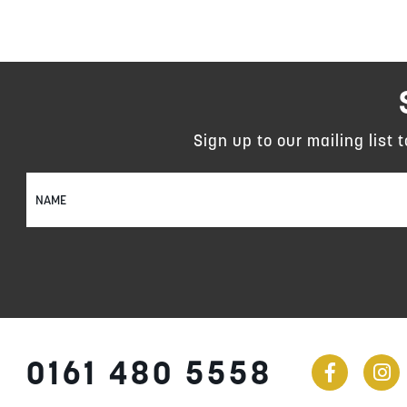
Sign up to our mailing list 
Sign
Up
for
Our
Newsletter:
0161 480 5558