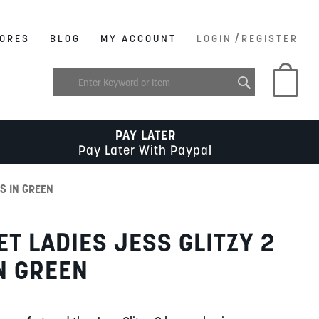
/
ORES
BLOG
MY ACCOUNT
LOGIN
REGISTER
My C
PAY LATER
Pay Later With Paypal
ES IN GREEN
T LADIES JESS GLITZY 2
N GREEN