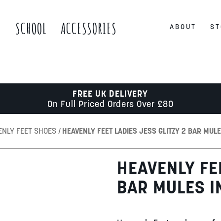
S
SCHOOL
ACCESSORIES
ABOUT
ST
FREE UK DELIVERY
On Full Priced Orders Over £80
ENLY FEET SHOES
HEAVENLY FEET LADIES JESS GLITZY 2 BAR MUL
HEAVENLY FEE
BAR MULES I