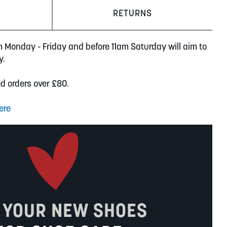
RETURNS
m Monday - Friday and before 11am Saturday will aim to
y.
ed orders over £80.
ere
 YOUR NEW SHOES