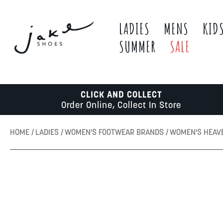
LADIES
MENS
KID
SUMMER
SALE
CLICK AND COLLECT
Order Online, Collect In Store
HOME
LADIES
WOMEN'S FOOTWEAR BRANDS
WOMEN'S HEAV
Skip
to
the
end
of
the