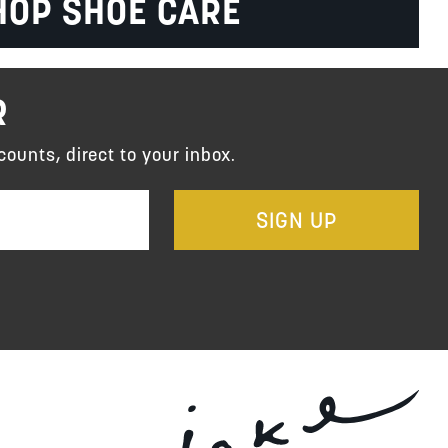
HOP SHOE CARE
R
counts, direct to your inbox.
SIGN UP