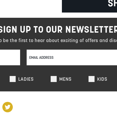
S
SIGN UP TO OUR NEWSLETTE
to be the first to hear about exciting of offers and dis
LADIES
MENS
KIDS