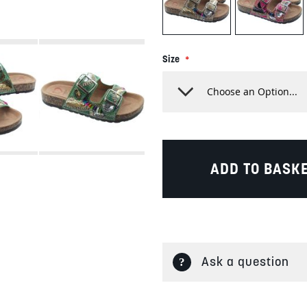
Size
ADD TO BASK
Ask a question