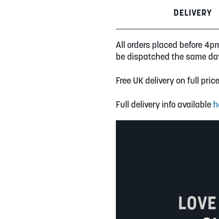
DELIVERY
All orders placed before 4p
be dispatched the same da
Free UK delivery on full pric
Full delivery info available
h
LOVE