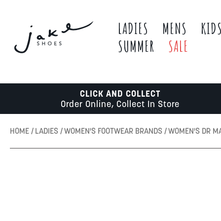
LADIES
MENS
KID
SUMMER
SALE
CLICK AND COLLECT
Order Online, Collect In Store
HOME
LADIES
WOMEN'S FOOTWEAR BRANDS
WOMEN'S DR M
Skip
to
the
end
of
the