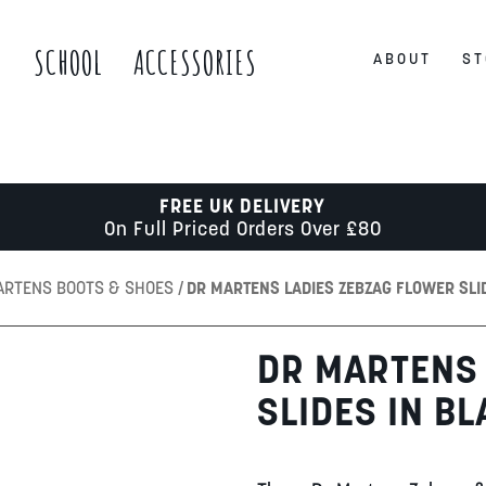
S
SCHOOL
ACCESSORIES
ABOUT
ST
FREE UK DELIVERY
On Full Priced Orders Over £80
ARTENS BOOTS & SHOES
DR MARTENS LADIES ZEBZAG FLOWER SLI
DR MARTENS 
SLIDES IN B