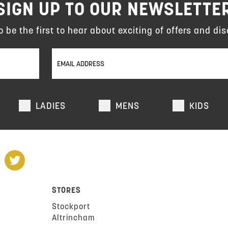
SIGN UP TO OUR NEWSLETTE
to be the first to hear about exciting of offers and dis
LADIES
MENS
KIDS
STORES
Stockport
Altrincham