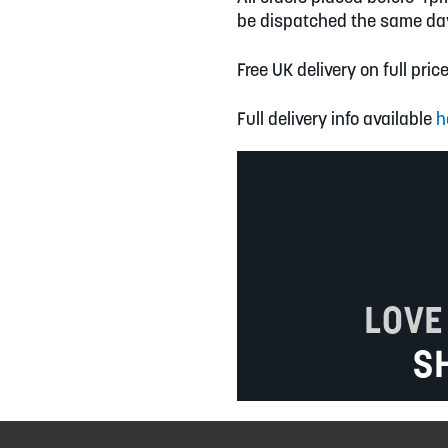
be dispatched the same da
Free UK delivery on full pric
Full delivery info available
h
LOVE
S