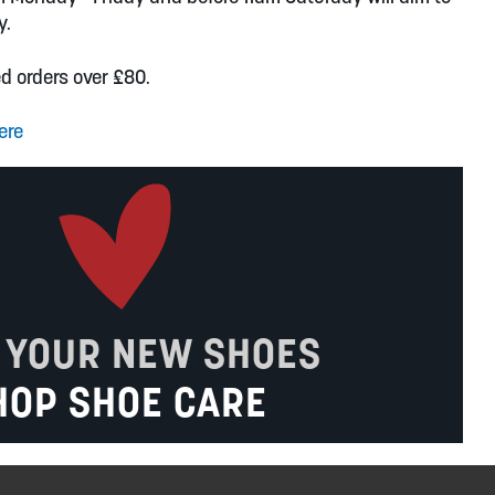
y.
ed orders over £80.
ere
 YOUR NEW SHOES
HOP SHOE CARE