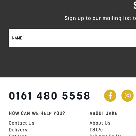
Sign up to our mailing list 
Sign
Up
for
Our
Newsletter:
0161 480 5558
HOW CAN WE HELP YOU?
ABOUT JAKE
Contact Us
About Us
Delivery
T&C's