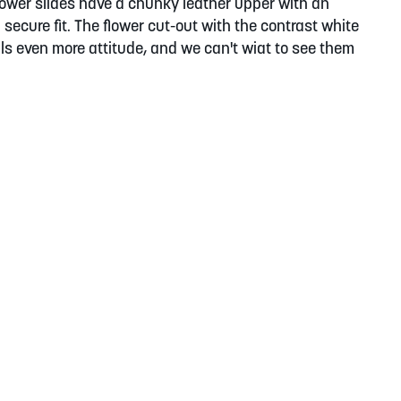
lower slides have a chunky leather upper with an
a secure fit. The flower cut-out with the contrast white
ls even more attitude, and we can't wiat to see them