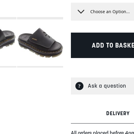
ADD TO BASK
Ask a question
DELIVERY
All orders placed before 4p