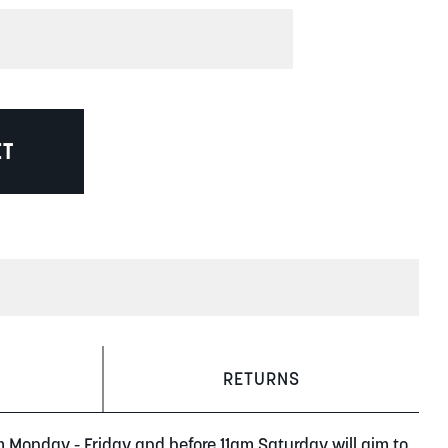
ET
RETURNS
m Monday - Friday and before 11am Saturday will aim to