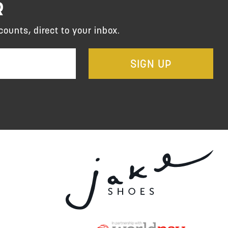
R
counts, direct to your inbox.
SIGN UP