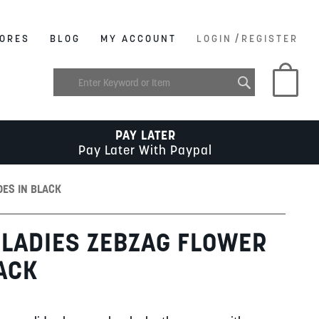
/
ORES
BLOG
MY ACCOUNT
LOGIN
REGISTER
My C
PAY LATER
Pay Later With Paypal
DES IN BLACK
LADIES ZEBZAG FLOWER
LACK