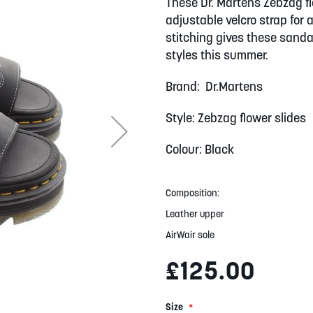
These Dr. Martens Zebzag f
adjustable velcro strap for 
stitching gives these sanda
styles this summer.
Brand: Dr.Martens
Style: Zebzag flower slides
Colour: Black
Composition:
Leather upper
AirWair sole
£125.00
Size