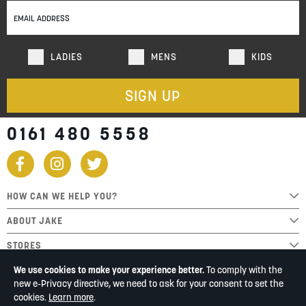
Newsletter:
LADIES
MENS
KIDS
SIGN UP
0161 480 5558
HOW CAN WE HELP YOU?
ABOUT JAKE
STORES
We use cookies to make your experience better.
To comply with the
new e-Privacy directive, we need to ask for your consent to set the
cookies.
Learn more
.