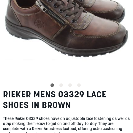
SUMMER
SALE
ABOUT
STORES
RIEKER MENS 03329 LACE
Skip
BLOG
to
MY ACCOUNT
SHOES IN BROWN
the
beginning
LOGIN
/
REGISTER
of
These Rieker 03329 shoes have an adjustable lace fastening as well as
the
a zip making them easy to get on and off day-to-day. They are
images
complete with a Rieker Antistress footbed, offering extra cushioning