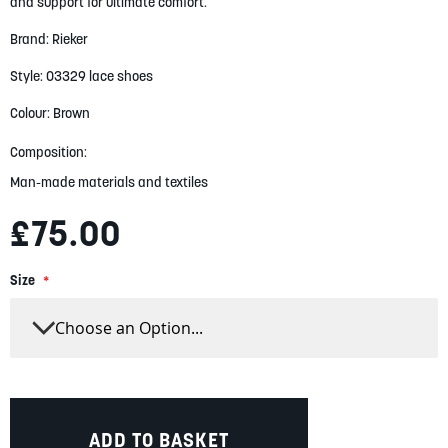
gallery
and support for ultimate comfort.
Brand: Rieker
Style: 03329 lace shoes
Colour: Brown
Composition:
Man-made materials and textiles
£75.00
Size
ADD TO BASKET