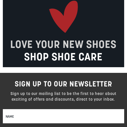
LOVE YOUR NEW SHOES
SHOP SHOE CARE
SIGN UP TO OUR NEWSLETTER
Sign up to our mailing list to be the first to hear about
exciting of offers and discounts, direct to your inbox.
Sign
Up
for
Our