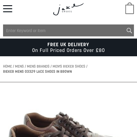
M
LADIES
FREE UK DELIVERY
On Full Priced Orders Over £80
MENS
HOME
MENS
MENS BRANDS
MEN'S RIEKER SHOES
RIEKER MENS 03329 LACE SHOES IN BROWN
KIDS
Skip
to
SCHOOL
the
end
of
ACCESSORIES
the
images
gallery