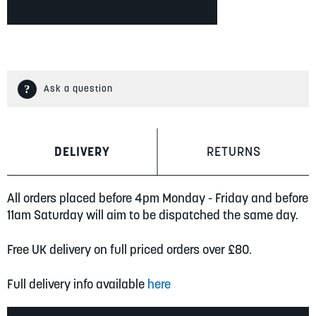
Ask a question
DELIVERY
RETURNS
All orders placed before 4pm Monday - Friday and before
11am Saturday will aim to be dispatched the same day.
Free UK delivery on full priced orders over £80.
Full delivery info available
here