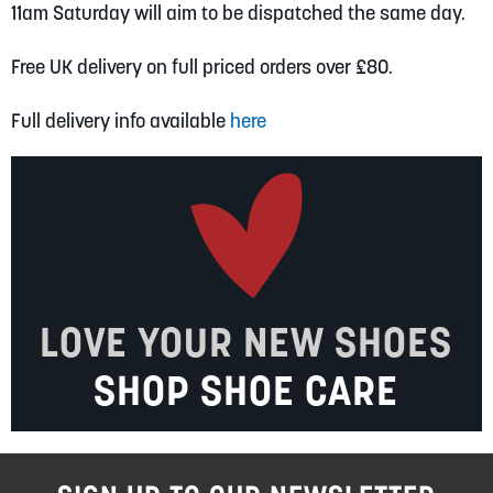
11am Saturday will aim to be dispatched the same day.
Free UK delivery on full priced orders over £80.
Full delivery info available
here
LOVE YOUR NEW SHOES
SHOP SHOE CARE