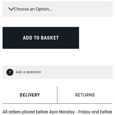
ADD TO BASKET
Ask a question
DELIVERY
RETURNS
All orders placed before 4pm Monday - Friday and before