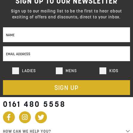
SIGN UP TO OUR NEWSLETTER
Sign up to our mailing list to be the first to hear about
exciting of offers and discounts, direct to your inbox.
Sign
Up
for
Our
Newsletter:
LADIES
MENS
KIDS
SIGN UP
0161 480 5558
HOW CAN WE HELP YOU?