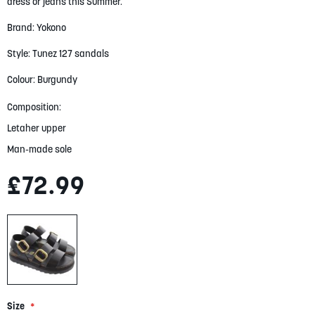
gallery
dress or jeans this Summer.
Brand: Yokono
Style: Tunez 127 sandals
Colour: Burgundy
Composition:
Letaher upper
Man-made sole
£72.99
Size