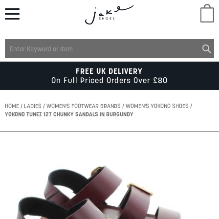
M
LADIES
FREE UK DELIVERY
On Full Priced Orders Over £80
MENS
HOME
LADIES
WOMEN'S FOOTWEAR BRANDS
WOMEN'S YOKONO SHOES
YOKONO TUNEZ 127 CHUNKY SANDALS IN BURGUNDY
KIDS
Skip
to
SCHOOL
the
end
of
ACCESSORIES
the
images
gallery