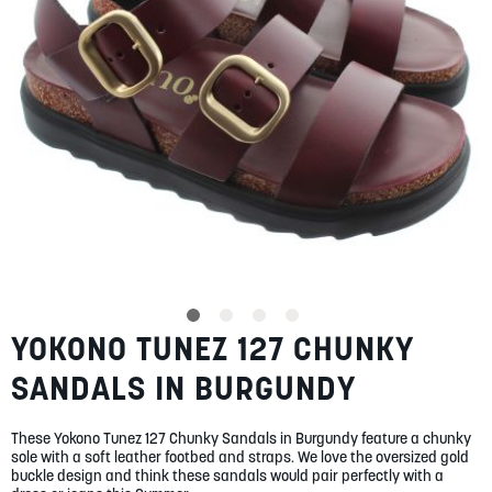
SUMMER
SALE
ABOUT
STORES
YOKONO TUNEZ 127 CHUNKY
Skip
BLOG
to
MY ACCOUNT
SANDALS IN BURGUNDY
the
beginning
LOGIN
/
REGISTER
of
These Yokono Tunez 127 Chunky Sandals in Burgundy feature a chunky
the
sole with a soft leather footbed and straps. We love the oversized gold
images
buckle design and think these sandals would pair perfectly with a