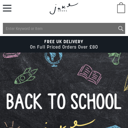
M
LADIES
FREE UK DELIVERY
On Full Priced Orders Over £80
MENS
KIDS
SCHOOL
ACCESSORIES