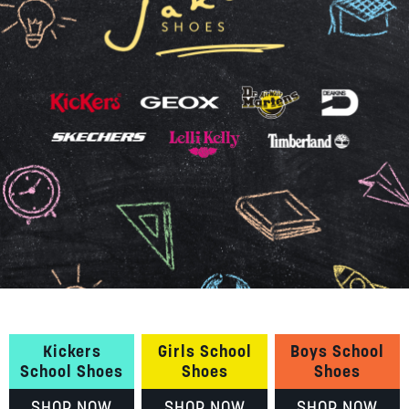
SUMMER
SALE
ABOUT
STORES
BLOG
MY ACCOUNT
LOGIN
/
REGISTER
Kickers
Girls School
Boys School
School Shoes
Shoes
Shoes
SHOP NOW
SHOP NOW
SHOP NOW