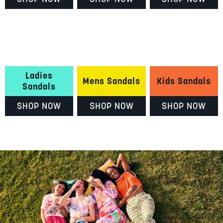
Ladies
Mens Sandals
Kids Sandals
Sandals
SHOP NOW
SHOP NOW
SHOP NOW