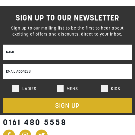
SIGN UP TO OUR NEWSLETTER
Sign up to our mailing list to be the first to hear about
exciting of offers and discounts, direct to your inbox.
Sign
Up
for
Our
Newsletter:
LADIES
MENS
KIDS
SIGN UP
0161 480 5558