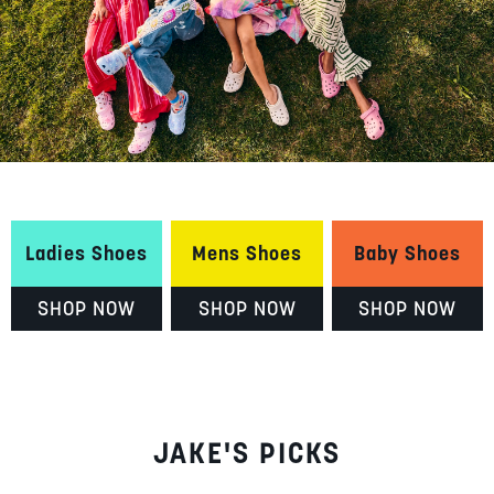
Ladies Shoes
Mens Shoes
Baby Shoes
SHOP NOW
SHOP NOW
SHOP NOW
JAKE'S PICKS