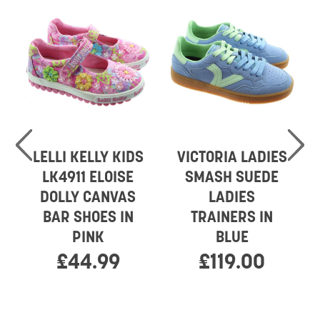
LELLI KELLY KIDS
VICTORIA LADIES
LK4911 ELOISE
SMASH SUEDE
DOLLY CANVAS
LADIES
BAR SHOES IN
TRAINERS IN
PINK
BLUE
£44.99
£119.00