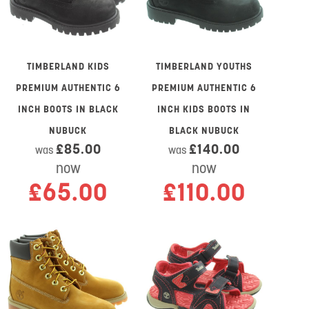
TIMBERLAND KIDS
TIMBERLAND YOUTHS
PREMIUM AUTHENTIC 6
PREMIUM AUTHENTIC 6
INCH BOOTS IN BLACK
INCH KIDS BOOTS IN
NUBUCK
BLACK NUBUCK
£85.00
£140.00
was
was
now
now
£65.00
£110.00