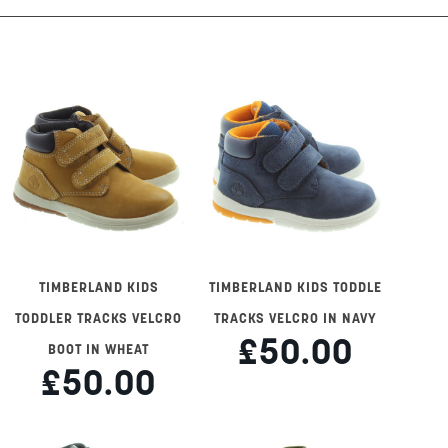
TIMBERLAND KIDS
TIMBERLAND KIDS TODDLE
TODDLER TRACKS VELCRO
TRACKS VELCRO IN NAVY
£50.00
BOOT IN WHEAT
£50.00