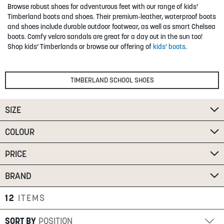
Browse robust shoes for adventurous feet with our range of kids’
SUMMER
Timberland boots and shoes. Their premium-leather, waterproof boots
and shoes include durable outdoor footwear, as well as smart Chelsea
boots. Comfy velcro sandals are great for a day out in the sun too!
SALE
Shop kids’ Timberlands or browse our offering of
kids’ boots
.
TIMBERLAND SCHOOL SHOES
SIZE
ABOUT
COLOUR
STORES
PRICE
BLOG
MY ACCOUNT
BRAND
LOGIN
/
REGISTER
12
ITEMS
SORT BY