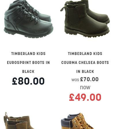
TIMBERLAND KIDS
TIMBERLAND KIDS
EUROSPRINT BOOTS IN
COURMA CHELSEA BOOTS
BLACK
IN BLACK
£80.00
£70.00
was
now
£49.00