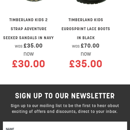
TIMBERLAND KIDS 2
TIMBERLAND KIDS
STRAP ADVENTURE
EUROSPRINT LACE BOOTS
SEEKER SANDALS IN NAVY
IN BLACK
£35.00
£70.00
was
was
now
now
£30.00
£35.00
SIGN UP TO OUR NEWSLETTER
Sign up to our mailing list to be the first to hear about
exciting of offers and discounts, direct to your inbox.
Sign
Up