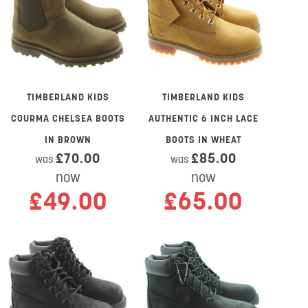
TIMBERLAND KIDS
TIMBERLAND KIDS
COURMA CHELSEA BOOTS
AUTHENTIC 6 INCH LACE
IN BROWN
BOOTS IN WHEAT
£70.00
£85.00
was
was
now
now
£49.00
£65.00