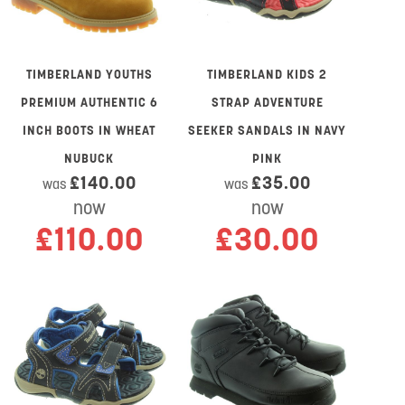
TIMBERLAND YOUTHS
TIMBERLAND KIDS 2
PREMIUM AUTHENTIC 6
STRAP ADVENTURE
INCH BOOTS IN WHEAT
SEEKER SANDALS IN NAVY
NUBUCK
PINK
£140.00
£35.00
was
was
now
now
£110.00
£30.00