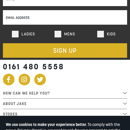
for
Our
Newsletter:
LADIES
MENS
KIDS
SIGN UP
0161 480 5558
HOW CAN WE HELP YOU?
ABOUT JAKE
STORES
We use cookies to make your experience better.
To comply with the