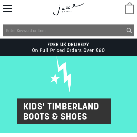
M
LADIES
FREE UK DELIVERY
On Full Priced Orders Over £80
MENS
KIDS
SCHOOL
KIDS' TIMBERLAND
BOOTS & SHOES
ACCESSORIES