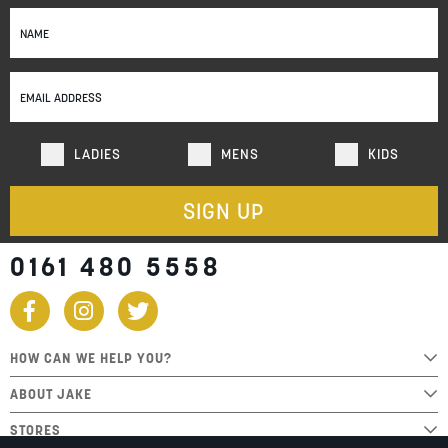
Sign
Up
for
Our
Newsletter:
LADIES
MENS
KIDS
SIGN UP
0161 480 5558
HOW CAN WE HELP YOU?
ABOUT JAKE
STORES