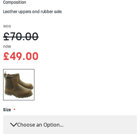
gallery
Composition
Leather uppers and rubber sole.
was
£70.00
now
£49.00
Size