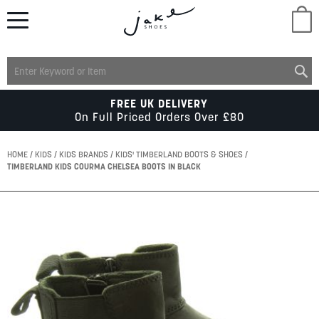
M
LADIES
FREE UK DELIVERY
On Full Priced Orders Over £80
MENS
HOME
KIDS
KIDS BRANDS
KIDS' TIMBERLAND BOOTS & SHOES
TIMBERLAND KIDS COURMA CHELSEA BOOTS IN BLACK
KIDS
Skip
to
SCHOOL
the
end
of
ACCESSORIES
the
images
gallery