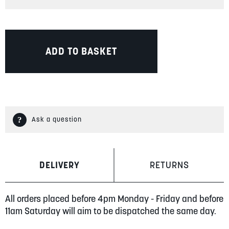
ADD TO BASKET
Ask a question
DELIVERY
RETURNS
All orders placed before 4pm Monday - Friday and before
11am Saturday will aim to be dispatched the same day.