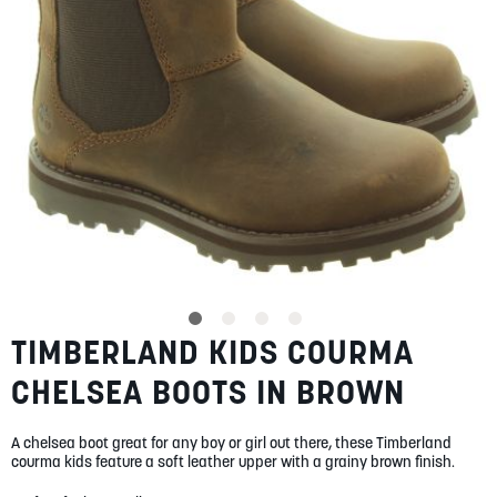
SUMMER
SALE
ABOUT
STORES
TIMBERLAND KIDS COURMA
Skip
BLOG
to
MY ACCOUNT
CHELSEA BOOTS IN BROWN
the
beginning
LOGIN
/
REGISTER
of
A chelsea boot great for any boy or girl out there, these Timberland
the
courma kids feature a soft leather upper with a grainy brown finish.
images