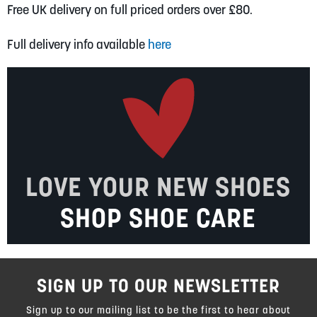
Free UK delivery on full priced orders over £80.
Full delivery info available
here
LOVE YOUR NEW SHOES
SHOP SHOE CARE
SIGN UP TO OUR NEWSLETTER
Sign up to our mailing list to be the first to hear about