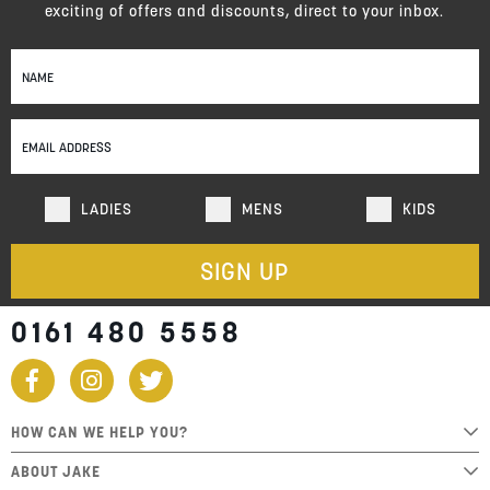
exciting of offers and discounts, direct to your inbox.
Sign
Up
for
Our
Newsletter:
LADIES
MENS
KIDS
SIGN UP
0161 480 5558
HOW CAN WE HELP YOU?
ABOUT JAKE