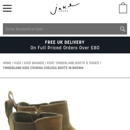
M
LADIES
FREE UK DELIVERY
On Full Priced Orders Over £80
MENS
HOME
KIDS
KIDS BRANDS
KIDS' TIMBERLAND BOOTS & SHOES
TIMBERLAND KIDS COURMA CHELSEA BOOTS IN BROWN
KIDS
Skip
to
SCHOOL
the
end
of
ACCESSORIES
the
images
gallery