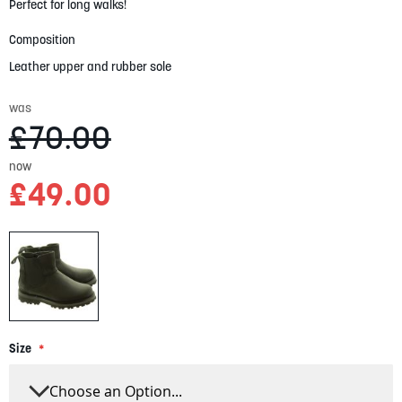
gallery
Perfect for long walks!
Composition
Leather upper and rubber sole
was
£70.00
now
£49.00
Size