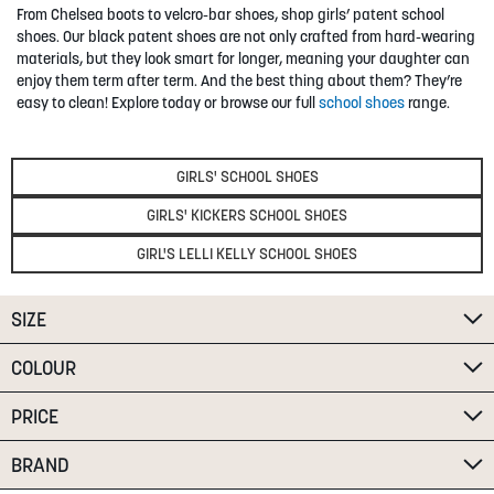
From Chelsea boots to velcro-bar shoes, shop girls’ patent school
SUMMER
shoes. Our black patent shoes are not only crafted from hard-wearing
materials, but they look smart for longer, meaning your daughter can
enjoy them term after term. And the best thing about them? They’re
SALE
easy to clean! Explore today or browse our full
school shoes
range.
GIRLS' SCHOOL SHOES
GIRLS' KICKERS SCHOOL SHOES
GIRL'S LELLI KELLY SCHOOL SHOES
ABOUT
STORES
SIZE
BLOG
COLOUR
MY ACCOUNT
LOGIN
/
REGISTER
PRICE
BRAND