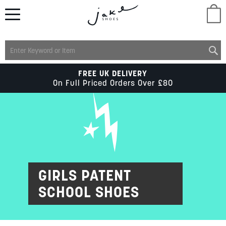
M
LADIES
FREE UK DELIVERY
On Full Priced Orders Over £80
MENS
KIDS
SCHOOL
GIRLS PATENT
SCHOOL SHOES
ACCESSORIES