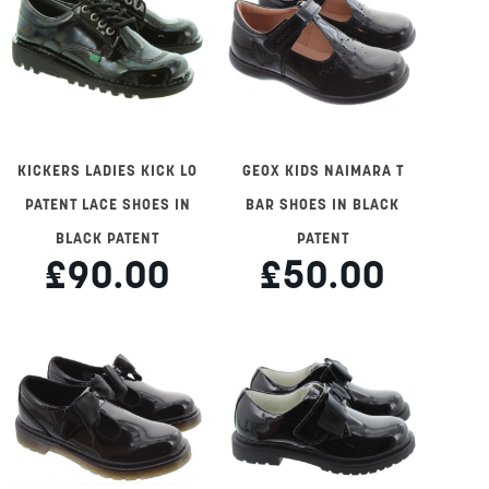
KICKERS LADIES KICK LO
GEOX KIDS NAIMARA T
PATENT LACE SHOES IN
BAR SHOES IN BLACK
BLACK PATENT
PATENT
£90.00
£50.00