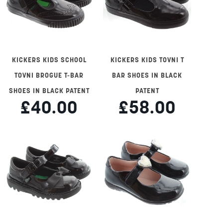
KICKERS KIDS SCHOOL
KICKERS KIDS TOVNI T
TOVNI BROGUE T-BAR
BAR SHOES IN BLACK
SHOES IN BLACK PATENT
PATENT
£40.00
£58.00