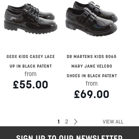
GEOX KIDS CASEY LACE
DR MARTENS KIDS 8065
UP IN BLACK PATENT
MARY JANE VELCRO
from
SHOES IN BLACK PATENT
£55.00
from
£69.00
Page
You're
Page
Page
Next
1
2
VIEW ALL
currently
SIGN UP TO OUR NEWSLETTER