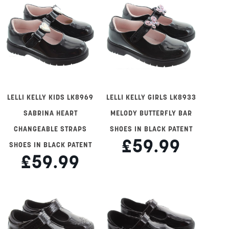
LELLI KELLY KIDS LK8969
LELLI KELLY GIRLS LK8933
SABRINA HEART
MELODY BUTTERFLY BAR
CHANGEABLE STRAPS
SHOES IN BLACK PATENT
£59.99
SHOES IN BLACK PATENT
£59.99