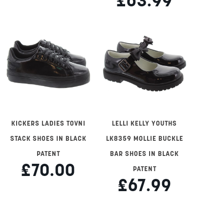
£63.99
KICKERS LADIES TOVNI
LELLI KELLY YOUTHS
STACK SHOES IN BLACK
LK8359 MOLLIE BUCKLE
PATENT
BAR SHOES IN BLACK
£70.00
PATENT
£67.99