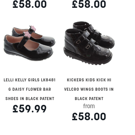
£58.00
£58.00
LELLI KELLY GIRLS LK8481
KICKERS KIDS KICK HI
G DAISY FLOWER BAR
VELCRO WINGS BOOTS IN
SHOES IN BLACK PATENT
BLACK PATENT
£59.99
from
£58.00