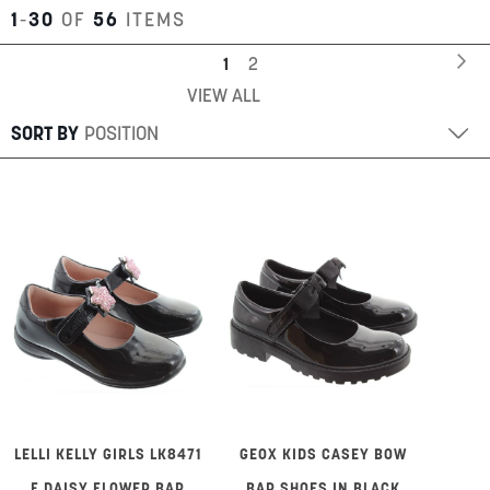
1
-
30
OF
56
ITEMS
Page
Pa
Ne
You're
Page
1
2
VIEW ALL
currently
reading
SORT BY
page
LELLI KELLY GIRLS LK8471
GEOX KIDS CASEY BOW
F DAISY FLOWER BAR
BAR SHOES IN BLACK