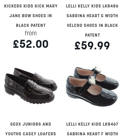
KICKERS KIDS KICK MARY
LELLI KELLY KIDS LK8486
JANE BOW SHOES IN
SABRINA HEART G WIDTH
BLACK PATENT
VELCRO SHOES IN BLACK
from
PATENT
£52.00
£59.99
GEOX JUNIORS AND
LELLI KELLY KIDS LK8467
YOUTHS CASEY LOAFERS
SABRINA HEART F WIDTH