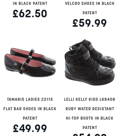
IN BLACK PATENT
VELCRO SHOES IN BLACK
£62.50
PATENT
£59.99
TAMARIS LADIES 22115
LELLI KELLY KIDS LK8408
FLAT BAR SHOES IN BLACK
RUBY WATER RESISTANT
PATENT
HI-TOP BOOTS IN BLACK
£49.99
PATENT