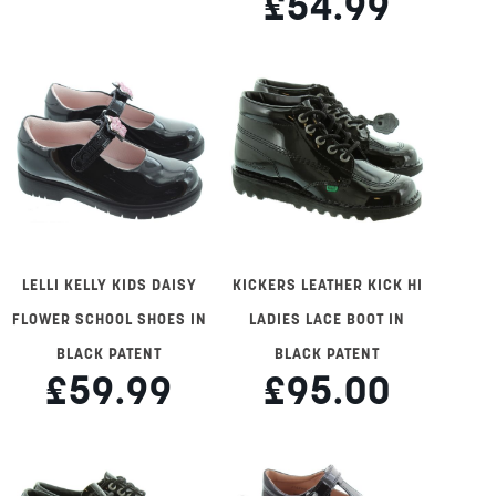
£54.99
LELLI KELLY KIDS DAISY
KICKERS LEATHER KICK HI
FLOWER SCHOOL SHOES IN
LADIES LACE BOOT IN
BLACK PATENT
BLACK PATENT
£59.99
£95.00