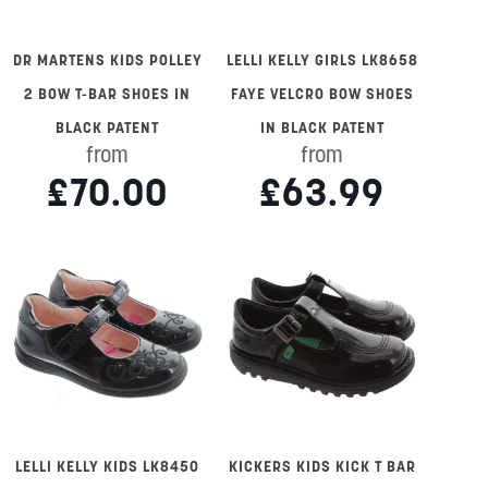
DR MARTENS KIDS POLLEY
LELLI KELLY GIRLS LK8658
2 BOW T-BAR SHOES IN
FAYE VELCRO BOW SHOES
BLACK PATENT
IN BLACK PATENT
from
from
£70.00
£63.99
LELLI KELLY KIDS LK8450
KICKERS KIDS KICK T BAR