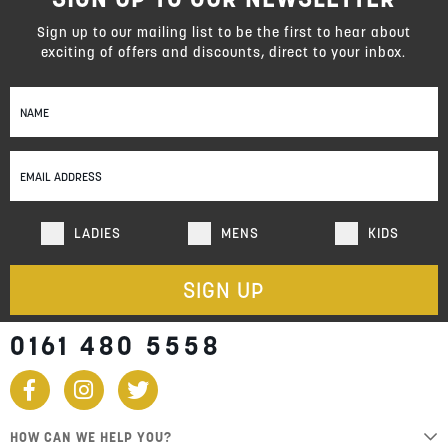
reading
page
Sign up to our mailing list to be the first to hear about
exciting of offers and discounts, direct to your inbox.
Sign
Up
for
Our
Newsletter:
LADIES
MENS
KIDS
SIGN UP
0161 480 5558
HOW CAN WE HELP YOU?