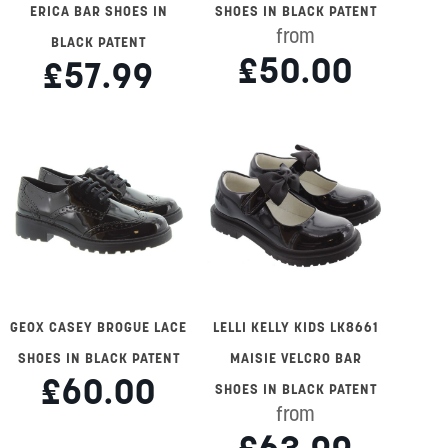
ERICA BAR SHOES IN
SHOES IN BLACK PATENT
from
BLACK PATENT
£50.00
£57.99
GEOX CASEY BROGUE LACE
LELLI KELLY KIDS LK8661
SHOES IN BLACK PATENT
MAISIE VELCRO BAR
£60.00
SHOES IN BLACK PATENT
from