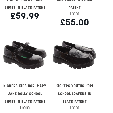
SHOES IN BLACK PATENT
PATENT
£59.99
from
£55.00
KICKERS KIDS KORI MARY
KICKERS YOUTHS KORI
JANE DOLLY SCHOOL
SCHOOL LOAFERS IN
SHOES IN BLACK PATENT
BLACK PATENT
from
from