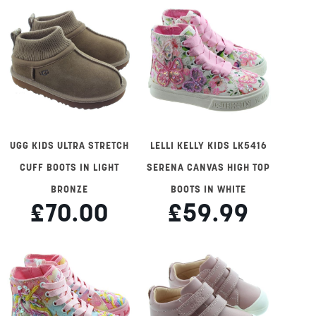
UGG KIDS ULTRA STRETCH
LELLI KELLY KIDS LK5416
CUFF BOOTS IN LIGHT
SERENA CANVAS HIGH TOP
BRONZE
BOOTS IN WHITE
£70.00
£59.99