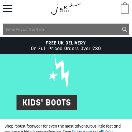
M
LADIES
FREE UK DELIVERY
On Full Priced Orders Over £80
MENS
KIDS
SCHOOL
KIDS' BOOTS
ACCESSORIES
Shop robust footwear for even the most adventurous little feet and