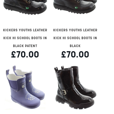
KICKERS YOUTHS LEATHER
KICKERS YOUTHS LEATHER
KICK HI SCHOOL BOOTS IN
KICK HI SCHOOL BOOTS IN
BLACK PATENT
BLACK
£70.00
£70.00