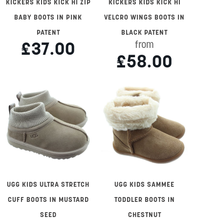
KICKERS KIDS KICK HI ZIP
KICKERS KIDS KICK HI
BABY BOOTS IN PINK
VELCRO WINGS BOOTS IN
PATENT
BLACK PATENT
£37.00
from
£58.00
UGG KIDS ULTRA STRETCH
UGG KIDS SAMMEE
CUFF BOOTS IN MUSTARD
TODDLER BOOTS IN
SEED
CHESTNUT