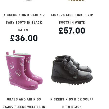
KICKERS KIDS KICKHI ZIP
KICKERS KIDS KICK HI ZIP
BABY BOOTS IN BLACK
BOOTS IN WHITE
£57.00
PATENT
£36.00
GRASS AND AIR KIDS
KICKERS KIDS KICK SCUFF
GA309 FLEECE WELLIES IN
HI IN BLACK