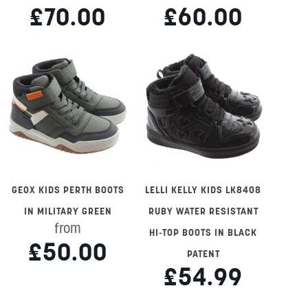
£70.00
£60.00
GEOX KIDS PERTH BOOTS
LELLI KELLY KIDS LK8408
IN MILITARY GREEN
RUBY WATER RESISTANT
from
HI-TOP BOOTS IN BLACK
£50.00
PATENT
£54.99