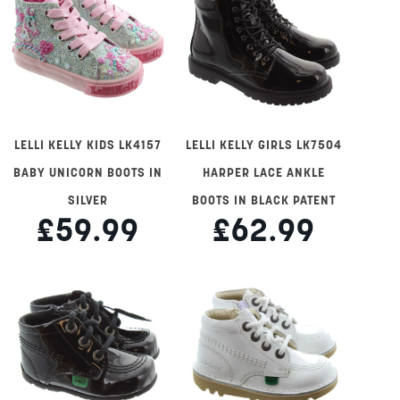
LELLI KELLY KIDS LK4157
LELLI KELLY GIRLS LK7504
BABY UNICORN BOOTS IN
HARPER LACE ANKLE
SILVER
BOOTS IN BLACK PATENT
£59.99
£62.99