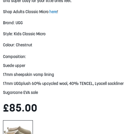
gallery
and super cosy for your little ones feet.
Shop Adults Classic Micro
here
!
Brand: UGG
Style: Kids Classic Micro
Colour: Chestnut
Composition:
Suede upper
17mm sheepskin vamp lining
17mm UGGplush 60% upcycled wool, 40% TENCEL, Lyocell sockliner
Sugarcane EVA sole
£85.00