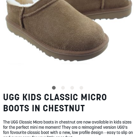
SUMMER
SALE
ABOUT
STORES
UGG KIDS CLASSIC MICRO
Skip
BLOG
to
MY ACCOUNT
BOOTS IN CHESTNUT
the
beginning
LOGIN
/
REGISTER
of
The UGG Classic Micro boots in chestnut are now available in kids sizes
the
for the perfect mini me moment! They are a reimagined version UGG's
images
fan favourite classic boot with a new, low profile design - easy to slip on