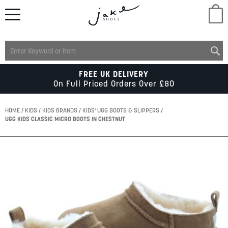
M
LADIES
FREE UK DELIVERY
On Full Priced Orders Over £80
MENS
HOME
KIDS
KIDS BRANDS
KIDS' UGG BOOTS & SLIPPERS
UGG KIDS CLASSIC MICRO BOOTS IN CHESTNUT
KIDS
Skip
to
SCHOOL
the
end
of
ACCESSORIES
the
images
gallery