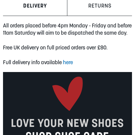
DELIVERY
RETURNS
All orders placed before 4pm Monday - Friday and before
11am Saturday will aim to be dispatched the same day.
Free UK delivery on full priced orders over £80.
Full delivery info available
here
LOVE YOUR NEW SHOES