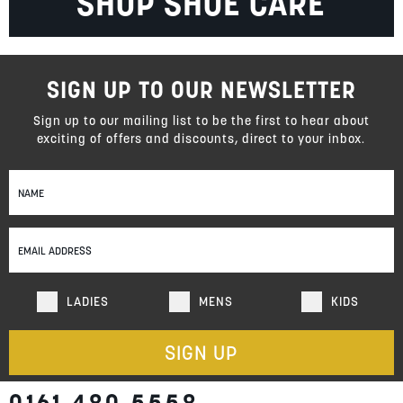
SHOP SHOE CARE
SIGN UP TO OUR NEWSLETTER
Sign up to our mailing list to be the first to hear about
exciting of offers and discounts, direct to your inbox.
Sign
Up
for
Our
Newsletter:
LADIES
MENS
KIDS
SIGN UP
0161 480 5558