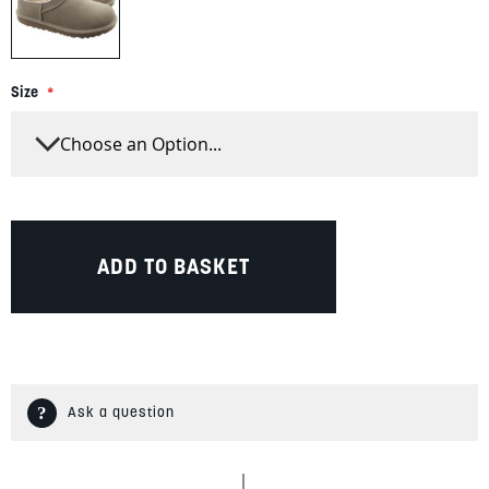
Size
ADD TO BASKET
Ask a question