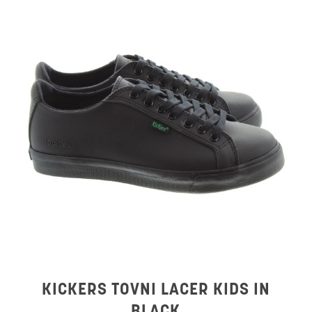
KICKERS TOVNI LACER KIDS IN
BLACK