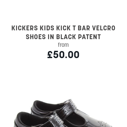
KICKERS KIDS KICK T BAR VELCRO
SHOES IN BLACK PATENT
from
£50.00