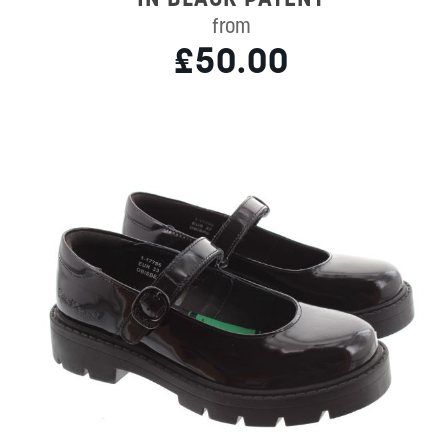
from
£50.00