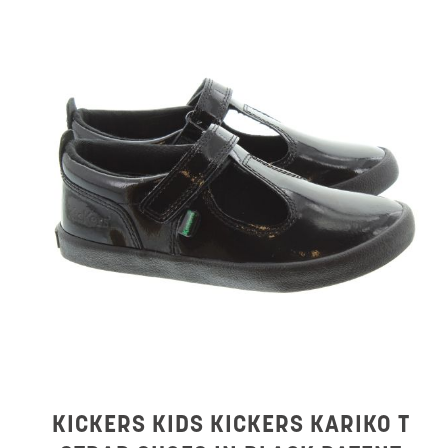
KICKERS KIDS KICKERS KARIKO T