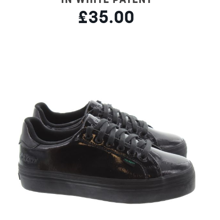
£35.00