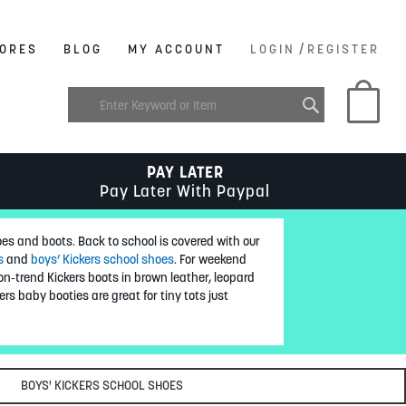
/
ORES
BLOG
MY ACCOUNT
LOGIN
REGISTER
My C
PAY LATER
Pay Later With Paypal
oes and boots. Back to school is covered with our
s
and
boys’ Kickers school shoes
. For weekend
n-trend Kickers boots in brown leather, leopard
ers baby booties are great for tiny tots just
BOYS' KICKERS SCHOOL SHOES