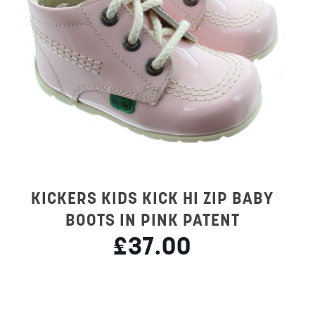
KICKERS KIDS KICK HI ZIP BABY
BOOTS IN PINK PATENT
£37.00