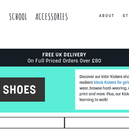
S
SCHOOL
ACCESSORIES
ABOUT
ST
FREE UK DELIVERY
On Full Priced Orders Over £80
Discover our kids’ Kickers sh
resilient
black Kickers for girl
S SHOES
wear, browse hard-wearing, o
print and more. Plus, our Kick
learning to walk!