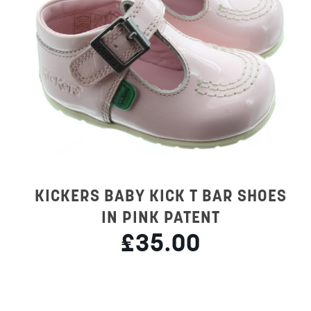
KICKERS BABY KICK T BAR SHOES
IN PINK PATENT
£35.00