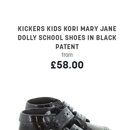
KICKERS KIDS KORI MARY JANE
DOLLY SCHOOL SHOES IN BLACK
PATENT
from
£58.00