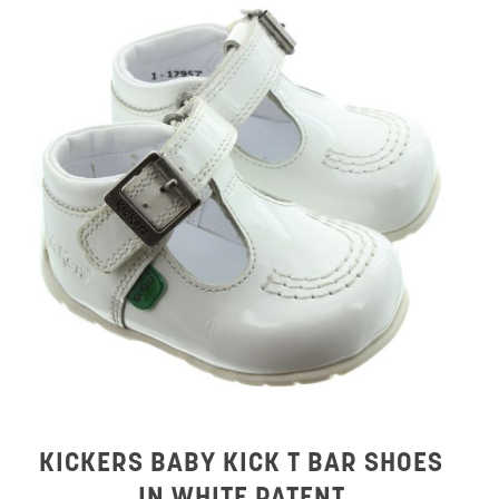
KICKERS BABY KICK T BAR SHOES
IN WHITE PATENT