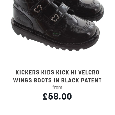
KICKERS KIDS KICK HI VELCRO
WINGS BOOTS IN BLACK PATENT
from
£58.00