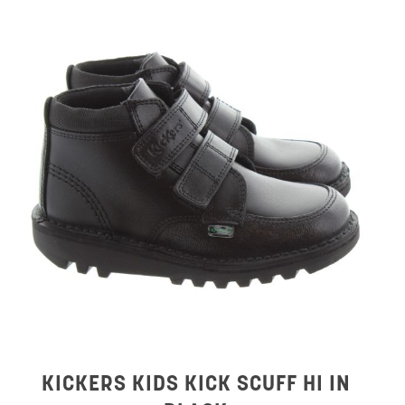
KICKERS KIDS KICK SCUFF HI IN