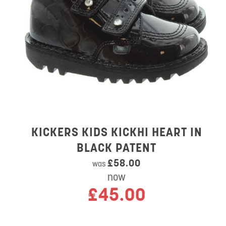
KICKERS KIDS KICKHI HEART IN
BLACK PATENT
£58.00
was
now
£45.00