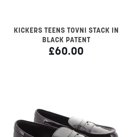
KICKERS TEENS TOVNI STACK IN
BLACK PATENT
£60.00