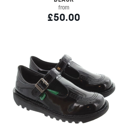
from
£50.00