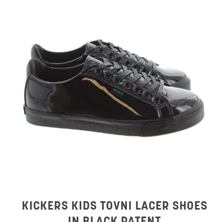
KICKERS KIDS TOVNI LACER SHOES
IN BLACK PATENT