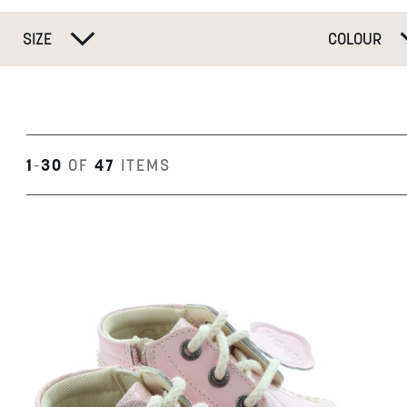
SIZE
COLOUR
1
-
30
OF
47
ITEMS