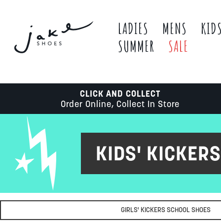
LADIES
MENS
KID
SUMMER
SALE
CLICK AND COLLECT
Order Online, Collect In Store
KIDS' KICKER
GIRLS' KICKERS SCHOOL SHOES