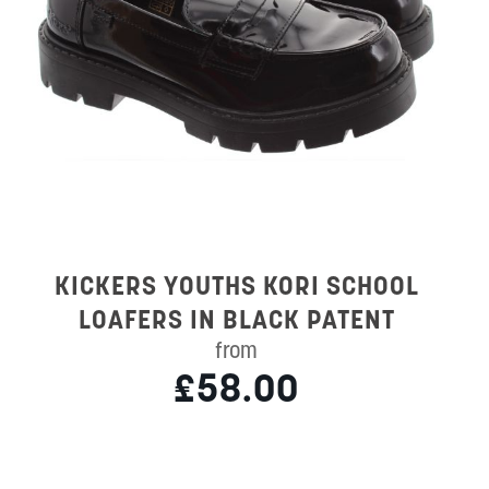
KICKERS YOUTHS KORI SCHOOL
LOAFERS IN BLACK PATENT
from
£58.00