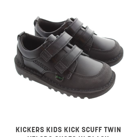
KICKERS KIDS KICK SCUFF TWIN