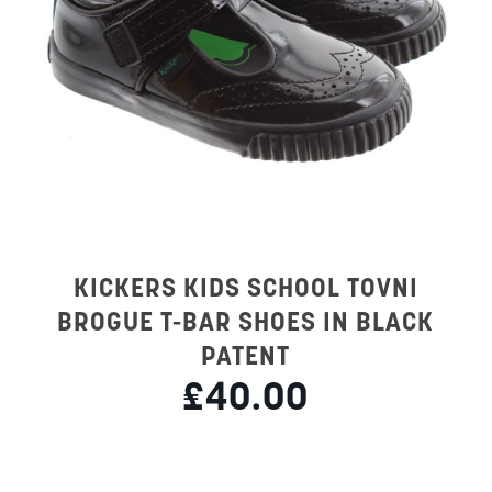
KICKERS KIDS SCHOOL TOVNI
BROGUE T-BAR SHOES IN BLACK
PATENT
£40.00