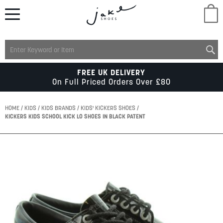
M
LADIES
FREE UK DELIVERY
On Full Priced Orders Over £80
MENS
HOME
KIDS
KIDS BRANDS
KIDS' KICKERS SHOES
KICKERS KIDS SCHOOL KICK LO SHOES IN BLACK PATENT
KIDS
Skip
to
SCHOOL
the
end
of
ACCESSORIES
the
images
gallery