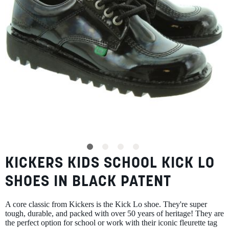
SUMMER
SALE
ABOUT
STORES
KICKERS KIDS SCHOOL KICK LO
Skip
BLOG
to
MY ACCOUNT
SHOES IN BLACK PATENT
the
beginning
LOGIN
/
REGISTER
of
A core classic from Kickers is the Kick Lo shoe. They're super
the
tough, durable, and packed with over 50 years of heritage! They are
images
the perfect option for school or work with their iconic fleurette tag