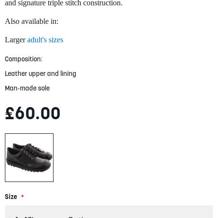
gallery
and signature triple stitch construction.
Also available in:
Larger
adult's sizes
Composition:
Leather upper and lining
Man-made sole
£60.00
Size