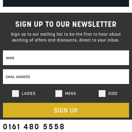
SIGN UP TO OUR NEWSLETTER
Sign up to our mailing list to be the first to hear about
exciting of offers and discounts, direct to your inbox.
Sign
Up
for
Our
Newsletter:
LADIES
MENS
KIDS
SIGN UP
0161 480 5558