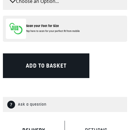
Scan your Foot for Size
Tap here to scan for your perfect fit from mobile
ADD TO BASKET
Ask a question