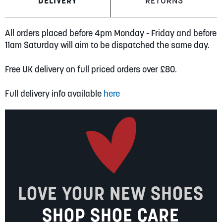
DELIVERY
RETURNS
All orders placed before 4pm Monday - Friday and before
11am Saturday will aim to be dispatched the same day.
Free UK delivery on full priced orders over £80.
Full delivery info available
here
LOVE YOUR NEW SHOES
SHOP SHOE CARE