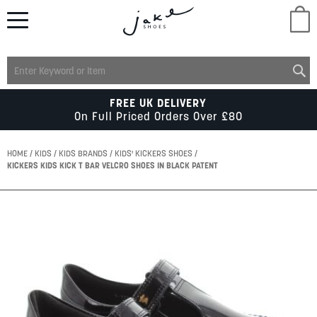
M
LADIES
FREE UK DELIVERY
On Full Priced Orders Over £80
MENS
HOME
KIDS
KIDS BRANDS
KIDS' KICKERS SHOES
KICKERS KIDS KICK T BAR VELCRO SHOES IN BLACK PATENT
KIDS
Skip
to
SCHOOL
the
end
of
ACCESSORIES
the
images
gallery