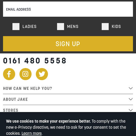
Our
Newsletter:
LADIES
MENS
KIDS
SIGN UP
0161 480 5558
HOW CAN WE HELP YOU?
ABOUT JAKE
STORES
We use cookies to make your experience better.
To comply with the
new e-Privacy directive, we need to ask for your consent to set the
cookies.
Learn more
.