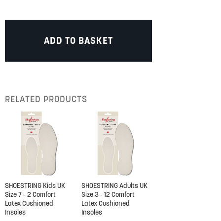
ADD TO BASKET
RELATED PRODUCTS
SHOESTRING Kids UK
SHOESTRING Adults UK
Size 7 - 2 Comfort
Size 3 - 12 Comfort
Latex Cushioned
Latex Cushioned
Insoles
Insoles