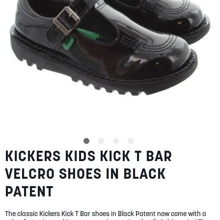
SUMMER
SALE
ABOUT
STORES
KICKERS KIDS KICK T BAR
Skip
BLOG
to
MY ACCOUNT
VELCRO SHOES IN BLACK
the
beginning
LOGIN
/
REGISTER
PATENT
of
the
images
The classic Kickers Kick T Bar shoes in Black Patent now come with a