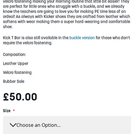
gallery
velcro fastening making your morning routine that little bit easier! They
are perfect for little ones who struggle with a buckle, and we already
know the teachers are going to love you for making PE time less of an
ordeal! As always with Kicker shoes they are crafted from leather which
softens with wear making them a super hard-wearing and comfortable
shoe.
Kick T Bar is also still available in the
buckle version
for those who don't
require the velcro fastening.
Composition:
Leather Upper
Velcro fastening
Rubber Sole
£50.00
Size