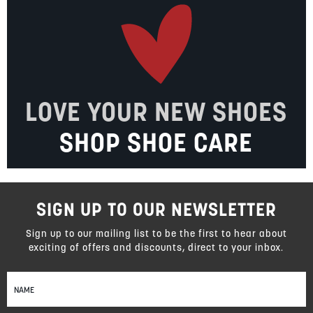
LOVE YOUR NEW SHOES
SHOP SHOE CARE
SIGN UP TO OUR NEWSLETTER
Sign up to our mailing list to be the first to hear about
exciting of offers and discounts, direct to your inbox.
Sign
Up
for