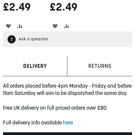
£2.49
£2.49
ADD
ADD
ADD
ADD
TO
TO
TO
TO
Ask a question
WISH
COMPARE
WISH
COMPARE
LIST
LIST
DELIVERY
RETURNS
All orders placed before 4pm Monday - Friday and before
11am Saturday will aim to be dispatched the same day.
Free UK delivery on full priced orders over £80.
Full delivery info available
here