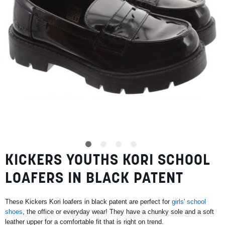
SUMMER
SALE
ABOUT
STORES
KICKERS YOUTHS KORI SCHOOL
Skip
BLOG
to
MY ACCOUNT
LOAFERS IN BLACK PATENT
the
beginning
LOGIN
/
REGISTER
of
These Kickers Kori loafers in black patent are perfect for
girls' school
the
shoes
, the office or everyday wear! They have a chunky sole and a soft
images
leather upper for a comfortable fit that is right on trend.