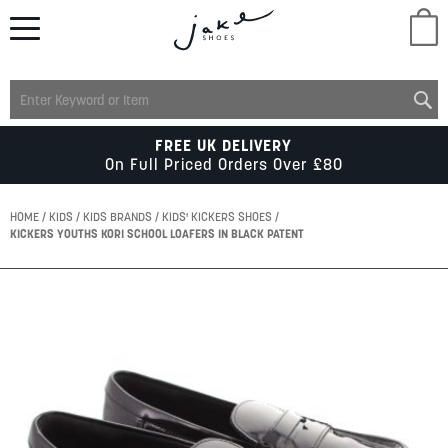
M
LADIES
FREE UK DELIVERY
On Full Priced Orders Over £80
MENS
HOME
KIDS
KIDS BRANDS
KIDS' KICKERS SHOES
KICKERS YOUTHS KORI SCHOOL LOAFERS IN BLACK PATENT
KIDS
Skip
to
SCHOOL
the
end
of
ACCESSORIES
the
images
gallery