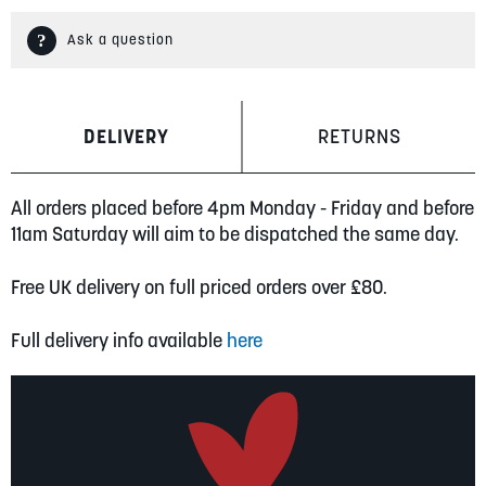
Ask a question
DELIVERY
RETURNS
All orders placed before 4pm Monday - Friday and before
11am Saturday will aim to be dispatched the same day.
Free UK delivery on full priced orders over £80.
Full delivery info available
here