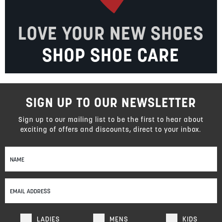
LOVE YOUR NEW SHOES
SHOP SHOE CARE
SIGN UP TO OUR NEWSLETTER
Sign up to our mailing list to be the first to hear about
exciting of offers and discounts, direct to your inbox.
Sign
Up
for
Our
Newsletter:
LADIES
MENS
KIDS