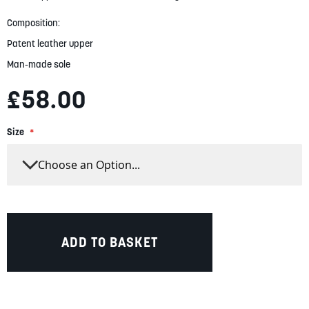
gallery
Composition:
Patent leather upper
Man-made sole
£58.00
Size
ADD TO BASKET