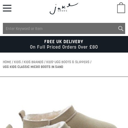
M
LADIES
FREE UK DELIVERY
On Full Priced Orders Over £80
MENS
HOME
KIDS
KIDS BRANDS
KIDS' UGG BOOTS & SLIPPERS
UGG KIDS CLASSIC MICRO BOOTS IN SAND
KIDS
Skip
to
SCHOOL
the
end
of
ACCESSORIES
the
images
gallery