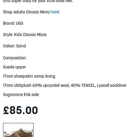
gallery
and super cosy for your little ones feet.
Shop Adults Classic Micro
here
!
Brand: UGG
Style: Kids Classic Micro
Colour: Sand
Composition:
Suede upper
17mm sheepskin vamp lining
17mm UGGplush 60% upcycled wool, 40% TENCEL, Lyocell sockliner
Sugarcane EVA sole
£85.00