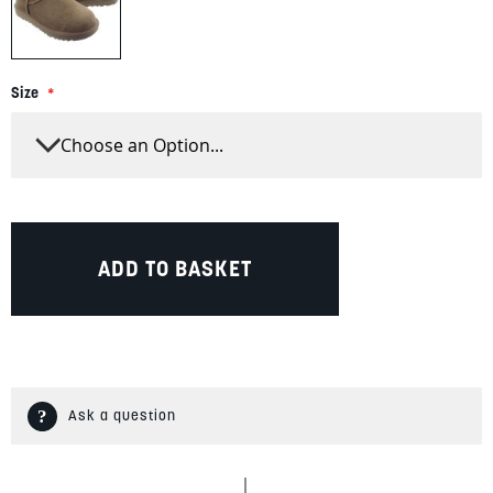
Size
ADD TO BASKET
Ask a question