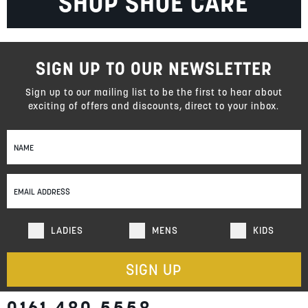
SHOP SHOE CARE
SIGN UP TO OUR NEWSLETTER
Sign up to our mailing list to be the first to hear about
exciting of offers and discounts, direct to your inbox.
Sign
Up
for
Our
Newsletter:
LADIES
MENS
KIDS
SIGN UP
0161 480 5558