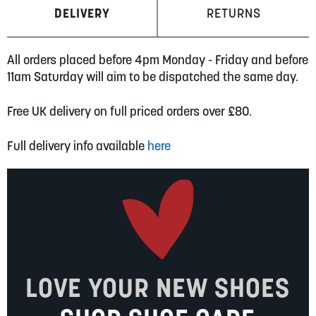
DELIVERY
RETURNS
All orders placed before 4pm Monday - Friday and before
11am Saturday will aim to be dispatched the same day.
Free UK delivery on full priced orders over £80.
Full delivery info available
here
LOVE YOUR NEW SHOES