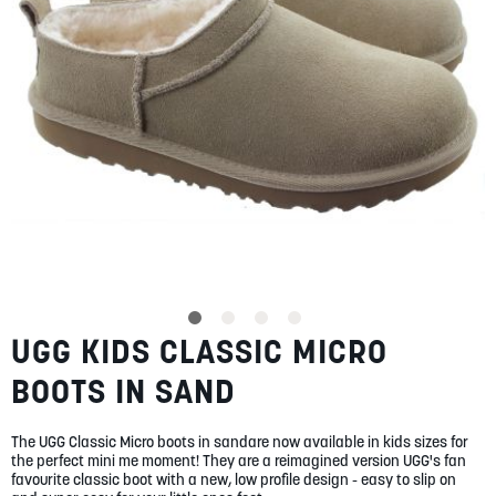
SUMMER
SALE
ABOUT
STORES
UGG KIDS CLASSIC MICRO
Skip
BLOG
to
MY ACCOUNT
BOOTS IN SAND
the
beginning
LOGIN
/
REGISTER
of
The UGG Classic Micro boots in sandare now available in kids sizes for
the
the perfect mini me moment! They are a reimagined version UGG's fan
images
favourite classic boot with a new, low profile design - easy to slip on