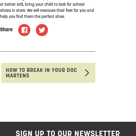
or better still, bring your child to look for school
shoes in store. We will measure their feet for you and
help you find them the perfect shoe.
Share
HOW TO BREAK IN YOUR DOC
MARTENS
SIGN UP TO OUR NEWSLETTER