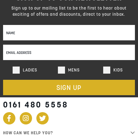
Sign up to our mailing list to be the first to hear about
exciting of offers and discounts, direct to your inbox.
Sign
Up
for
Our
Newsletter:
LADIES
MENS
KIDS
SIGN UP
0161 480 5558
HOW CAN WE HELP YOU?