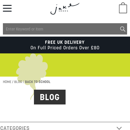
M
LADIES
FREE UK DELIVERY
On Full Priced Orders Over £80
MENS
KIDS
HOME
BLOG
BACK TO SCHOOL
BLOG
SCHOOL
ACCESSORIES
CATEGORIES