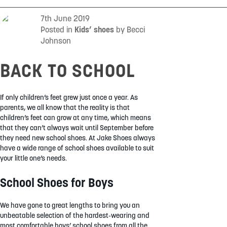
SUMMER
7th June 2019
Posted in
Kids’ shoes
by Becci
Johnson
SALE
BACK TO SCHOOL
If only children’s feet grew just once a year. As
parents, we all know that the reality is that
children’s feet can grow at any time, which means
ABOUT
that they can’t always wait until September before
they need new school shoes. At Jake Shoes always
STORES
have a wide range of school shoes available to suit
BLOG
your little one’s needs.
MY ACCOUNT
School Shoes for Boys
LOGIN
/
REGISTER
We have gone to great lengths to bring you an
unbeatable selection of the hardest-wearing and
most comfortable boys’ school shoes from all the