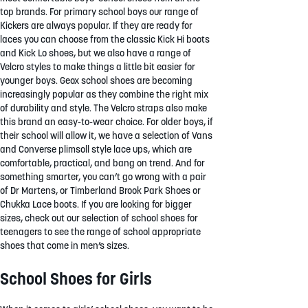
top brands. For primary school boys our range of
Kickers are always popular. If they are ready for
laces you can choose from the classic Kick Hi boots
and Kick Lo shoes, but we also have a range of
Velcro styles to make things a little bit easier for
younger boys. Geox school shoes are becoming
increasingly popular as they combine the right mix
of durability and style. The Velcro straps also make
this brand an easy-to-wear choice. For older boys, if
their school will allow it, we have a selection of Vans
and Converse plimsoll style lace ups, which are
comfortable, practical, and bang on trend. And for
something smarter, you can’t go wrong with a pair
of Dr Martens, or Timberland Brook Park Shoes or
Chukka Lace boots. If you are looking for bigger
sizes, check out our selection of school shoes for
teenagers to see the range of school appropriate
shoes that come in men’s sizes.
School Shoes for Girls