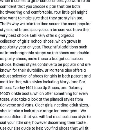
When it comes to girls’ school shoes, you want to be
confident that you choose a pair that are both
hardwearing and comfortable. Your little girl might
also want to make sure that they are stylish too.
That’s why we take the time source the most popular
styles and brands, so you can be sure you have the
very best choice. Lelli Kelly offer a gorgeous
collection of girls’ school shoes, which grows in
popularity year on year. Thoughtful additions such
as interchangeable straps so the shoes can double
as party shoes, make these a budget conscious
choice. Kickers styles continue to be popular and are
known for their durability. Dr Martens also offers a
robust selection of shoes for girls in both patent and
matt leather, with styles including Mary Jane Bar
Shoes, Everley 1461 Lace Up Shoes, and Delaney
1460Y ankle boots, which offer something for every
taste. Also take a look at the plimsoll styles from
Converse and Vans. Older girls, needing adult sizes,
should take a look at our range for teenagers. We
are confident that you will find a school shoe style to
suit your little one, however discerning their taste.
Use our size guide to help you find shoes that will fit,