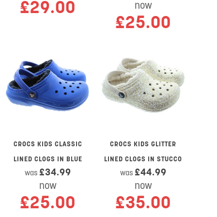
£29.00
now
£25.00
CROCS KIDS CLASSIC
CROCS KIDS GLITTER
LINED CLOGS IN BLUE
LINED CLOGS IN STUCCO
£34.99
£44.99
was
was
now
now
£25.00
£35.00