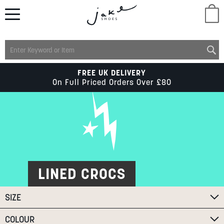
M
LADIES
FREE UK DELIVERY
On Full Priced Orders Over £80
MENS
KIDS
SCHOOL
LINED CROCS
SIZE
ACCESSORIES
COLOUR