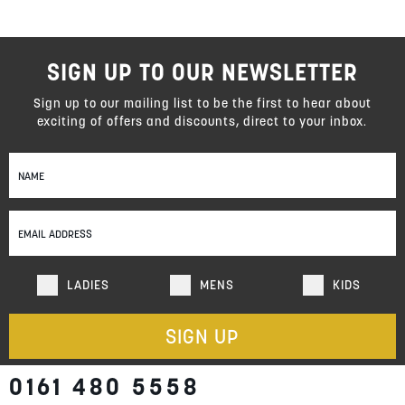
SIGN UP TO OUR NEWSLETTER
Sign up to our mailing list to be the first to hear about
exciting of offers and discounts, direct to your inbox.
Sign
Up
for
Our
Newsletter:
LADIES
MENS
KIDS
SIGN UP
0161 480 5558