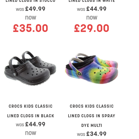
LINED CLOGS IN STUCCO
LINED CLOGS IN WHITE
£49.99
£44.99
was
was
now
now
£35.00
£29.00
CROCS KIDS CLASSIC
CROCS KIDS CLASSIC
LINED CLOGS IN BLACK
LINED CLOGS IN SPRAY
£44.99
was
DYE MULTI
now
£34.99
was