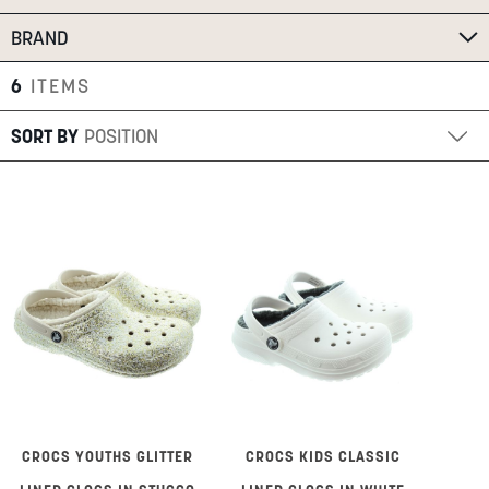
SUMMER
BRAND
6
ITEMS
SALE
SORT BY
ABOUT
STORES
BLOG
MY ACCOUNT
LOGIN
/
REGISTER
CROCS YOUTHS GLITTER
CROCS KIDS CLASSIC