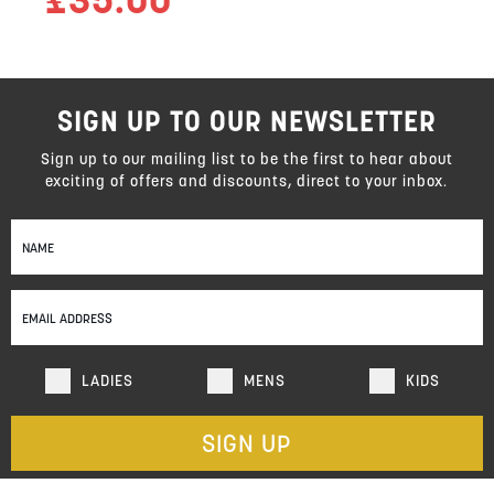
SIGN UP TO OUR NEWSLETTER
Sign up to our mailing list to be the first to hear about
exciting of offers and discounts, direct to your inbox.
Sign
Up
for
Our
Newsletter:
LADIES
MENS
KIDS
SIGN UP