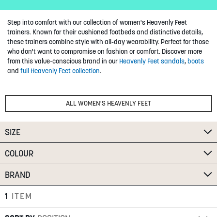
SUMMER
Step into comfort with our collection of women's Heavenly Feet
trainers. Known for their cushioned footbeds and distinctive details,
SALE
these trainers combine style with all-day wearability. Perfect for those
who don't want to compromise on fashion or comfort.
Discover more
from this value-conscious brand in our
Heavenly Feet sandals
,
boots
and
full Heavenly Feet collection
.
ALL WOMEN'S HEAVENLY FEET
ABOUT
SIZE
STORES
BLOG
COLOUR
MY ACCOUNT
BRAND
LOGIN
/
REGISTER
1
ITEM