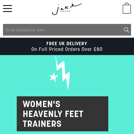
M
LADIES
FREE UK DELIVERY
On Full Priced Orders Over £80
MENS
KIDS
SCHOOL
WOMEN'S
HEAVENLY FEET
ACCESSORIES
TRAINERS