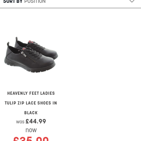
SORT BY
HEAVENLY FEET LADIES
TULIP ZIP LACE SHOES IN
BLACK
£44.99
was
now
£35.00