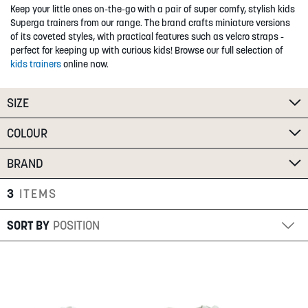
Keep your little ones on-the-go with a pair of super comfy, stylish kids
SUMMER
Superga trainers from our range. The brand crafts miniature versions
of its coveted styles, with practical features such as velcro straps -
perfect for keeping up with curious kids! Browse our full selection of
SALE
kids trainers
online now.
SIZE
COLOUR
BRAND
ABOUT
STORES
3
ITEMS
BLOG
SORT BY
MY ACCOUNT
LOGIN
/
REGISTER