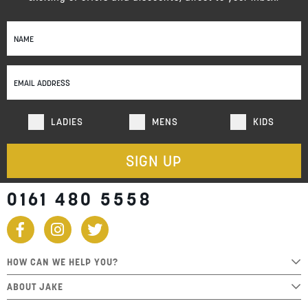
Sign
Up
for
Our
Newsletter:
LADIES
MENS
KIDS
SIGN UP
0161 480 5558
HOW CAN WE HELP YOU?
ABOUT JAKE