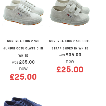
SUPERGA KIDS 2750
SUPERGA KIDS 2750 COTU
JUNIOR COTU CLASSIC IN
STRAP SHOES IN WHITE
£35.00
was
WHITE
now
£35.00
was
£25.00
now
£25.00