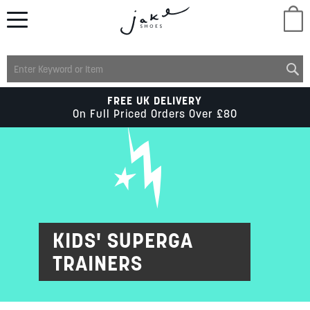
M
LADIES
FREE UK DELIVERY
On Full Priced Orders Over £80
MENS
KIDS
SCHOOL
KIDS' SUPERGA
TRAINERS
ACCESSORIES