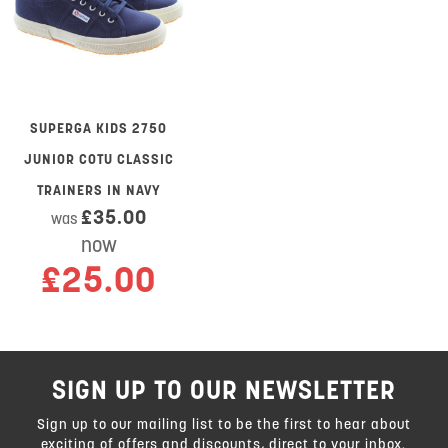
SUPERGA KIDS 2750
JUNIOR COTU CLASSIC
TRAINERS IN NAVY
£35.00
was
now
£25.00
SIGN UP TO OUR NEWSLETTER
Sign up to our mailing list to be the first to hear about
exciting of offers and discounts, direct to your inbox.