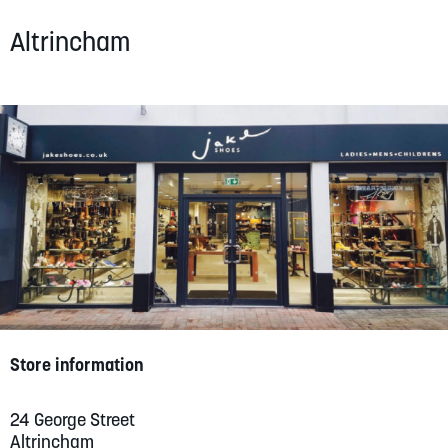
SUMMER
Altrincham
SALE
ABOUT
STORES
BLOG
MY ACCOUNT
Store information
LOGIN
/
REGISTER
24 George Street
Altrincham