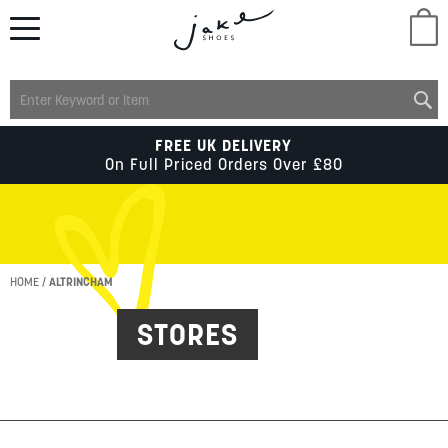
M
LADIES
FREE UK DELIVERY
On Full Priced Orders Over £80
MENS
KIDS
HOME
ALTRINCHAM
STORES
SCHOOL
ACCESSORIES