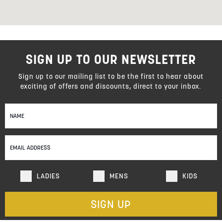
SIGN UP TO OUR NEWSLETTER
Sign up to our mailing list to be the first to hear about
exciting of offers and discounts, direct to your inbox.
Sign
Up
for
Our
Newsletter:
LADIES
MENS
KIDS
SIGN UP