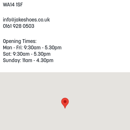
WA14 1SF
info@jakeshoes.co.uk
0161 928 0503
Opening Times:
Mon - Fri: 9:30am - 5.30pm
Sat: 9:30am - 5.30pm
Sunday: 11am - 4.30pm