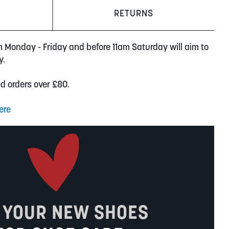
RETURNS
m Monday - Friday and before 11am Saturday will aim to
y.
ed orders over £80.
ere
 YOUR NEW SHOES