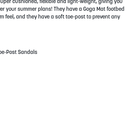
super cushioned, flexible and light-weight, giving you
ver your summer plans! They have a Goga Mat footbed
 feel, and they have a soft toe-post to prevent any
Toe-Post Sandals