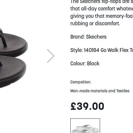
The Skechers flip-flops are 
that all-day comfort whate
giving you that memory-foam
rubbing or discomfort.
Brand: Skechers
Style: 140184 Go Walk Flex 
Colour: Black
Compsition:
Man-made materials and Textiles
£39.00