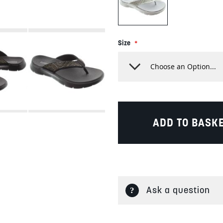
Size
ADD TO BASK
Ask a question