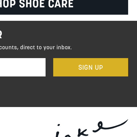
HOP SHOE CARE
R
counts, direct to your inbox.
SIGN UP