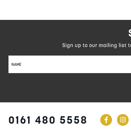
Sign up to our mailing list 
Sign
Up
for
Our
Newsletter:
0161 480 5558