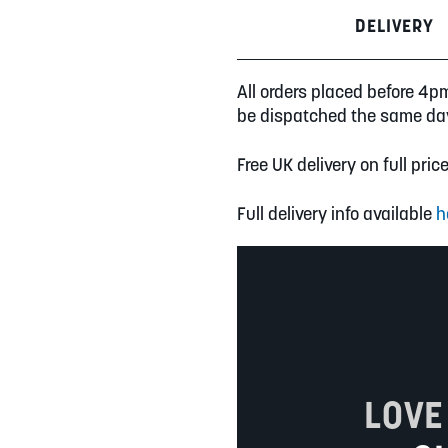
DELIVERY
All orders placed before 4p
be dispatched the same da
Free UK delivery on full pric
Full delivery info available
h
LOVE