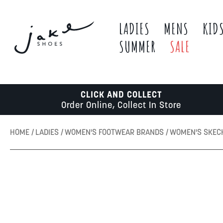
LADIES
MENS
KID
SUMMER
SALE
CLICK AND COLLECT
Order Online, Collect In Store
HOME
LADIES
WOMEN'S FOOTWEAR BRANDS
WOMEN'S SKE
Skip
to
the
end
of
the