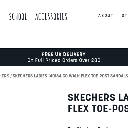
S
SCHOOL
ACCESSORIES
ABOUT
ST
FREE UK DELIVERY
On Full Priced Orders Over £80
CHERS
SKECHERS LADIES 140184 GO WALK FLEX TOE-POST SANDALS
SKECHERS LA
FLEX TOE-PO