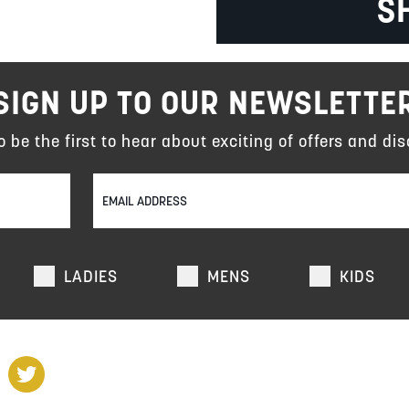
S
SIGN UP TO OUR NEWSLETTE
to be the first to hear about exciting of offers and dis
LADIES
MENS
KIDS