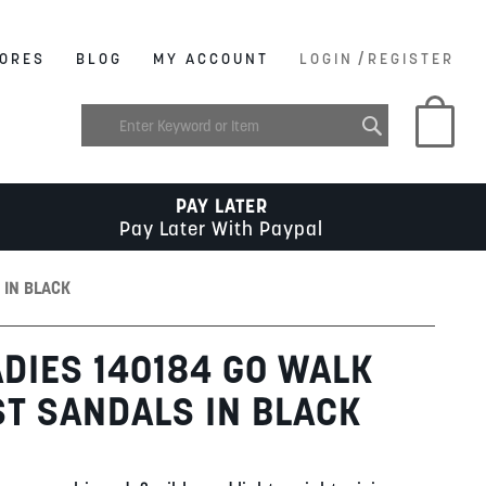
/
ORES
BLOG
MY ACCOUNT
LOGIN
REGISTER
My C
PAY LATER
Pay Later With Paypal
 IN BLACK
DIES 140184 GO WALK
ST SANDALS IN BLACK