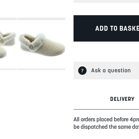
ADD TO BASK
Ask a question
DELIVERY
All orders placed before 4p
be dispatched the same da