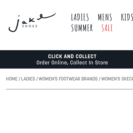
LADIES
MENS
KID
SUMMER
SALE
CLICK AND COLLECT
Order Online, Collect In Store
HOME
LADIES
WOMEN'S FOOTWEAR BRANDS
WOMEN'S SKE
Skip
to
the
end
of
the