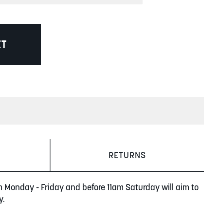
ET
RETURNS
m Monday - Friday and before 11am Saturday will aim to
y.