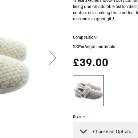
These Skechers 169041 Cozy Campfire
lining and an adorable button design
outdoor sole making them perfect fo
also make a great gift!
Composition:
100% Vegan materials
£39.00
Size