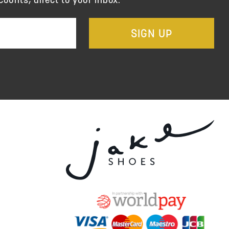
SIGN UP