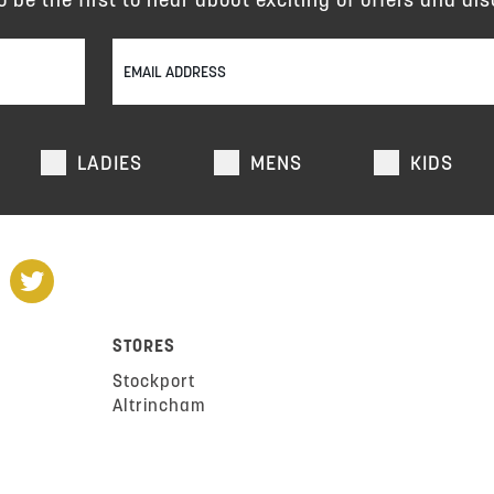
LADIES
MENS
KIDS
STORES
Stockport
Altrincham