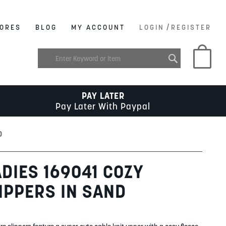
/
ORES
BLOG
MY ACCOUNT
LOGIN
REGISTER
My C
PAY LATER
Pay Later With Paypal
D
DIES 169041 COZY
IPPERS IN SAND