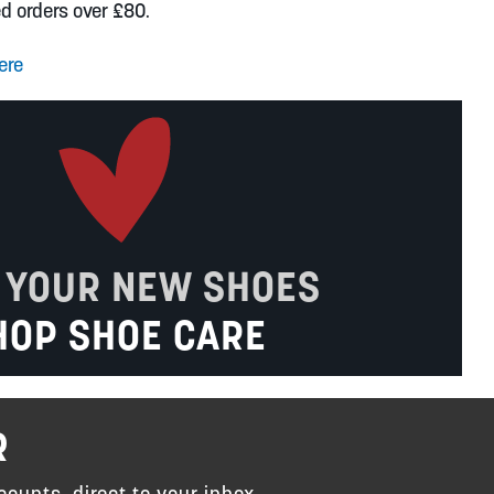
ed orders over £80.
ere
 YOUR NEW SHOES
HOP SHOE CARE
R
counts, direct to your inbox.