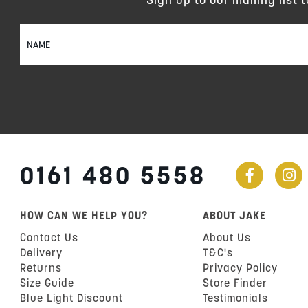
Sign
Up
for
Our
Newsletter:
0161 480 5558
HOW CAN WE HELP YOU?
ABOUT JAKE
Contact Us
About Us
Delivery
T&C's
Returns
Privacy Policy
Size Guide
Store Finder
Blue Light Discount
Testimonials