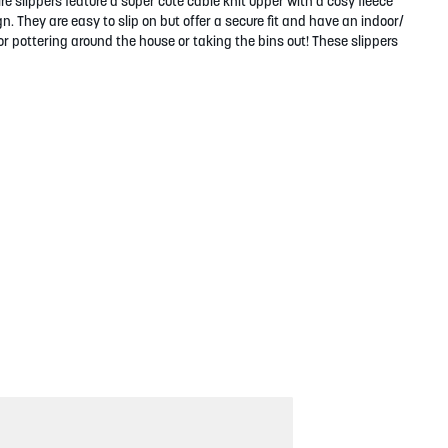
 slippers feature a super cute cable knit upper with a cosy fleece
. They are easy to slip on but offer a secure fit and have an indoor/
r pottering around the house or taking the bins out! These slippers