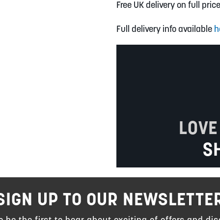
Free UK delivery on full pric
Full delivery info available
h
LOVE
S
SIGN UP TO OUR NEWSLETTE
to be the first to hear about exciting of offers and dis