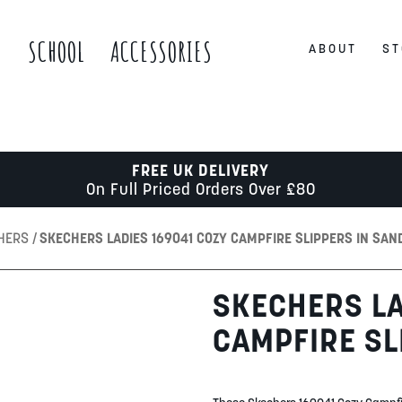
S
SCHOOL
ACCESSORIES
ABOUT
ST
FREE UK DELIVERY
On Full Priced Orders Over £80
CHERS
SKECHERS LADIES 169041 COZY CAMPFIRE SLIPPERS IN SAN
SKECHERS LA
CAMPFIRE SL