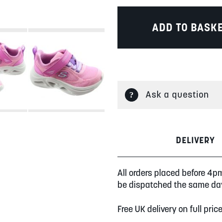
ADD TO BASK
Ask a question
DELIVERY
All orders placed before 4p
be dispatched the same da
Free UK delivery on full pric