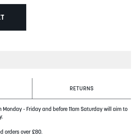
ET
RETURNS
m Monday - Friday and before 11am Saturday will aim to
y.
ed orders over £80.