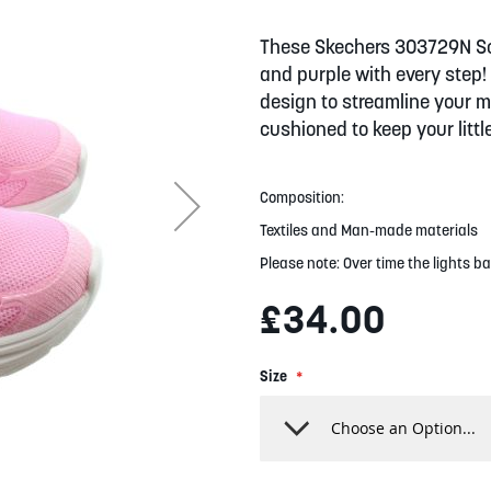
These Skechers 303729N Sola
and purple with every step! 
design to streamline your m
cushioned to keep your littl
Composition:
Textiles and Man-made materials
Please note: Over time the lights ba
£34.00
Size