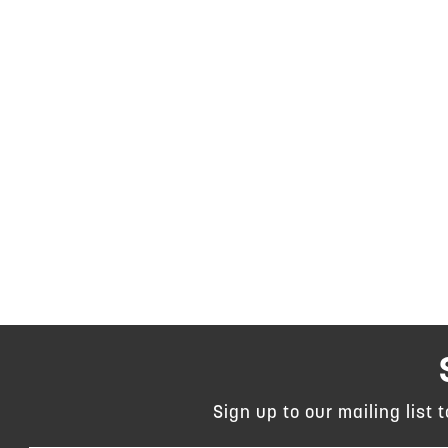
Sign up to our mailing list 