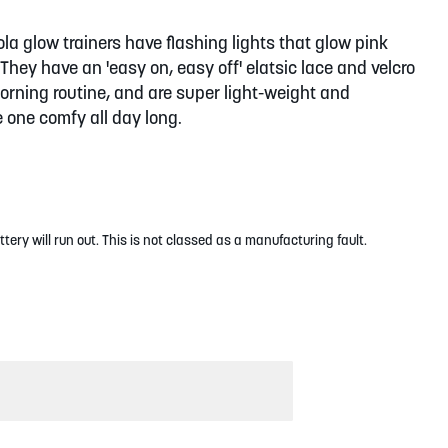
 glow trainers have flashing lights that glow pink
They have an 'easy on, easy off' elatsic lace and velcro
orning routine, and are super light-weight and
e one comfy all day long.
ttery will run out. This is not classed as a manufacturing fault.