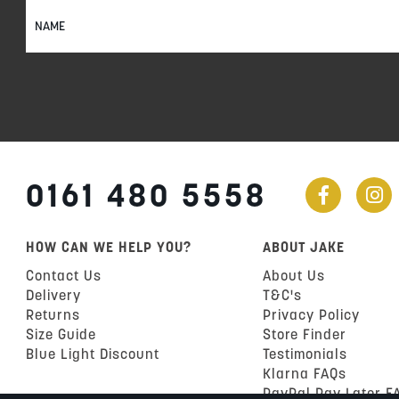
Sign
Up
for
Our
Newsletter:
0161 480 5558
HOW CAN WE HELP YOU?
ABOUT JAKE
Contact Us
About Us
Delivery
T&C's
Returns
Privacy Policy
Size Guide
Store Finder
Blue Light Discount
Testimonials
Klarna FAQs
PayPal Pay Later F