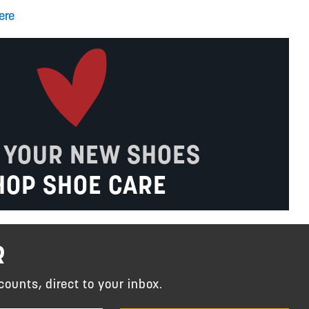
ere
 YOUR NEW SHOES
HOP SHOE CARE
R
counts, direct to your inbox.