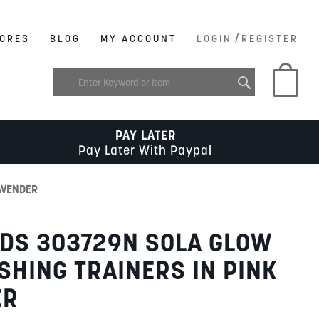
/
ORES
BLOG
MY ACCOUNT
LOGIN
REGISTER
My C
PAY LATER
Pay Later With Paypal
AVENDER
DS 303729N SOLA GLOW
ASHING TRAINERS IN PINK
ER