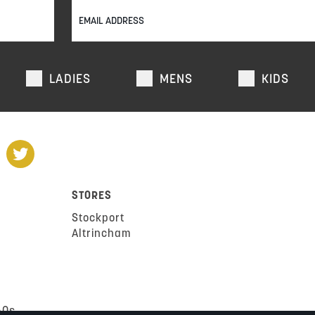
LADIES
MENS
KIDS
STORES
Stockport
Altrincham
AQs