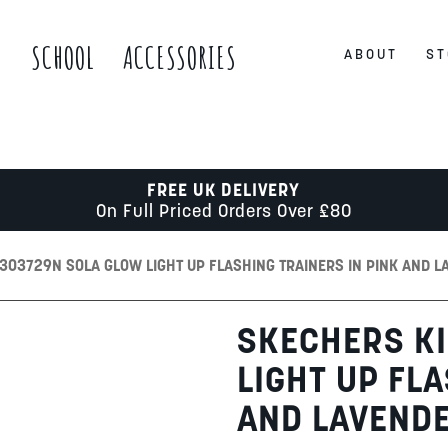
S
SCHOOL
ACCESSORIES
ABOUT
ST
FREE UK DELIVERY
On Full Priced Orders Over £80
303729N SOLA GLOW LIGHT UP FLASHING TRAINERS IN PINK AND L
SKECHERS KI
LIGHT UP FL
AND LAVEND