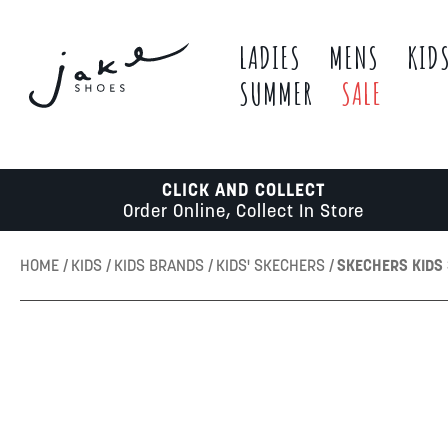
LADIES
MENS
KID
SUMMER
SALE
CLICK AND COLLECT
Order Online, Collect In Store
HOME
KIDS
KIDS BRANDS
KIDS' SKECHERS
SKECHERS KIDS 
Skip
to
the
end
of
the