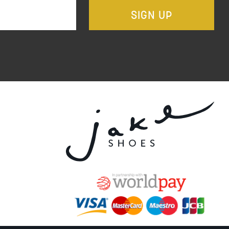
SIGN UP