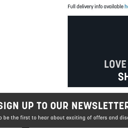
Full delivery info available
h
LOVE
S
SIGN UP TO OUR NEWSLETTE
to be the first to hear about exciting of offers and dis