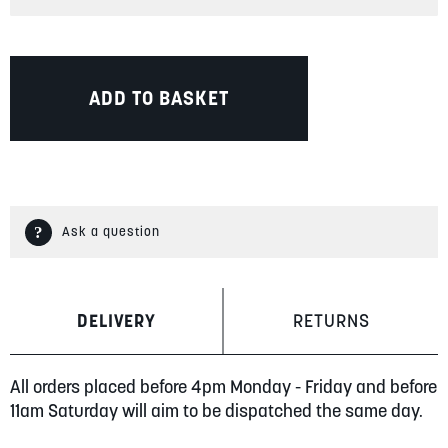
ADD TO BASKET
Ask a question
DELIVERY
RETURNS
All orders placed before 4pm Monday - Friday and before
11am Saturday will aim to be dispatched the same day.