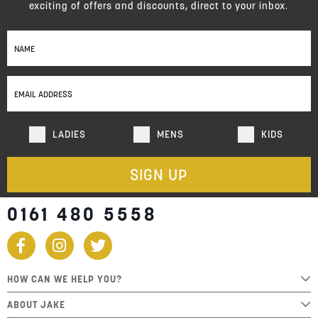
exciting of offers and discounts, direct to your inbox.
Sign
Up
for
Our
Newsletter:
LADIES
MENS
KIDS
SIGN UP
0161 480 5558
HOW CAN WE HELP YOU?
ABOUT JAKE