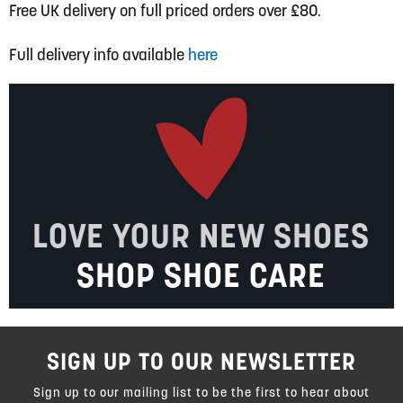
Free UK delivery on full priced orders over £80.
Full delivery info available
here
LOVE YOUR NEW SHOES
SHOP SHOE CARE
SIGN UP TO OUR NEWSLETTER
Sign up to our mailing list to be the first to hear about