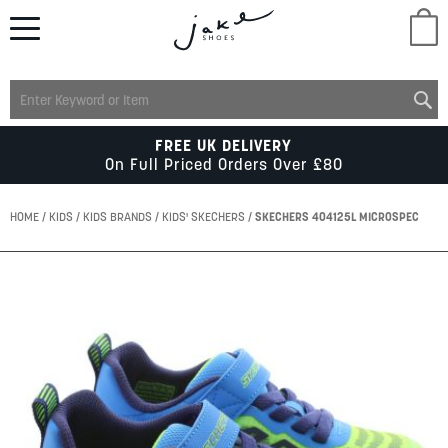
M
LADIES
FREE UK DELIVERY
On Full Priced Orders Over £80
MENS
HOME
KIDS
KIDS BRANDS
KIDS' SKECHERS
SKECHERS 404125L MICROSPEC
KIDS
Skip
to
the
SCHOOL
end
of
the
ACCESSORIES
images
gallery