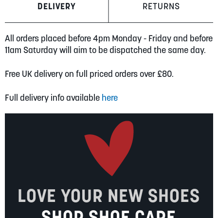
DELIVERY
RETURNS
All orders placed before 4pm Monday - Friday and before
11am Saturday will aim to be dispatched the same day.
Free UK delivery on full priced orders over £80.
Full delivery info available
here
LOVE YOUR NEW SHOES
SHOP SHOE CARE