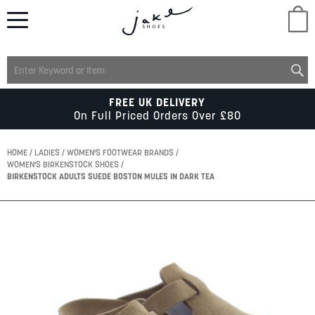
M
LADIES
FREE UK DELIVERY
On Full Priced Orders Over £80
MENS
HOME
LADIES
WOMEN'S FOOTWEAR BRANDS
WOMEN'S BIRKENSTOCK SHOES
BIRKENSTOCK ADULTS SUEDE BOSTON MULES IN DARK TEA
KIDS
Skip
SCHOOL
to
the
end
of
ACCESSORIES
the
images