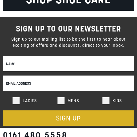
SIGN UP TO OUR NEWSLETTER
Sign up to our mailing list to be the first to hear about
exciting of offers and discounts, direct to your inbox.
Sign
Up
for
Our
Newsletter:
LADIES
MENS
KIDS
SIGN UP
0161 480 5558