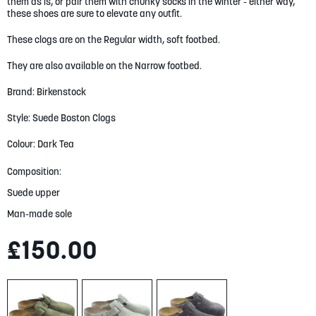
them as is, or pair them with chunky socks in the winter - either way,
gallery
these shoes are sure to elevate any outfit.
These clogs are on the Regular width, soft footbed.
They are also available on the Narrow footbed.
Brand: Birkenstock
Style: Suede Boston Clogs
Colour: Dark Tea
Composition:
Suede upper
Man-made sole
£150.00