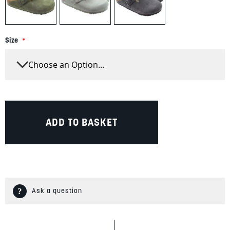
Size
ADD TO BASKET
Ask a question