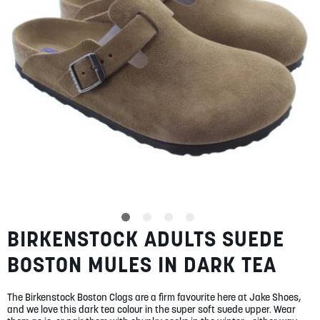
gallery
SUMMER
SALE
ABOUT
STORES
BLOG
BIRKENSTOCK ADULTS SUEDE
Skip
MY ACCOUNT
to
BOSTON MULES IN DARK TEA
the
LOGIN
/
REGISTER
beginning
of
The Birkenstock Boston Clogs are a firm favourite here at Jake Shoes,
the
and we love this dark tea colour in the super soft suede upper. Wear
images