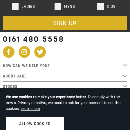
LADIES
MENS
KIDS
SIGN UP
0161 480 5558
HOW CAN WE HELP YOU?
ABOUT JAKE
STORES
We use cookies to make your experience better.
To comply with the
new e-Privacy directive, we need to ask for your consent to set the
cookies.
Learn more
.
ALLOW COOKIES