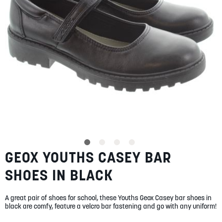
SUMMER
SALE
ABOUT
STORES
GEOX YOUTHS CASEY BAR
Skip
BLOG
to
MY ACCOUNT
SHOES IN BLACK
the
beginning
LOGIN
/
REGISTER
of
A great pair of shoes for school, these Youths Geox Casey bar shoes in
the
black are comfy, feature a velcro bar fastening and go with any uniform!
images