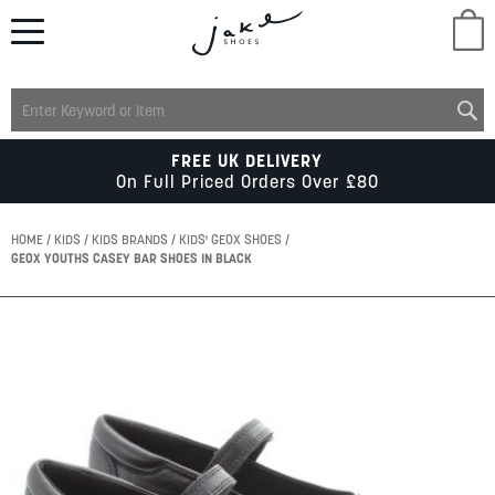
M
LADIES
FREE UK DELIVERY
On Full Priced Orders Over £80
MENS
HOME
KIDS
KIDS BRANDS
KIDS' GEOX SHOES
GEOX YOUTHS CASEY BAR SHOES IN BLACK
KIDS
Skip
to
SCHOOL
the
end
of
ACCESSORIES
the
images
gallery