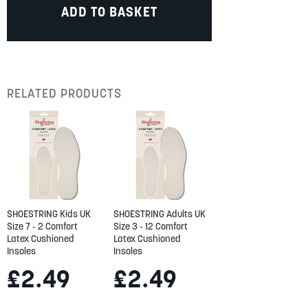
ADD TO BASKET
RELATED PRODUCTS
SHOESTRING Kids UK
SHOESTRING Adults UK
Size 7 - 2 Comfort
Size 3 - 12 Comfort
Latex Cushioned
Latex Cushioned
Insoles
Insoles
£2.49
£2.49