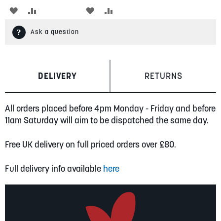
ADD
ADD
ADD
ADD
TO
TO
TO
TO
Ask a question
WISH
COMPARE
WISH
COMPARE
LIST
LIST
DELIVERY
RETURNS
All orders placed before 4pm Monday - Friday and before
11am Saturday will aim to be dispatched the same day.
Free UK delivery on full priced orders over £80.
Full delivery info available
here