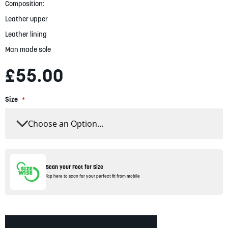
gallery
Composition:
Leather upper
Leather lining
Man made sole
£55.00
Size
Scan your Foot for Size
Tap here to scan for your perfect fit from mobile