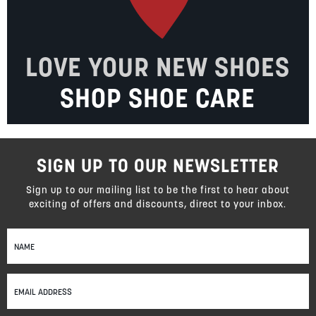
LOVE YOUR NEW SHOES
SHOP SHOE CARE
SIGN UP TO OUR NEWSLETTER
Sign up to our mailing list to be the first to hear about
exciting of offers and discounts, direct to your inbox.
Sign
Up
for
Our
Newsletter: