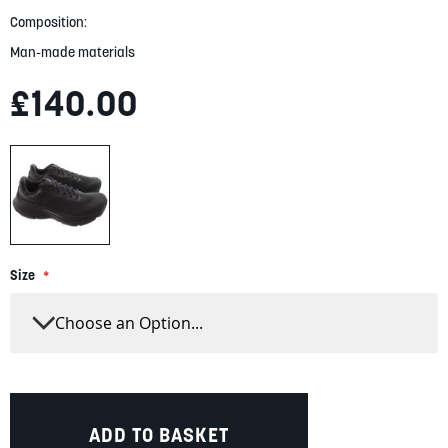
Composition:
Man-made materials
£140.00
Size
ADD TO BASKET