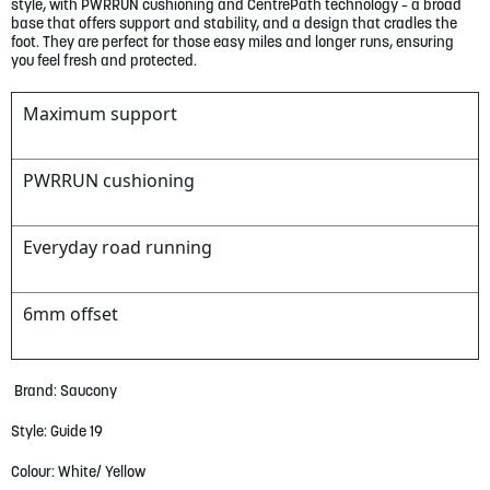
gallery
style, with PWRRUN cushioning and CentrePath technology – a broad
base that offers support and stability, and a design that cradles the
foot. They are perfect for those easy miles and longer runs, ensuring
you feel fresh and protected.
Maximum support
PWRRUN cushioning
Everyday road running
6mm offset
Brand: Saucony
Style: Guide 19
Colour: White/ Yellow