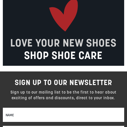
LOVE YOUR NEW SHOES
SHOP SHOE CARE
SIGN UP TO OUR NEWSLETTER
Sign up to our mailing list to be the first to hear about
exciting of offers and discounts, direct to your inbox.
Sign
Up
for
Our