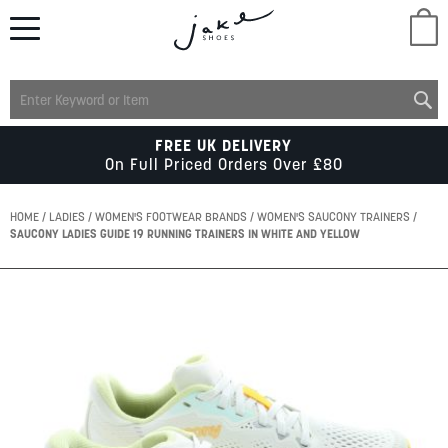
M
LADIES
FREE UK DELIVERY
On Full Priced Orders Over £80
MENS
HOME
LADIES
WOMEN'S FOOTWEAR BRANDS
WOMEN'S SAUCONY TRAINERS
SAUCONY LADIES GUIDE 19 RUNNING TRAINERS IN WHITE AND YELLOW
KIDS
Skip
to
SCHOOL
the
end
of
ACCESSORIES
the
images
gallery