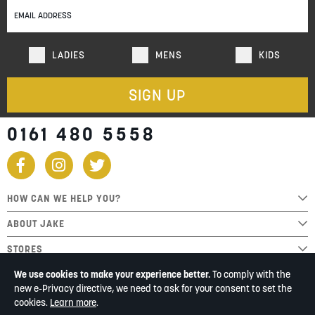
Newsletter:
LADIES
MENS
KIDS
SIGN UP
0161 480 5558
HOW CAN WE HELP YOU?
ABOUT JAKE
STORES
We use cookies to make your experience better.
To comply with the
new e-Privacy directive, we need to ask for your consent to set the
cookies.
Learn more
.