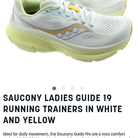
SUMMER
SALE
ABOUT
STORES
SAUCONY LADIES GUIDE 19
Skip
BLOG
to
MY ACCOUNT
RUNNING TRAINERS IN WHITE
the
beginning
LOGIN
/
REGISTER
AND YELLOW
of
the
images
Ideal for daily movement, the Saucony Guide 19s are a max comfort