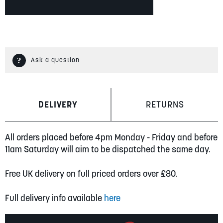
Ask a question
DELIVERY
RETURNS
All orders placed before 4pm Monday - Friday and before
11am Saturday will aim to be dispatched the same day.
Free UK delivery on full priced orders over £80.
Full delivery info available
here