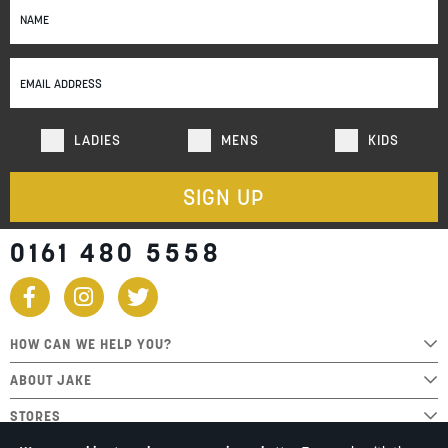
Up
for
Our
Newsletter:
LADIES
MENS
KIDS
SIGN UP
0161 480 5558
HOW CAN WE HELP YOU?
ABOUT JAKE
STORES