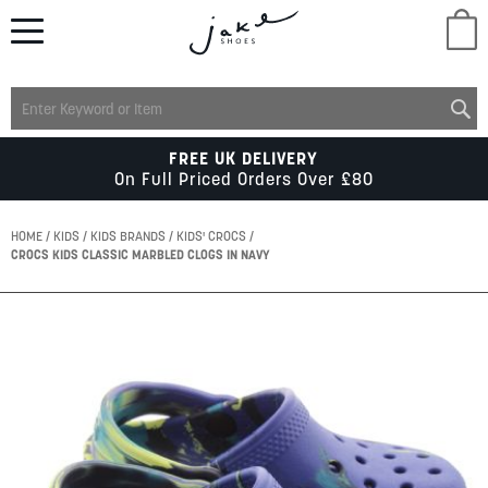
M
LADIES
FREE UK DELIVERY
On Full Priced Orders Over £80
MENS
HOME
KIDS
KIDS BRANDS
KIDS' CROCS
CROCS KIDS CLASSIC MARBLED CLOGS IN NAVY
KIDS
Skip
to
SCHOOL
the
end
of
ACCESSORIES
the
images
gallery