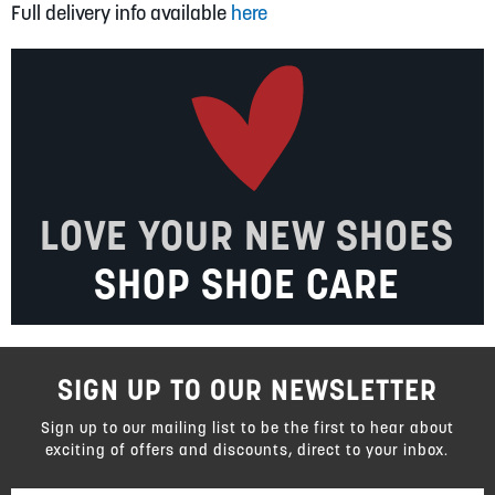
Full delivery info available
here
LOVE YOUR NEW SHOES
SHOP SHOE CARE
SIGN UP TO OUR NEWSLETTER
Sign up to our mailing list to be the first to hear about
exciting of offers and discounts, direct to your inbox.
Sign