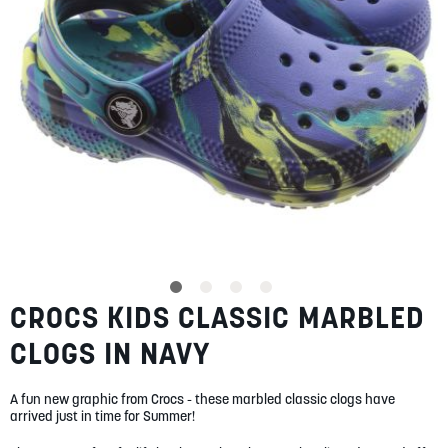
SUMMER
SALE
ABOUT
STORES
CROCS KIDS CLASSIC MARBLED
Skip
BLOG
to
MY ACCOUNT
CLOGS IN NAVY
the
beginning
LOGIN
/
REGISTER
of
A fun new graphic from Crocs - these marbled classic clogs have
the
arrived just in time for Summer!
images