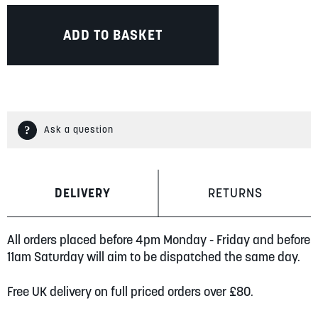
ADD TO BASKET
Ask a question
DELIVERY
RETURNS
All orders placed before 4pm Monday - Friday and before
11am Saturday will aim to be dispatched the same day.
Free UK delivery on full priced orders over £80.