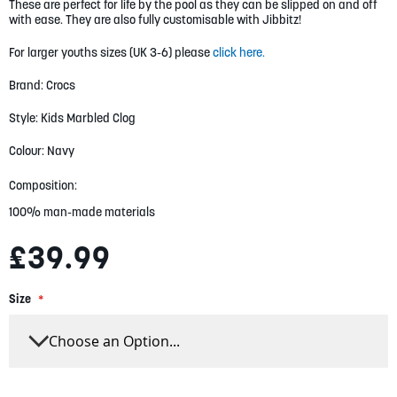
gallery
These are perfect for life by the pool as they can be slipped on and off
with ease. They are also fully customisable with Jibbitz!
For larger youths sizes (UK 3-6) please
click here.
Brand: Crocs
Style: Kids Marbled Clog
Colour: Navy
Composition:
100% man-made materials
£39.99
Size