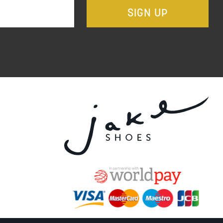
SIGN UP