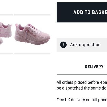
ADD TO BASK
Ask a question
DELIVERY
All orders placed before 4p
be dispatched the same da
Free UK delivery on full pric