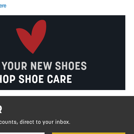
ere
 YOUR NEW SHOES
HOP SHOE CARE
R
counts, direct to your inbox.