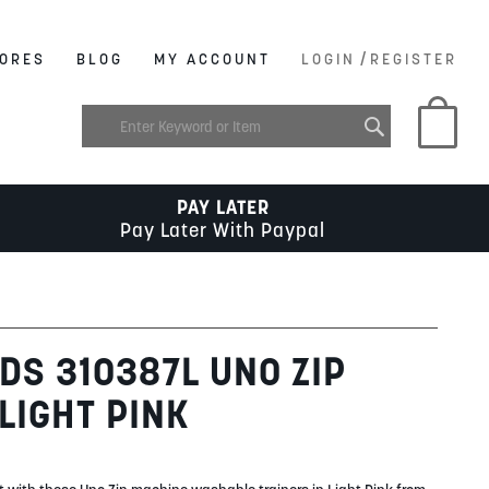
/
ORES
BLOG
MY ACCOUNT
LOGIN
REGISTER
My C
PAY LATER
Pay Later With Paypal
DS 310387L UNO ZIP
LIGHT PINK