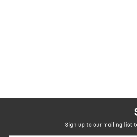
Sign up to our mailing list 