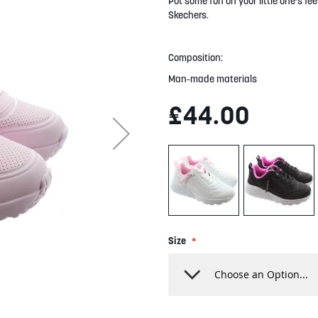
Put some fun on your little one's f
Skechers.
Composition:
Man-made materials
£44.00
Size