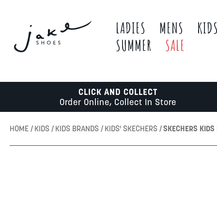
LADIES
MENS
KID
SUMMER
SALE
CLICK AND COLLECT
Order Online, Collect In Store
HOME
KIDS
KIDS BRANDS
KIDS' SKECHERS
SKECHERS KIDS 
Skip
to
the
end
of
the