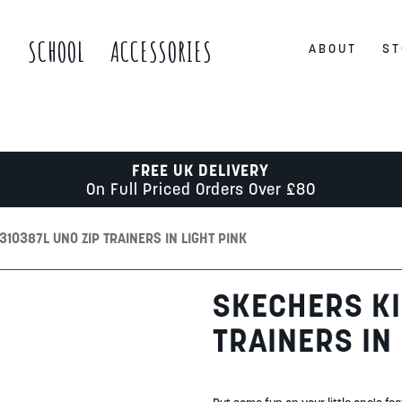
S
SCHOOL
ACCESSORIES
ABOUT
ST
FREE UK DELIVERY
On Full Priced Orders Over £80
310387L UNO ZIP TRAINERS IN LIGHT PINK
SKECHERS KI
TRAINERS IN 