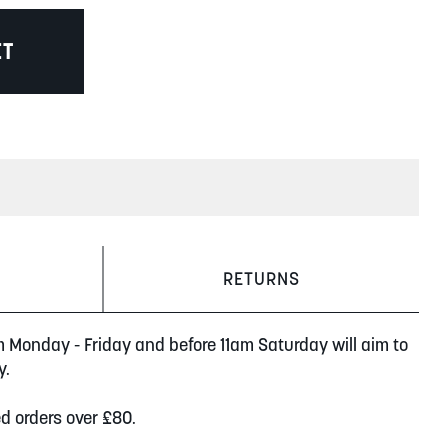
ET
RETURNS
m Monday - Friday and before 11am Saturday will aim to
y.
ed orders over £80.