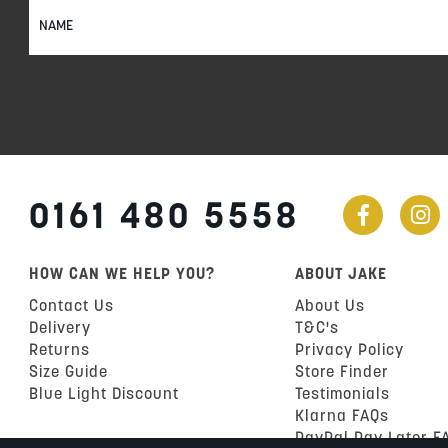
Sign
Up
for
Our
Newsletter:
0161 480 5558
HOW CAN WE HELP YOU?
ABOUT JAKE
Contact Us
About Us
Delivery
T&C's
Returns
Privacy Policy
Size Guide
Store Finder
Blue Light Discount
Testimonials
Klarna FAQs
PayPal Pay Later F