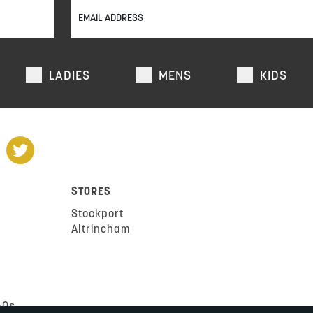
LADIES
MENS
KIDS
STORES
Stockport
Altrincham
AQs