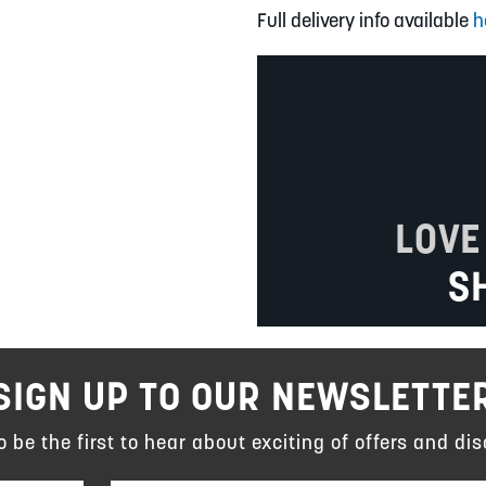
Full delivery info available
h
LOVE
S
SIGN UP TO OUR NEWSLETTE
to be the first to hear about exciting of offers and dis