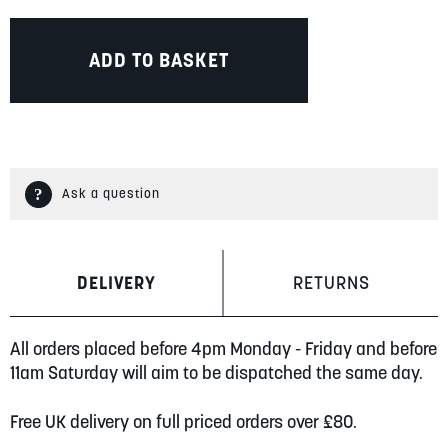
ADD TO BASKET
Ask a question
DELIVERY
RETURNS
All orders placed before 4pm Monday - Friday and before
11am Saturday will aim to be dispatched the same day.
Free UK delivery on full priced orders over £80.