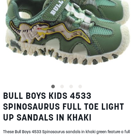
SUMMER
SALE
ABOUT
STORES
BULL BOYS KIDS 4533
Skip
BLOG
to
MY ACCOUNT
SPINOSAURUS FULL TOE LIGHT
the
beginning
LOGIN
/
REGISTER
UP SANDALS IN KHAKI
of
the
images
These Bull Boys 4533 Spinosaurus sandals in khaki green feature a full