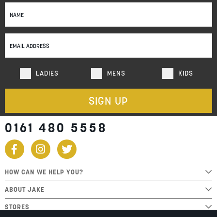
Sign
Up
for
Our
Newsletter:
LADIES
MENS
KIDS
SIGN UP
0161 480 5558
HOW CAN WE HELP YOU?
ABOUT JAKE
STORES