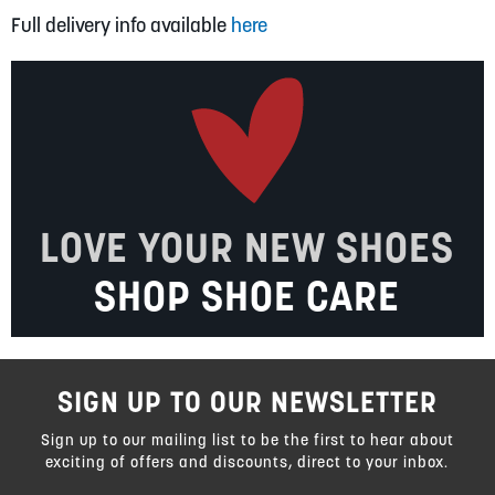
Full delivery info available
here
LOVE YOUR NEW SHOES
SHOP SHOE CARE
SIGN UP TO OUR NEWSLETTER
Sign up to our mailing list to be the first to hear about
exciting of offers and discounts, direct to your inbox.