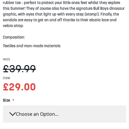
gallery
rubber toe - perfect to protect your little ones feet whilst they explore
this Summer! They of course also have the signature Bull Boys dinosaur
graphic, with eyes that light up with every step (stomp!). Finally, the
sandals are easy to get on and off thanks to their elastic lace and
velcro strap.
Composition:
Textiles and man-made materials
was
£39.99
now
£29.00
Size