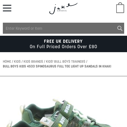
M
LADIES
FREE UK DELIVERY
On Full Priced Orders Over £80
MENS
HOME
KIDS
KIDS BRANDS
KIDS' BULL BOYS TRAINERS
BULL BOYS KIDS 4533 SPINOSAURUS FULL TOE LIGHT UP SANDALS IN KHAKI
KIDS
Skip
to
SCHOOL
the
end
of
ACCESSORIES
the
images
gallery