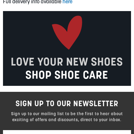
Full delivery info available
here
LOVE YOUR NEW SHOES
SHOP SHOE CARE
SIGN UP TO OUR NEWSLETTER
Sign up to our mailing list to be the first to hear about
exciting of offers and discounts, direct to your inbox.
Sign