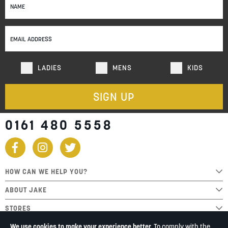
Up
for
Our
Newsletter:
LADIES
MENS
KIDS
SIGN UP
0161 480 5558
HOW CAN WE HELP YOU?
ABOUT JAKE
STORES
We use cookies to make your experience better.
To comply with the