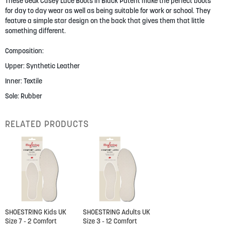
gallery
These Geox Casey Lace Boots in Black Patent make the perfect boots
for day to day wear as well as being suitable for work or school. They
feature a simple star design on the back that gives them that little
something different.
Composition:
Upper: Synthetic Leather
Inner: Textile
Sole: Rubber
RELATED PRODUCTS
SHOESTRING Kids UK
SHOESTRING Adults UK
Size 7 - 2 Comfort
Size 3 - 12 Comfort