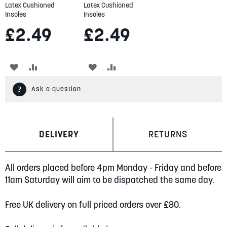
Latex Cushioned
Latex Cushioned
Insoles
Insoles
£2.49
£2.49
ADD
ADD
ADD
ADD
TO
TO
TO
TO
Ask a question
WISH
COMPARE
WISH
COMPARE
LIST
LIST
DELIVERY
RETURNS
All orders placed before 4pm Monday - Friday and before
11am Saturday will aim to be dispatched the same day.
Free UK delivery on full priced orders over £80.