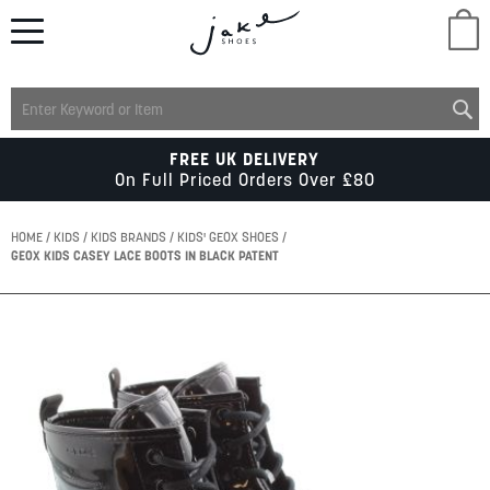
M
LADIES
FREE UK DELIVERY
On Full Priced Orders Over £80
MENS
HOME
KIDS
KIDS BRANDS
KIDS' GEOX SHOES
GEOX KIDS CASEY LACE BOOTS IN BLACK PATENT
KIDS
Skip
to
SCHOOL
the
end
of
ACCESSORIES
the
images
gallery