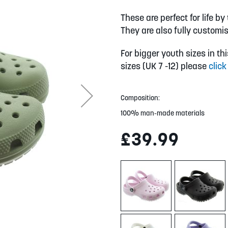
These are perfect for life b
They are also fully customis
For bigger youth sizes in th
sizes (UK 7 -12) please
click
Composition:
100% man-made materials
£39.99