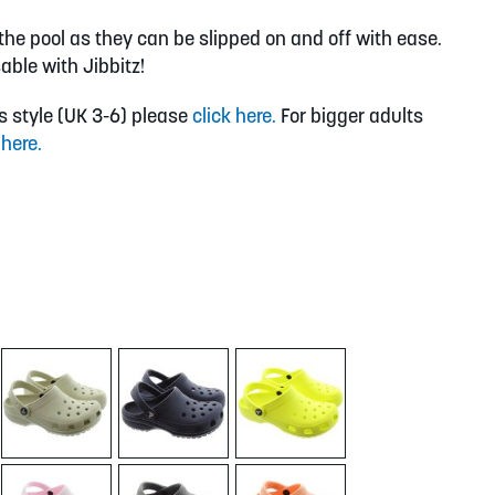
y the pool as they can be slipped on and off with ease.
able with Jibbitz!
is style (UK 3-6) please
click here.
For bigger adults
 here.