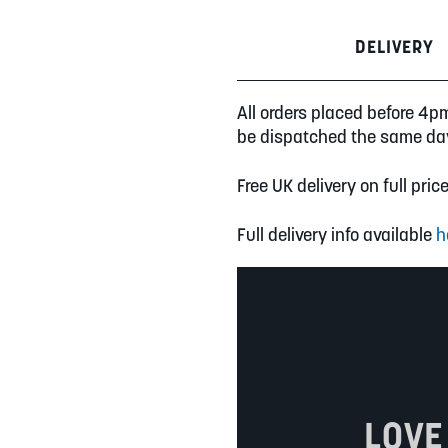
DELIVERY
All orders placed before 4p
be dispatched the same da
Free UK delivery on full pric
Full delivery info available
h
LOVE