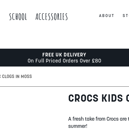
S
SCHOOL
ACCESSORIES
ABOUT
ST
FREE UK DELIVERY
On Full Priced Orders Over £80
C CLOGS IN MOSS
CROCS KIDS 
A fresh take from Crocs are 
summer!