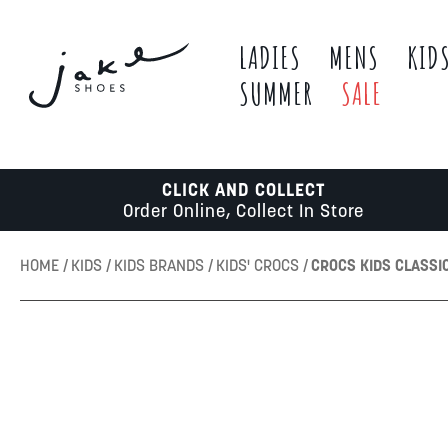
LADIES
MENS
KID
SUMMER
SALE
CLICK AND COLLECT
Order Online, Collect In Store
HOME
KIDS
KIDS BRANDS
KIDS' CROCS
CROCS KIDS CLASSI
Skip
to
the
end
of
the