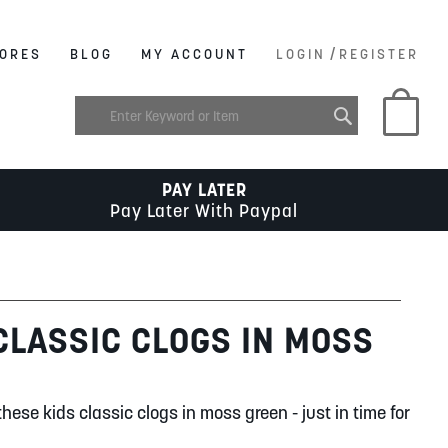
/
ORES
BLOG
MY ACCOUNT
LOGIN
REGISTER
My C
PAY LATER
Pay Later With Paypal
CLASSIC CLOGS IN MOSS
these kids classic clogs in moss green - just in time for