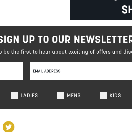
S
SIGN UP TO OUR NEWSLETTE
to be the first to hear about exciting of offers and dis
LADIES
MENS
KIDS