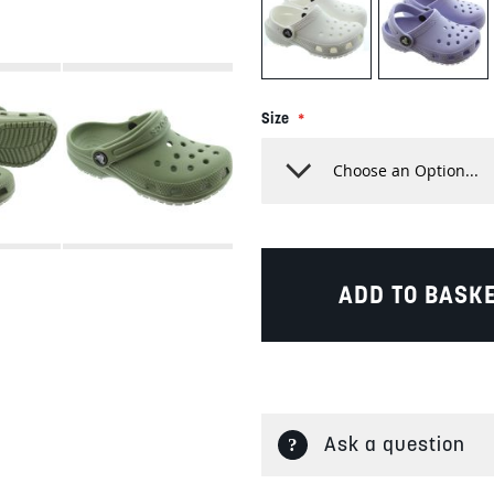
Size
ADD TO BASK
Ask a question