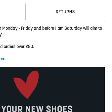
RETURNS
m Monday - Friday and before 11am Saturday will aim to
y.
ed orders over £80.
ere
 YOUR NEW SHOES