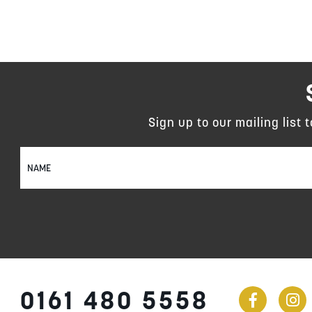
Sign up to our mailing list 
Sign
Up
for
Our
Newsletter:
0161 480 5558