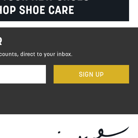
HOP SHOE CARE
R
counts, direct to your inbox.
SIGN UP