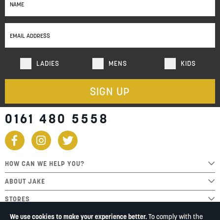
Up
for
Our
Newsletter:
LADIES
MENS
KIDS
SIGN UP
0161 480 5558
HOW CAN WE HELP YOU?
ABOUT JAKE
STORES
We use cookies to make your experience better.
To comply with the