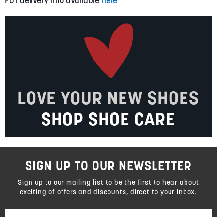
Full delivery info available
here
LOVE YOUR NEW SHOES
SHOP SHOE CARE
SIGN UP TO OUR NEWSLETTER
Sign up to our mailing list to be the first to hear about
exciting of offers and discounts, direct to your inbox.
Sign