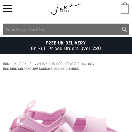
M
LADIES
FREE UK DELIVERY
On Full Priced Orders Over £80
MENS
HOME
KIDS
KIDS BRANDS
KIDS' UGG BOOTS & SLIPPERS
UGG KIDS GOLDENGLOW SANDALS IN PINK DIAMOND
KIDS
Skip
to
SCHOOL
the
end
of
ACCESSORIES
the
images
gallery