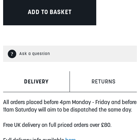
ADD TO BASKET
Ask a question
DELIVERY
RETURNS
All orders placed before 4pm Monday - Friday and before
11am Saturday will aim to be dispatched the same day.
Free UK delivery on full priced orders over £80.