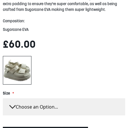
gallery
extra padding to ensure they're super comfortable, as well as being
crafted from Sugarcane EVA making them super lightweight.
Composition:
Sugarcane EVA
£60.00
Size