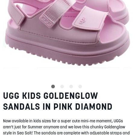
SUMMER
SALE
ABOUT
STORES
UGG KIDS GOLDENGLOW
Skip
BLOG
to
MY ACCOUNT
SANDALS IN PINK DIAMOND
the
beginning
LOGIN
/
REGISTER
of
Now available in kids sizes for a super cute mini-me momemt, UGGs
the
aren't just for Summer anymore and we love this chunky Goldenglow
images
style in Sea Salt! The sandals are complete with adjustable straps and