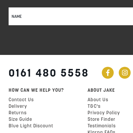
Sign
Up
for
Our
Newsletter:
0161 480 5558
HOW CAN WE HELP YOU?
ABOUT JAKE
Contact Us
About Us
Delivery
T&C's
Returns
Privacy Policy
Size Guide
Store Finder
Blue Light Discount
Testimonials
Klarna FAQs