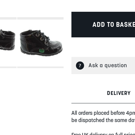
ADD TO BASK
Ask a question
DELIVERY
All orders placed before 4p
be dispatched the same da
Free UK delivery on full pric