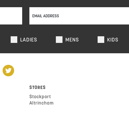
LADIES
MENS
KIDS
STORES
Stockport
Altrincham