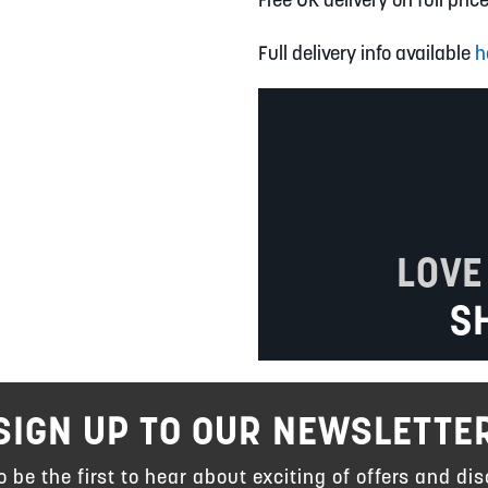
Full delivery info available
h
LOVE
S
SIGN UP TO OUR NEWSLETTE
to be the first to hear about exciting of offers and dis