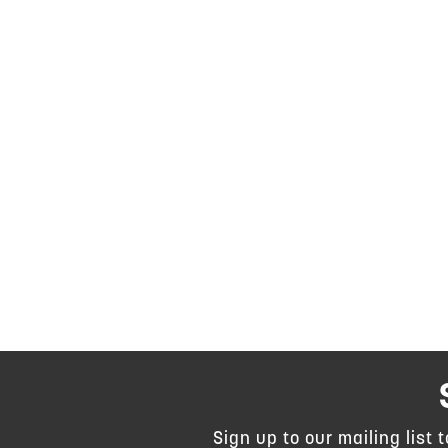
Sign up to our mailing list 