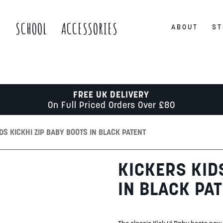
S
SCHOOL
ACCESSORIES
ABOUT
ST
FREE UK DELIVERY
On Full Priced Orders Over £80
DS KICKHI ZIP BABY BOOTS IN BLACK PATENT
KICKERS KID
IN BLACK PA