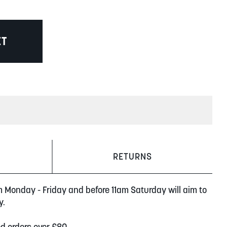
ET
RETURNS
m Monday - Friday and before 11am Saturday will aim to
y.
ed orders over £80.