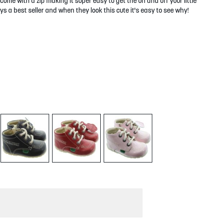
ome with a zip making it super easy to get the on and off your little
ys a best seller and when they look this cute it's easy to see why!