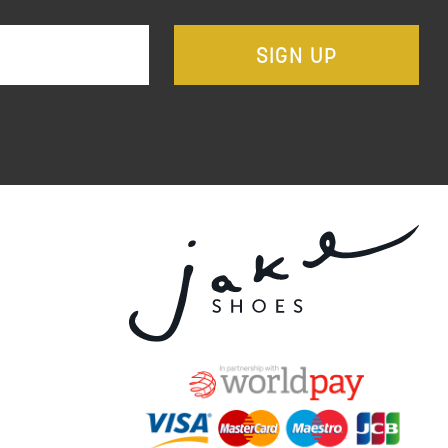
SIGN UP