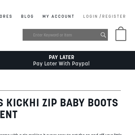
/
ORES
BLOG
MY ACCOUNT
LOGIN
REGISTER
My C
PAY LATER
Pay Later With Paypal
S KICKHI ZIP BABY BOOTS
TENT