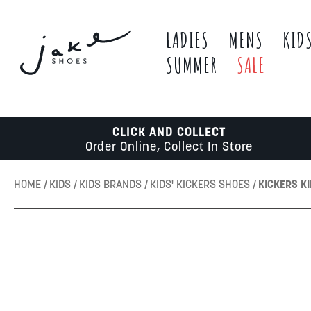
LADIES
MENS
KID
SUMMER
SALE
CLICK AND COLLECT
Order Online, Collect In Store
HOME
KIDS
KIDS BRANDS
KIDS' KICKERS SHOES
KICKERS KI
Skip
to
the
end
of
the