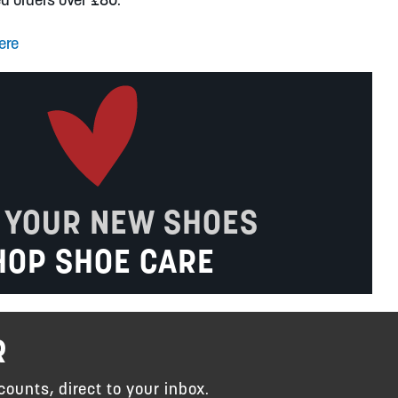
ere
 YOUR NEW SHOES
HOP SHOE CARE
R
counts, direct to your inbox.