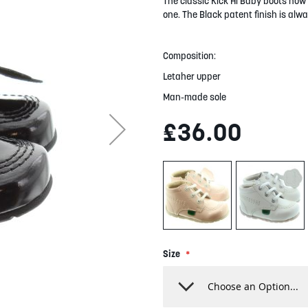
The classic Kick Hi Baby boots now c
one. The Black patent finish is alwa
Composition:
Letaher upper
Man-made sole
£36.00
Size