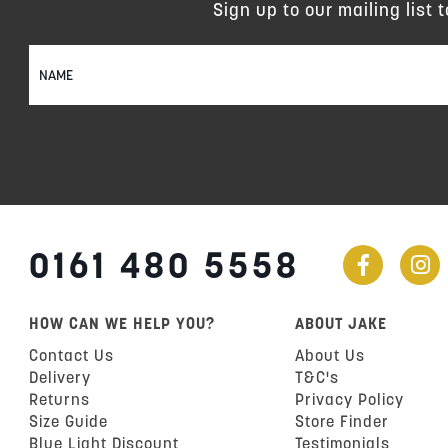
Sign up to our mailing list 
Sign
Up
for
Our
Newsletter:
0161 480 5558
HOW CAN WE HELP YOU?
ABOUT JAKE
Contact Us
About Us
Delivery
T&C's
Returns
Privacy Policy
Size Guide
Store Finder
Blue Light Discount
Testimonials