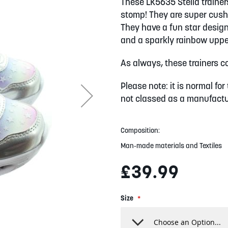
These LK5635 Stella trainers
stomp! They are super cushi
They have a fun star design, 
and a sparkly rainbow upper
As always, these trainers com
Please note: it is normal for 
not classed as a manufactur
Composition:
Man-made materials and Textiles
£39.99
Size