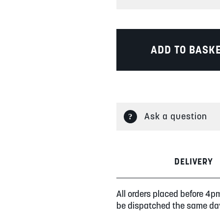
ADD TO BASK
Ask a question
DELIVERY
All orders placed before 4p
be dispatched the same da