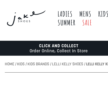
LADIES
MENS
KID
SUMMER
SALE
CLICK AND COLLECT
Order Online, Collect In Store
HOME
KIDS
KIDS BRANDS
LELLI KELLY SHOES
LELLI KELLY 
Skip
to
the
end
of
the