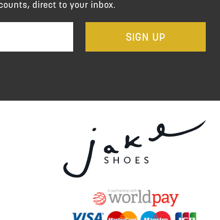
counts, direct to your inbox.
SIGN UP