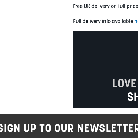
Free UK delivery on full pric
Full delivery info available
h
LOVE
S
SIGN UP TO OUR NEWSLETTE