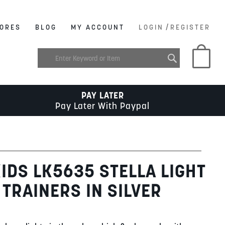
/
ORES
BLOG
MY ACCOUNT
LOGIN
REGISTER
My C
PAY LATER
Pay Later With Paypal
KIDS LK5635 STELLA LIGHT
 TRAINERS IN SILVER