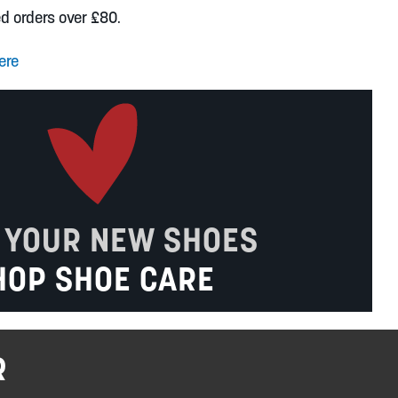
ed orders over £80.
ere
 YOUR NEW SHOES
HOP SHOE CARE
R