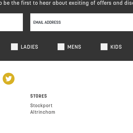
to be the first to hear about exciting of offers and dis
LADIES
MENS
KIDS
STORES
Stockport
Altrincham