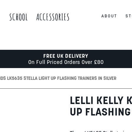
S
SCHOOL
ACCESSORIES
ABOUT
ST
FREE UK DELIVERY
On Full Priced Orders Over £80
KIDS LK5635 STELLA LIGHT UP FLASHING TRAINERS IN SILVER
LELLI KELLY 
UP FLASHING