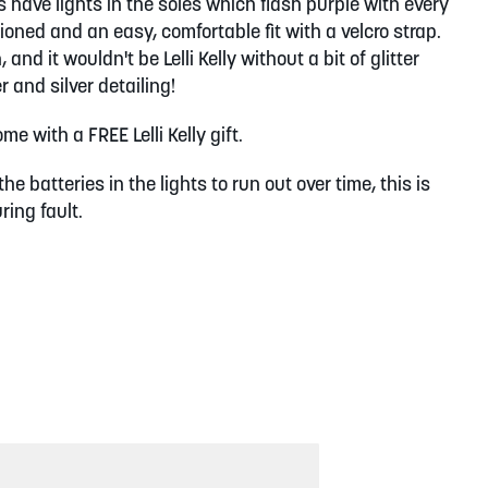
 have lights in the soles which flash purple with every
oned and an easy, comfortable fit with a velcro strap.
and it wouldn't be Lelli Kelly without a bit of glitter
 and silver detailing!
e with a FREE Lelli Kelly gift.
the batteries in the lights to run out over time, this is
ing fault.