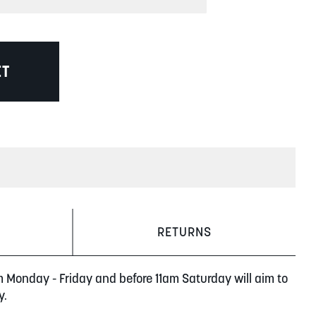
ET
RETURNS
m Monday - Friday and before 11am Saturday will aim to
y.