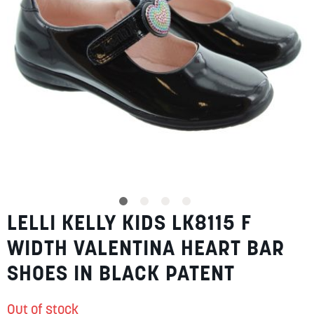
SUMMER
SALE
ABOUT
STORES
LELLI KELLY KIDS LK8115 F
Skip
BLOG
to
MY ACCOUNT
WIDTH VALENTINA HEART BAR
the
beginning
LOGIN
/
REGISTER
SHOES IN BLACK PATENT
of
the
images
Out of stock