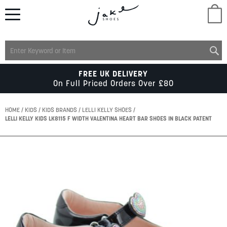
M
LADIES
FREE UK DELIVERY
On Full Priced Orders Over £80
MENS
HOME
KIDS
KIDS BRANDS
LELLI KELLY SHOES
LELLI KELLY KIDS LK8115 F WIDTH VALENTINA HEART BAR SHOES IN BLACK PATENT
KIDS
Skip
to
SCHOOL
the
end
of
ACCESSORIES
the
images
gallery