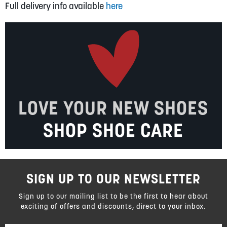
Full delivery info available
here
LOVE YOUR NEW SHOES
SHOP SHOE CARE
SIGN UP TO OUR NEWSLETTER
Sign up to our mailing list to be the first to hear about
exciting of offers and discounts, direct to your inbox.
Sign