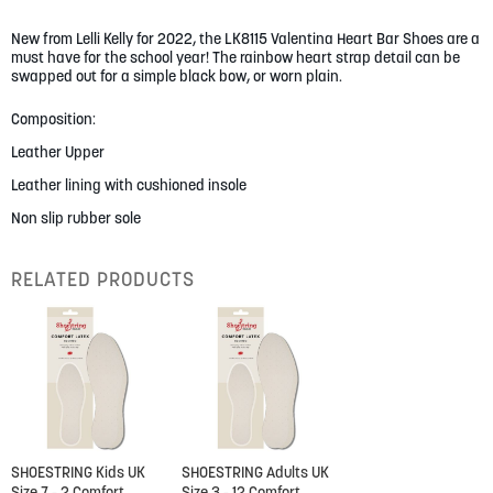
gallery
New from Lelli Kelly for 2022, the LK8115 Valentina Heart Bar Shoes are a
must have for the school year! The rainbow heart strap detail can be
swapped out for a simple black bow, or worn plain.
Composition:
Leather Upper
Leather lining with cushioned insole
Non slip rubber sole
RELATED PRODUCTS
SHOESTRING Kids UK
SHOESTRING Adults UK
Size 7 - 2 Comfort
Size 3 - 12 Comfort