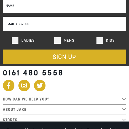
Up
for
Our
Newsletter:
LADIES
MENS
KIDS
SIGN UP
0161 480 5558
HOW CAN WE HELP YOU?
ABOUT JAKE
STORES