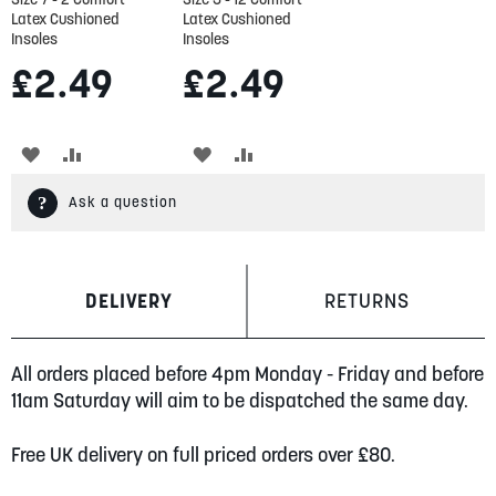
Latex Cushioned
Latex Cushioned
Insoles
Insoles
£2.49
£2.49
ADD
ADD
ADD
ADD
TO
TO
TO
TO
Ask a question
WISH
COMPARE
WISH
COMPARE
LIST
LIST
DELIVERY
RETURNS
All orders placed before 4pm Monday - Friday and before
11am Saturday will aim to be dispatched the same day.
Free UK delivery on full priced orders over £80.