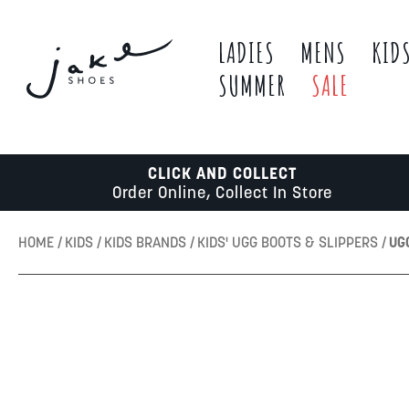
LADIES
MENS
KID
SUMMER
SALE
CLICK AND COLLECT
Order Online, Collect In Store
HOME
KIDS
KIDS BRANDS
KIDS' UGG BOOTS & SLIPPERS
UG
Skip
to
the
end
of
the