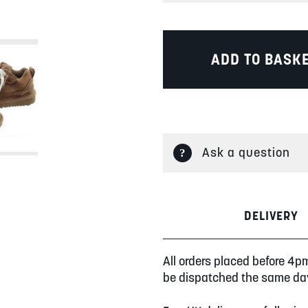
ADD TO BASK
Ask a question
DELIVERY
All orders placed before 4p
be dispatched the same da