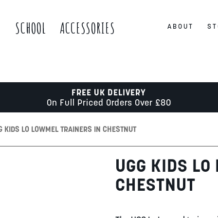
S
SCHOOL
ACCESSORIES
ABOUT
ST
FREE UK DELIVERY
On Full Priced Orders Over £80
G KIDS LO LOWMEL TRAINERS IN CHESTNUT
UGG KIDS LO
CHESTNUT