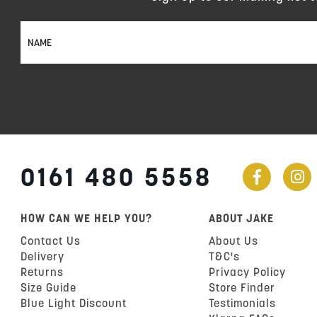
Sign
Up
for
Our
Newsletter:
0161 480 5558
HOW CAN WE HELP YOU?
ABOUT JAKE
Contact Us
About Us
Delivery
T&C's
Returns
Privacy Policy
Size Guide
Store Finder
Blue Light Discount
Testimonials