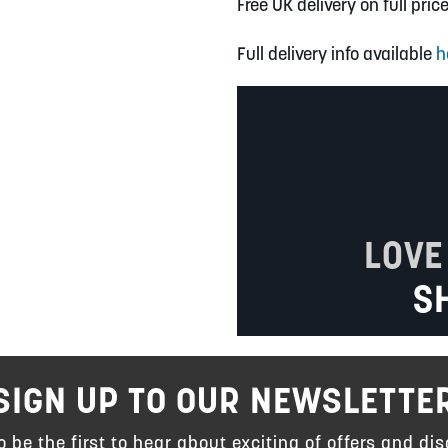
Free UK delivery on full pric
Full delivery info available
h
LOVE
S
SIGN UP TO OUR NEWSLETTE
to be the first to hear about exciting of offers and dis