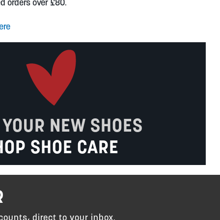
ed orders over £80.
ere
 YOUR NEW SHOES
HOP SHOE CARE
R
counts, direct to your inbox.