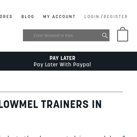
/
ORES
BLOG
MY ACCOUNT
LOGIN
REGISTER
My C
PAY LATER
Pay Later With Paypal
 LOWMEL TRAINERS IN