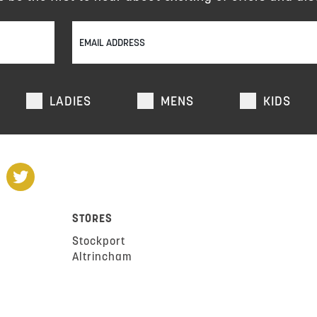
LADIES
MENS
KIDS
STORES
Stockport
Altrincham