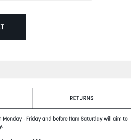
ET
RETURNS
m Monday - Friday and before 11am Saturday will aim to
y.