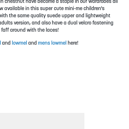
in chestnut have become a staple in our wardrobes all
w available in this super cute mini-me children's
with the same quality suede upper and lightweight
dults version, and also have a dual velcro fastening
 faff around with the laces!
l
and
lowmel
and
mens lowmel
here!