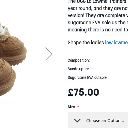
The UGG Lo Lowmel trainers 
year round, and they are no
version! They are complete 
sugarcane EVA sole as the a
meaning there is no need to
Shope the ladies
low lowme
Composition:
Suede upper
Sugarcane EVA outsole
£75.00
Size