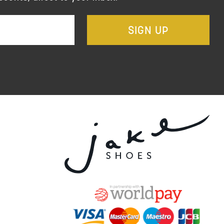
SIGN UP