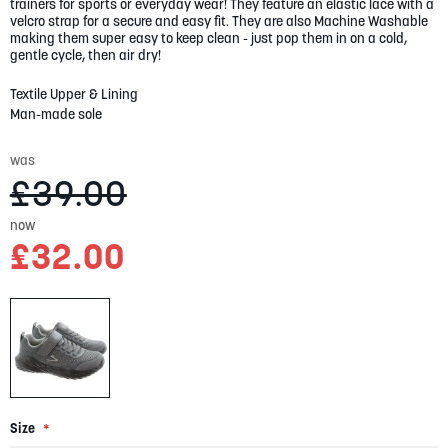
gallery
trainers for sports or everyday wear! They feature an elastic lace with a
velcro strap for a secure and easy fit. They are also Machine Washable
making them super easy to keep clean - just pop them in on a cold,
gentle cycle, then air dry!
Textile Upper & Lining
Man-made sole
was
£39.00
now
£32.00
Size