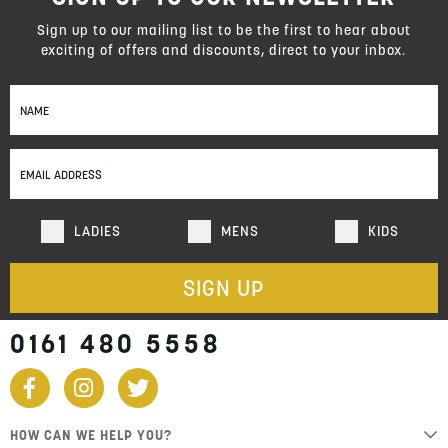
Sign up to our mailing list to be the first to hear about
exciting of offers and discounts, direct to your inbox.
Sign
Up
for
Our
Newsletter:
LADIES
MENS
KIDS
SIGN UP
0161 480 5558
HOW CAN WE HELP YOU?