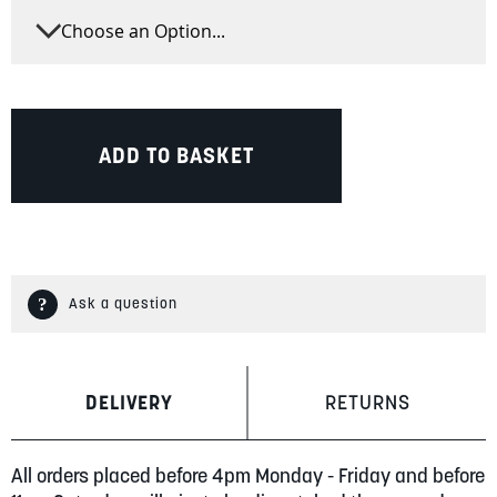
ADD TO BASKET
Ask a question
DELIVERY
RETURNS
All orders placed before 4pm Monday - Friday and before