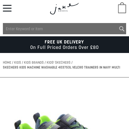
M
LADIES
FREE UK DELIVERY
On Full Priced Orders Over £80
MENS
HOME
KIDS
KIDS BRANDS
KIDS' SKECHERS
SKECHERS KIDS MACHINE WASHABLE 403753L VELCRO TRAINERS IN NAVY MULTI
KIDS
Skip
to
SCHOOL
the
end
of
ACCESSORIES
the
images
gallery