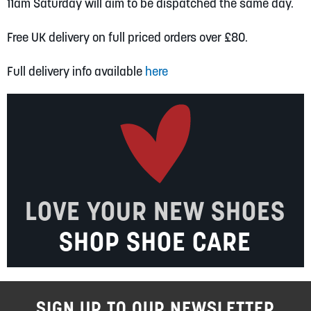
11am Saturday will aim to be dispatched the same day.
Free UK delivery on full priced orders over £80.
Full delivery info available
here
LOVE YOUR NEW SHOES
SHOP SHOE CARE
SIGN UP TO OUR NEWSLETTER