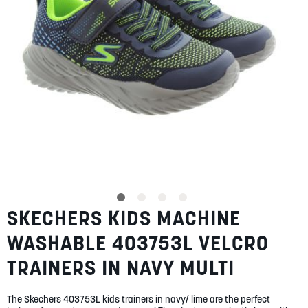
SUMMER
SALE
ABOUT
STORES
SKECHERS KIDS MACHINE
Skip
BLOG
to
MY ACCOUNT
WASHABLE 403753L VELCRO
the
beginning
LOGIN
/
REGISTER
TRAINERS IN NAVY MULTI
of
the
images
The Skechers 403753L kids trainers in navy/ lime are the perfect