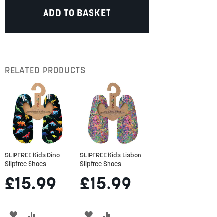
ADD TO BASKET
RELATED PRODUCTS
SLIPFREE Kids Dino
SLIPFREE Kids Lisbon
Slipfree Shoes
Slipfree Shoes
£15.99
£15.99
ADD
ADD
ADD
ADD