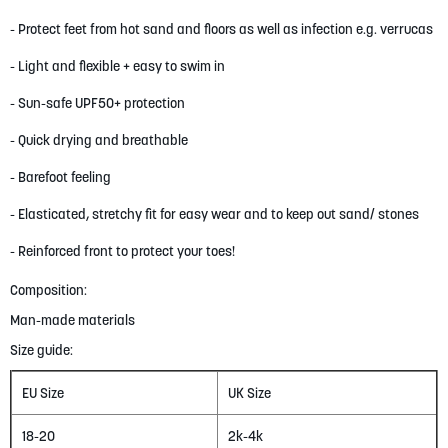
- Protect feet from hot sand and floors as well as infection e.g. verrucas
- Light and flexible + easy to swim in
- Sun-safe UPF50+ protection
- Quick drying and breathable
- Barefoot feeling
- Elasticated, stretchy fit for easy wear and to keep out sand/ stones
- Reinforced front to protect your toes!
Composition:
Man-made materials
Size guide:
EU Size
UK Size
18-20
2k-4k