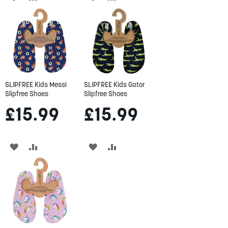
TO
TO
TO
TO
WISH
COMPARE
WISH
COMPARE
LIST
LIST
SLIPFREE Kids Messi
SLIPFREE Kids Gator
Slipfree Shoes
Slipfree Shoes
£15.99
£15.99
ADD
ADD
ADD
ADD
TO
TO
TO
TO
WISH
COMPARE
WISH
COMPARE
LIST
LIST