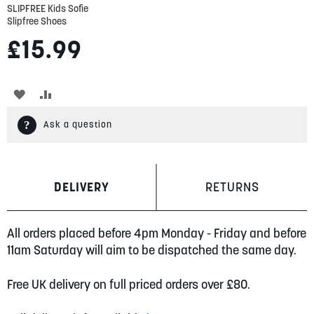
SLIPFREE Kids Sofie
Slipfree Shoes
£15.99
ADD
ADD
TO
TO
Ask a question
WISH
COMPARE
LIST
DELIVERY
RETURNS
All orders placed before 4pm Monday - Friday and before
11am Saturday will aim to be dispatched the same day.
Free UK delivery on full priced orders over £80.