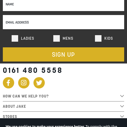
Up
for
Our
Newsletter:
LADIES
MENS
KIDS
SIGN UP
0161 480 5558
HOW CAN WE HELP YOU?
ABOUT JAKE
STORES
We use cookies to make your experience better.
To comply with the