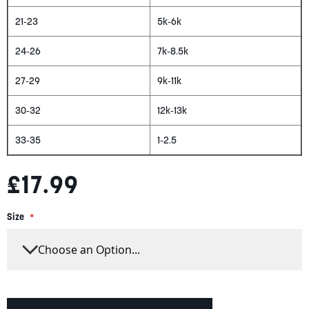
21-23
5k-6k
24-26
7k-8.5k
27-29
9k-11k
30-32
12k-13k
33-35
1-2.5
£17.99
Size