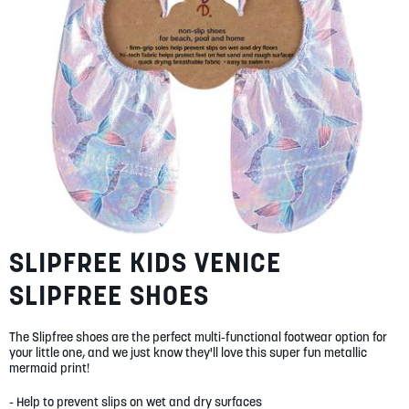
SUMMER
SALE
ABOUT
SLIPFREE KIDS VENICE
Skip
STORES
to
BLOG
SLIPFREE SHOES
the
beginning
MY ACCOUNT
of
The Slipfree shoes are the perfect multi-functional footwear option for
LOGIN
/
REGISTER
the
your little one, and we just know they'll love this super fun metallic
images
mermaid print!
gallery
- Help to prevent slips on wet and dry surfaces