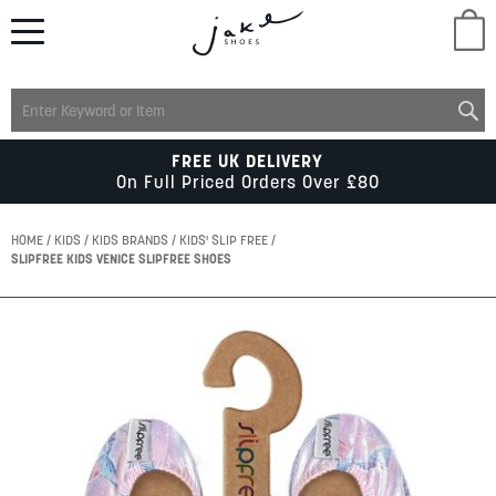
M
LADIES
FREE UK DELIVERY
On Full Priced Orders Over £80
MENS
HOME
KIDS
KIDS BRANDS
KIDS' SLIP FREE
SLIPFREE KIDS VENICE SLIPFREE SHOES
KIDS
Skip
to
SCHOOL
the
end
of
ACCESSORIES
the
images
gallery