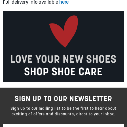
Full delivery info available
here
LOVE YOUR NEW SHOES
SHOP SHOE CARE
SIGN UP TO OUR NEWSLETTER
Sign up to our mailing list to be the first to hear about
exciting of offers and discounts, direct to your inbox.
Sign