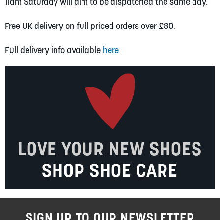
11am Saturday will aim to be dispatched the same day.
Free UK delivery on full priced orders over £80.
Full delivery info available
here
LOVE YOUR NEW SHOES
SHOP SHOE CARE
SIGN UP TO OUR NEWSLETTER