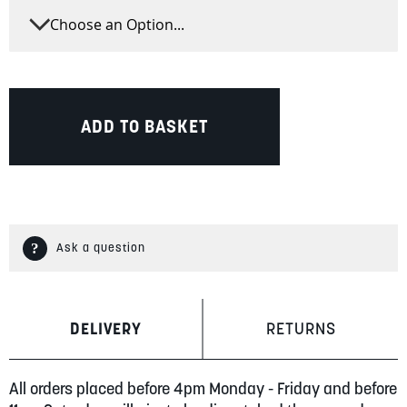
ADD TO BASKET
Ask a question
DELIVERY
RETURNS
All orders placed before 4pm Monday - Friday and before