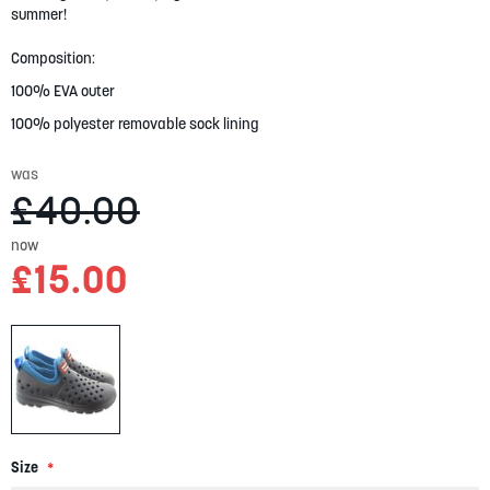
gallery
summer!
Composition:
100% EVA outer
100% polyester removable sock lining
was
£40.00
now
£15.00
Size