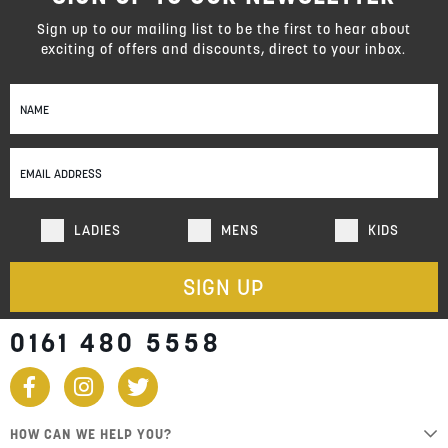
Sign up to our mailing list to be the first to hear about
exciting of offers and discounts, direct to your inbox.
Sign
Up
for
Our
Newsletter:
LADIES
MENS
KIDS
SIGN UP
0161 480 5558
HOW CAN WE HELP YOU?