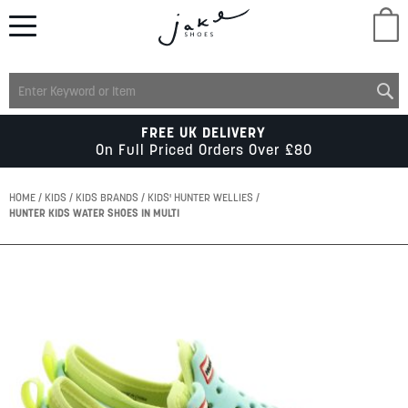
M
LADIES
FREE UK DELIVERY
On Full Priced Orders Over £80
MENS
HOME
KIDS
KIDS BRANDS
KIDS' HUNTER WELLIES
HUNTER KIDS WATER SHOES IN MULTI
KIDS
Skip
to
SCHOOL
the
end
of
ACCESSORIES
the
images
gallery