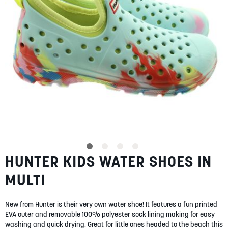
SUMMER
SALE
ABOUT
STORES
HUNTER KIDS WATER SHOES IN
Skip
BLOG
to
MY ACCOUNT
MULTI
the
beginning
LOGIN
/
REGISTER
of
New from Hunter is their very own water shoe! It features a fun printed
the
EVA outer and removable 100% polyester sock lining making for easy
images
washing and quick drying. Great for little ones headed to the beach this