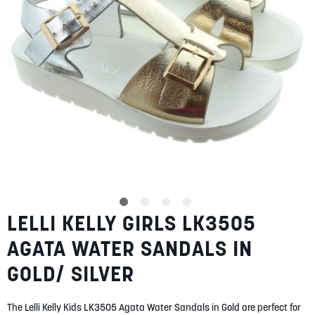
SUMMER
SALE
ABOUT
STORES
LELLI KELLY GIRLS LK3505
Skip
BLOG
to
MY ACCOUNT
AGATA WATER SANDALS IN
the
beginning
LOGIN
/
REGISTER
GOLD/ SILVER
of
the
images
The Lelli Kelly Kids LK3505 Agata Water Sandals in Gold are perfect for