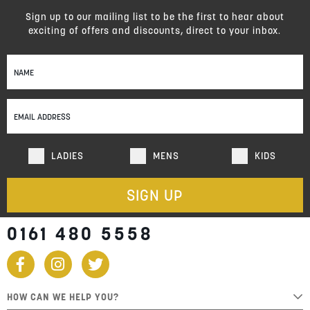
Sign up to our mailing list to be the first to hear about
exciting of offers and discounts, direct to your inbox.
Sign
Up
for
Our
Newsletter:
LADIES
MENS
KIDS
SIGN UP
0161 480 5558
HOW CAN WE HELP YOU?