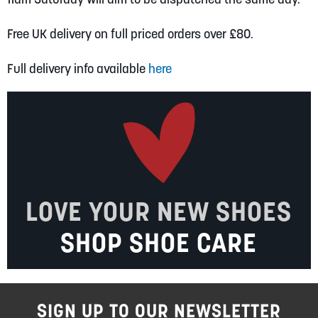
Free UK delivery on full priced orders over £80.
Full delivery info available
here
LOVE YOUR NEW SHOES
SHOP SHOE CARE
SIGN UP TO OUR NEWSLETTER