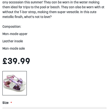
gallery
any occassion this summer! They can be worn in the water making
them ideal for trips to the pool or beach. They can also be worn with ot
without the T-bar strap, making them super versatile. In this cute
metallic finsih, what's not to love?
Composition:
Man-made upper
Leather insole
Man-made sole
£39.99
Size