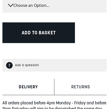
ADD TO BASKET
Ask a question
DELIVERY
RETURNS
All orders placed before 4pm Monday - Friday and before
11am Saturday will aim to be dispatched the same day.