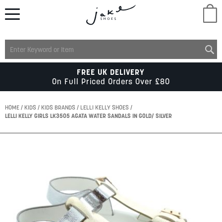
M
LADIES
FREE UK DELIVERY
On Full Priced Orders Over £80
MENS
HOME
KIDS
KIDS BRANDS
LELLI KELLY SHOES
LELLI KELLY GIRLS LK3505 AGATA WATER SANDALS IN GOLD/ SILVER
KIDS
Skip
to
SCHOOL
the
end
of
ACCESSORIES
the
images
gallery