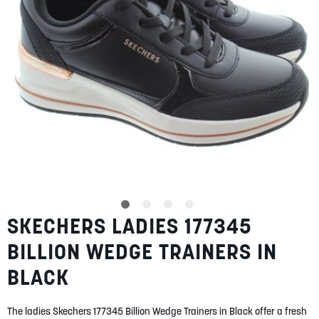
SUMMER
SALE
ABOUT
STORES
SKECHERS LADIES 177345
Skip
BLOG
to
MY ACCOUNT
BILLION WEDGE TRAINERS IN
the
beginning
LOGIN
/
REGISTER
BLACK
of
the
images
The ladies Skechers 177345 Billion Wedge Trainers in Black offer a fresh