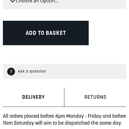
ADD TO BASKET
Ask a question
DELIVERY
RETURNS
All orders placed before 4pm Monday - Friday and before
11am Saturday will aim to be dispatched the same day.