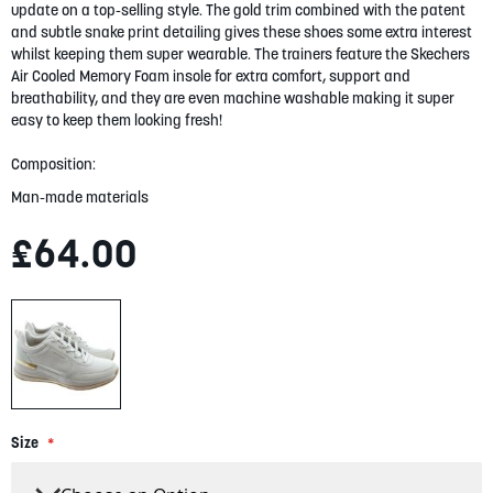
gallery
update on a top-selling style. The gold trim combined with the patent
and subtle snake print detailing gives these shoes some extra interest
whilst keeping them super wearable. The trainers feature the Skechers
Air Cooled Memory Foam insole for extra comfort, support and
breathability, and they are even machine washable making it super
easy to keep them looking fresh!
Composition:
Man-made materials
£64.00
Size