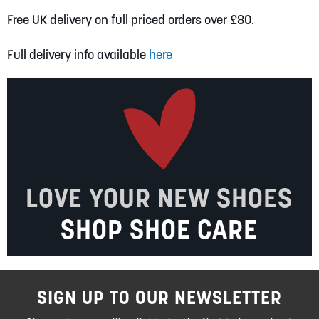
Free UK delivery on full priced orders over £80.
Full delivery info available
here
LOVE YOUR NEW SHOES
SHOP SHOE CARE
SIGN UP TO OUR NEWSLETTER