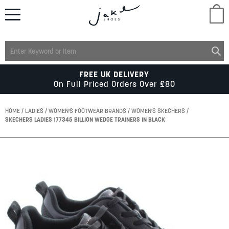
M
LADIES
FREE UK DELIVERY
On Full Priced Orders Over £80
MENS
HOME
LADIES
WOMEN'S FOOTWEAR BRANDS
WOMEN'S SKECHERS
SKECHERS LADIES 177345 BILLION WEDGE TRAINERS IN BLACK
KIDS
Skip
to
SCHOOL
the
end
of
ACCESSORIES
the
images
gallery