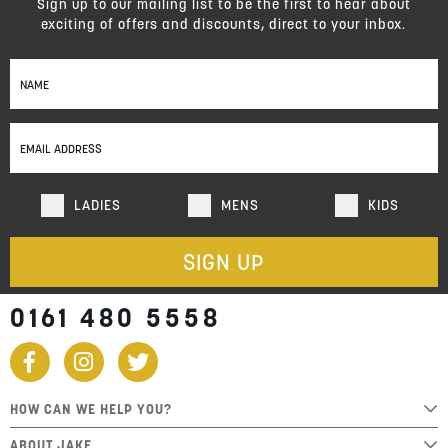
Sign up to our mailing list to be the first to hear about
exciting of offers and discounts, direct to your inbox.
Sign
Up
for
Our
Newsletter:
LADIES
MENS
KIDS
SIGN UP
0161 480 5558
HOW CAN WE HELP YOU?
ABOUT JAKE