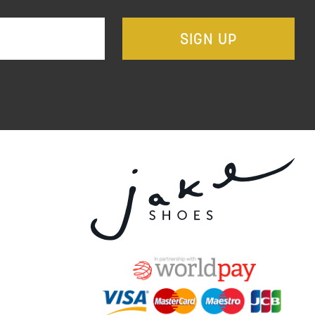
SIGN UP