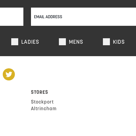
LADIES
MENS
KIDS
STORES
Stockport
Altrincham