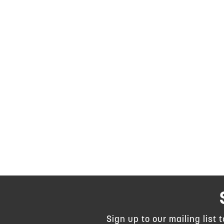
Sign up to our mailing list 