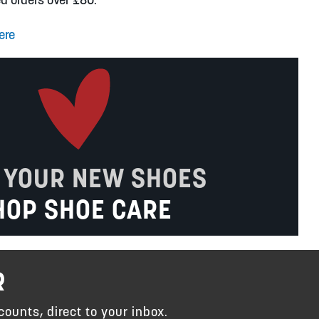
ere
 YOUR NEW SHOES
HOP SHOE CARE
R
counts, direct to your inbox.