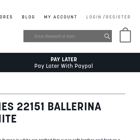
/
ORES
BLOG
MY ACCOUNT
LOGIN
REGISTER
My C
PAY LATER
Pay Later With Paypal
IES 22151 BALLERINA
ITE