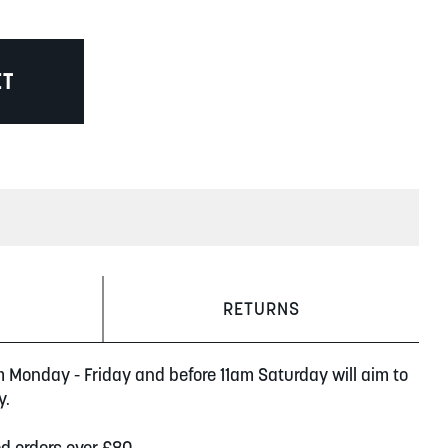
ET
RETURNS
m Monday - Friday and before 11am Saturday will aim to
y.
ed orders over £80.