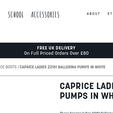
S
SCHOOL
ACCESSORIES
ABOUT
ST
FREE UK DELIVERY
On Full Priced Orders Over £80
ICE BOOTS
CAPRICE LADIES 22151 BALLERINA PUMPS IN WHITE
CAPRICE LAD
PUMPS IN WH