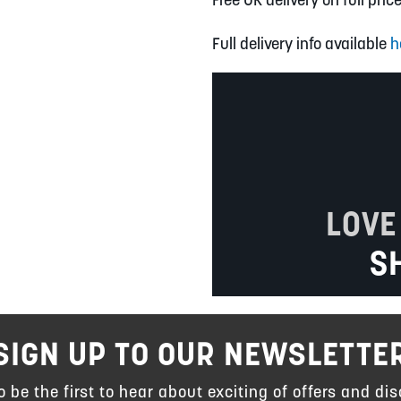
Full delivery info available
h
LOVE
S
SIGN UP TO OUR NEWSLETTE
to be the first to hear about exciting of offers and dis