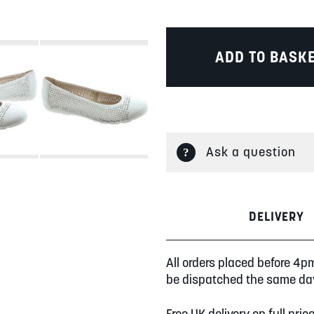
ADD TO BASK
Ask a question
DELIVERY
All orders placed before 4p
be dispatched the same da
Free UK delivery on full pric