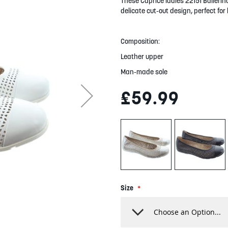
These Caprice ladies 22151 Ballerin
delicate cut-out design, perfect fo
Composition:
Leather upper
Man-made sole
£59.99
Size