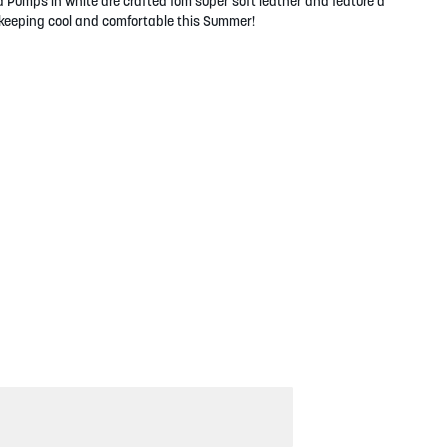
a Pumps in white are crafted fom super soft leather and feature a
r keeping cool and comfortable this Summer!