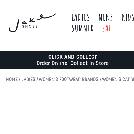
LADIES
MENS
KID
SUMMER
SALE
CLICK AND COLLECT
Order Online, Collect In Store
HOME
LADIES
WOMEN'S FOOTWEAR BRANDS
WOMEN'S CAPR
Skip
to
the
end
of
the