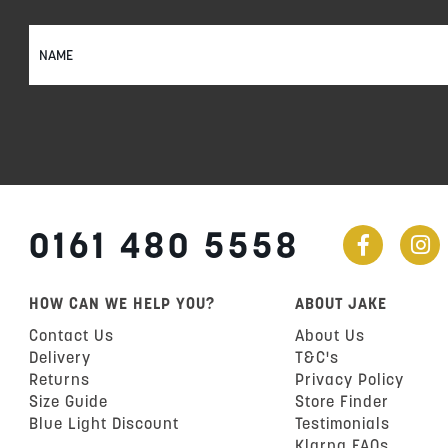
Sign
Up
for
Our
Newsletter:
0161 480 5558
HOW CAN WE HELP YOU?
ABOUT JAKE
Contact Us
About Us
Delivery
T&C's
Returns
Privacy Policy
Size Guide
Store Finder
Blue Light Discount
Testimonials
Klarna FAQs