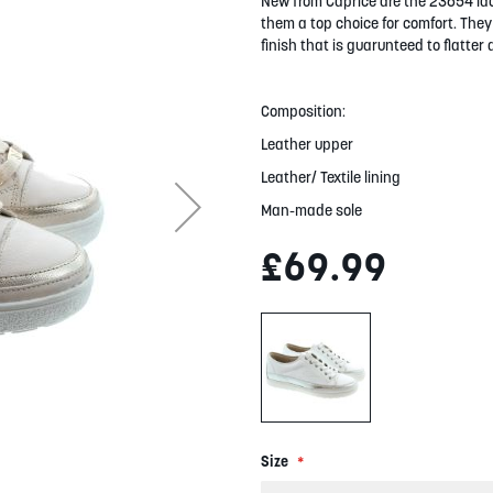
New from Caprice are the 23654 lac
them a top choice for comfort. They 
finish that is guarunteed to flatter a
Composition:
Leather upper
Leather/ Textile lining
Man-made sole
£69.99
Size