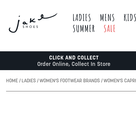
LADIES
MENS
KID
SUMMER
SALE
CLICK AND COLLECT
Order Online, Collect In Store
HOME
LADIES
WOMEN'S FOOTWEAR BRANDS
WOMEN'S CAPR
Skip
to
the
end
of
the