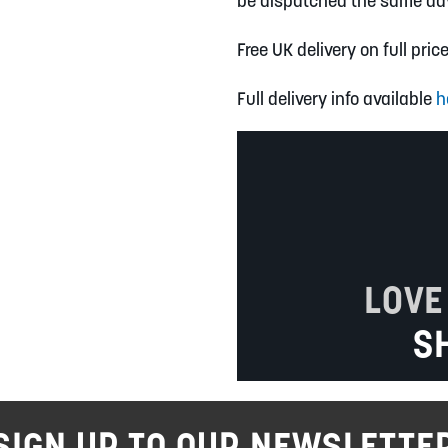
be dispatched the same da
Free UK delivery on full pric
Full delivery info available
h
LOVE
S
SIGN UP TO OUR NEWSLETTE