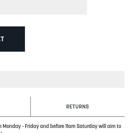
ET
RETURNS
m Monday - Friday and before 11am Saturday will aim to