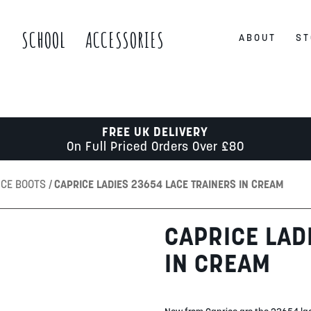
S
SCHOOL
ACCESSORIES
ABOUT
ST
FREE UK DELIVERY
On Full Priced Orders Over £80
ICE BOOTS
CAPRICE LADIES 23654 LACE TRAINERS IN CREAM
CAPRICE LAD
IN CREAM