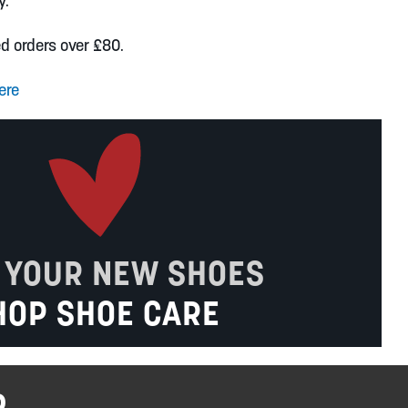
y.
ed orders over £80.
ere
 YOUR NEW SHOES
HOP SHOE CARE
R