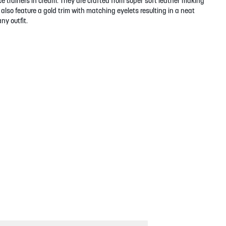
e trainers in cream. They are crafted from super soft leather making
also feature a gold trim with matching eyelets resulting in a neat
ny outfit.