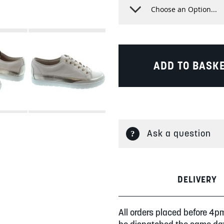
ADD TO BASK
Ask a question
DELIVERY
All orders placed before 4p