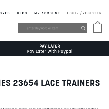
/
ORES
BLOG
MY ACCOUNT
LOGIN
REGISTER
My C
PAY LATER
Pay Later With Paypal
IES 23654 LACE TRAINERS