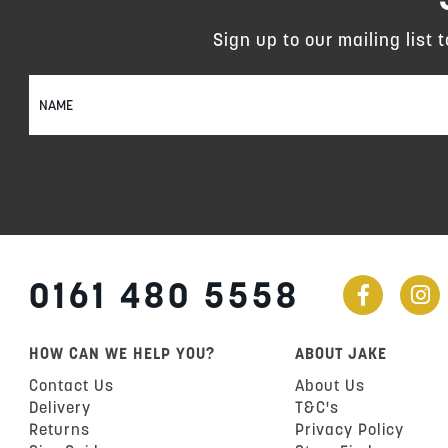
Sign up to our mailing list 
Sign
Up
for
Our
Newsletter:
0161 480 5558
HOW CAN WE HELP YOU?
ABOUT JAKE
Contact Us
About Us
Delivery
T&C's
Returns
Privacy Policy