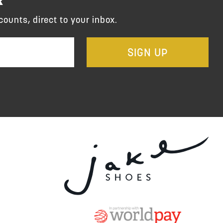
counts, direct to your inbox.
SIGN UP