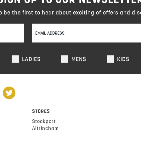
to be the first to hear about exciting of offers and dis
LADIES
MENS
KIDS
STORES
Stockport
Altrincham