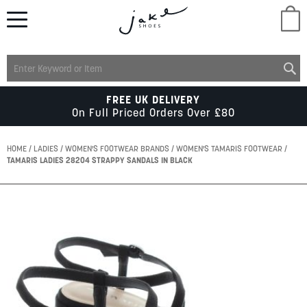
M
LADIES
FREE UK DELIVERY
On Full Priced Orders Over £80
MENS
HOME
LADIES
WOMEN'S FOOTWEAR BRANDS
WOMEN'S TAMARIS FOOTWEAR
TAMARIS LADIES 28204 STRAPPY SANDALS IN BLACK
KIDS
Skip
to
SCHOOL
the
end
of
ACCESSORIES
the
images
gallery