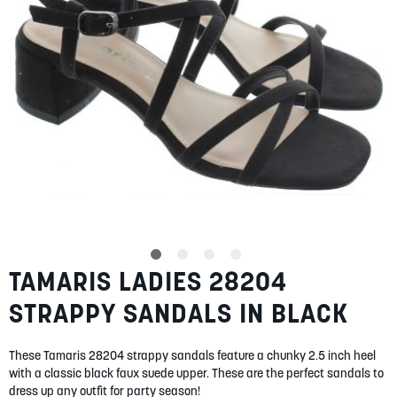
SUMMER
SALE
ABOUT
STORES
TAMARIS LADIES 28204
Skip
BLOG
to
MY ACCOUNT
STRAPPY SANDALS IN BLACK
the
beginning
LOGIN
/
REGISTER
of
These Tamaris 28204 strappy sandals feature a chunky 2.5 inch heel
the
with a classic black faux suede upper. These are the perfect sandals to
images
dress up any outfit for party season!