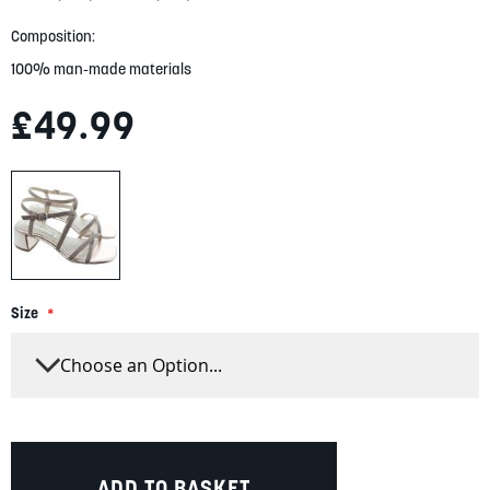
gallery
Composition:
100% man-made materials
£49.99
Size
ADD TO BASKET