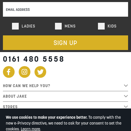
Our
Newsletter:
LADIES
MENS
KIDS
SIGN UP
0161 480 5558
HOW CAN WE HELP YOU?
ABOUT JAKE
STORES
We use cookies to make your experience better.
To comply with the
new e-Privacy directive, we need to ask for your consent to set the
cookies.
Learn more
.