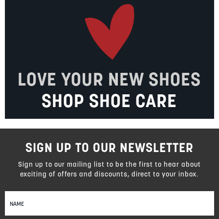
LOVE YOUR NEW SHOES
SHOP SHOE CARE
SIGN UP TO OUR NEWSLETTER
Sign up to our mailing list to be the first to hear about
exciting of offers and discounts, direct to your inbox.
Sign
Up
for