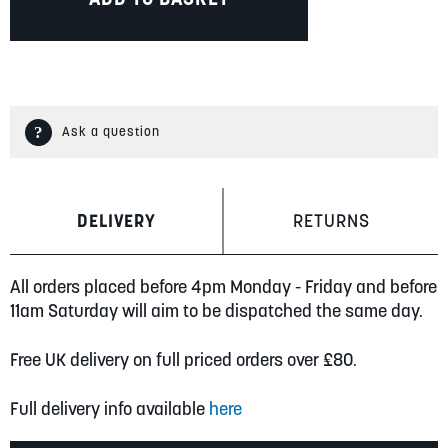
Ask a question
DELIVERY
RETURNS
All orders placed before 4pm Monday - Friday and before
11am Saturday will aim to be dispatched the same day.
Free UK delivery on full priced orders over £80.
Full delivery info available
here